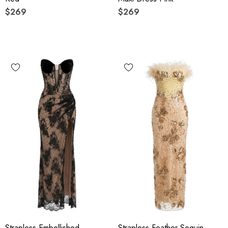
$269
$269
Strapless Embellished
Strapless Feather Sequin