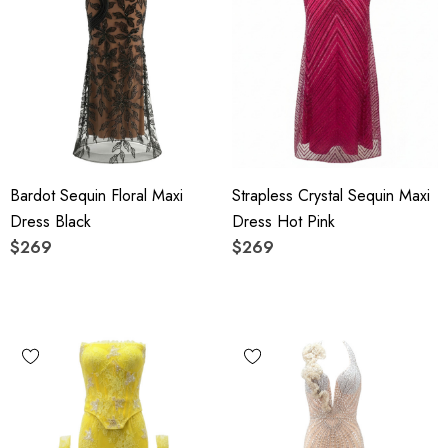
Bardot Sequin Floral Maxi
Strapless Crystal Sequin Maxi
Dress Black
Dress Hot Pink
$269
$269