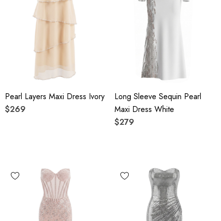
Pearl Layers Maxi Dress Ivory
Long Sleeve Sequin Pearl
$269
Maxi Dress White
$279