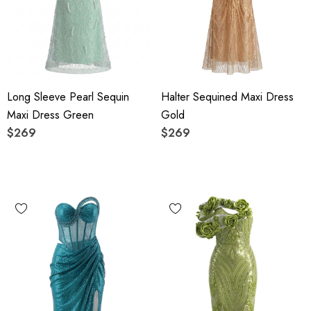
Long Sleeve Pearl Sequin
Halter Sequined Maxi Dress
Maxi Dress Green
Gold
$269
$269