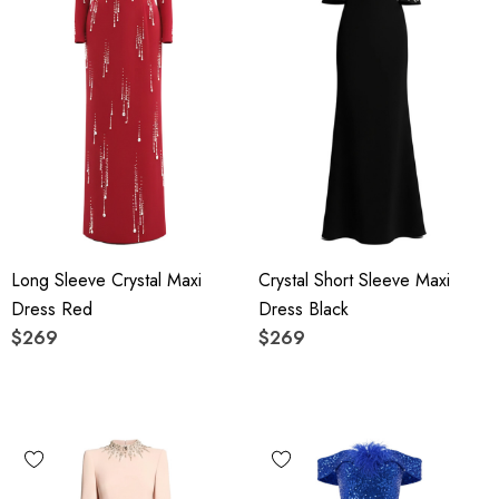
Long Sleeve Crystal Maxi
Crystal Short Sleeve Maxi
Dress Red
Dress Black
$269
$269