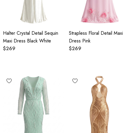
Halter Crystal Detail Sequin
Strapless Floral Detail Maxi
Maxi Dress Black White
Dress Pink
$269
$269