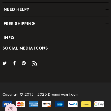
NEED HELP?
FREE SHIPPING
INFO
SOCIAL MEDIA ICONS
Copyright © 2015 - 2026 Dreamitwearit.com