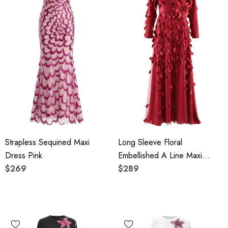
Strapless Sequined Maxi
Long Sleeve Floral
Dress Pink
Embellished A Line Maxi
$269
Dress Red
$289