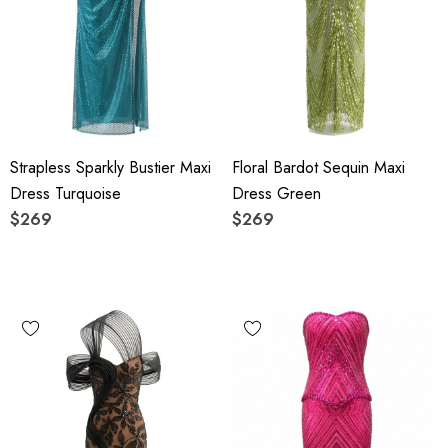
Strapless Sparkly Bustier Maxi
Floral Bardot Sequin Maxi
Dress Turquoise
Dress Green
$269
$269