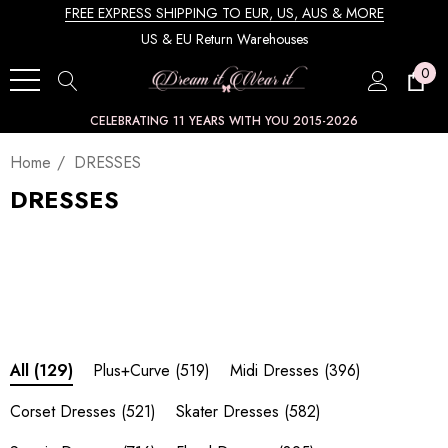
FREE EXPRESS SHIPPING TO EUR, US, AUS & MORE
US & EU Return Warehouses
0
CELEBRATING 11 YEARS WITH YOU 2015-2026
Home
DRESSES
DRESSES
Plus+Curve
(519)
Midi Dresses
(396)
All
(129)
Corset Dresses
(521)
Skater Dresses
(582)