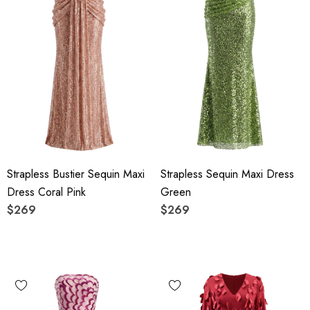
Strapless Bustier Sequin Maxi
Strapless Sequin Maxi Dress
Dress Coral Pink
Green
$269
$269