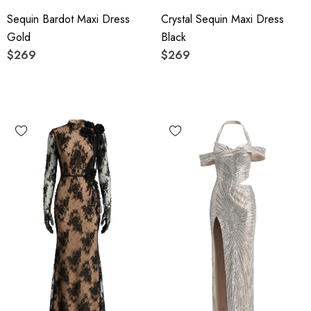
Sequin Bardot Maxi Dress
Crystal Sequin Maxi Dress
Gold
Black
$269
$269