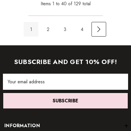
Items
1
to
40
of
129
total
1
2
3
4
SUBSCRIBE AND GET 10% OFF!
Email
Address
SUBSCRIBE
INFORMATION