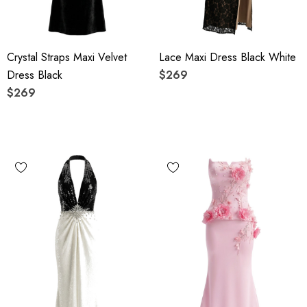
Crystal Straps Maxi Velvet
Lace Maxi Dress Black White
Dress Black
$269
$269