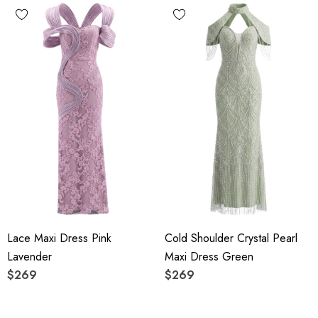
Lace Maxi Dress Pink
Cold Shoulder Crystal Pearl
Lavender
Maxi Dress Green
$269
$269