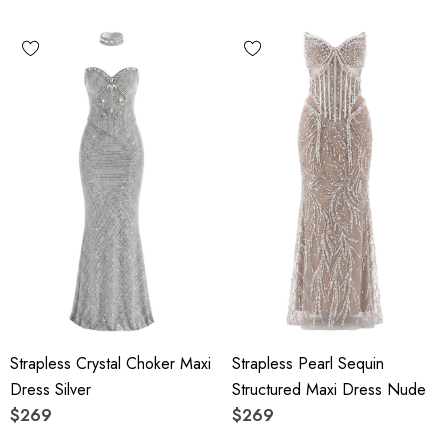
Strapless Crystal Choker Maxi
Strapless Pearl Sequin
Dress Silver
Structured Maxi Dress Nude
$269
$269