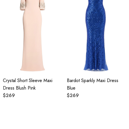
Crystal Short Sleeve Maxi
Bardot Sparkly Maxi Dress
Dress Blush Pink
Blue
$269
$269