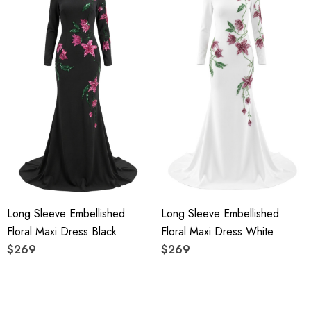
Long Sleeve Embellished
Long Sleeve Embellished
Floral Maxi Dress Black
Floral Maxi Dress White
$269
$269