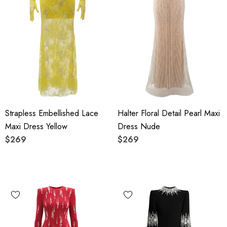
Strapless Embellished Lace
Halter Floral Detail Pearl Maxi
Maxi Dress Yellow
Dress Nude
$269
$269