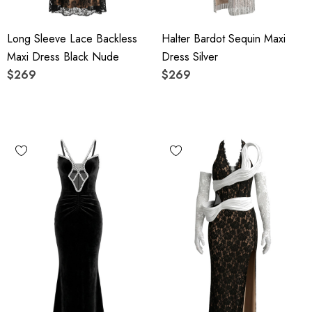
Long Sleeve Lace Backless
Halter Bardot Sequin Maxi
Maxi Dress Black Nude
Dress Silver
$269
$269