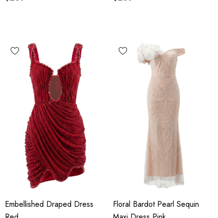
Embellished Draped Dress
Floral Bardot Pearl Sequin
Red
Maxi Dress Pink