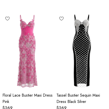
Floral Lace Bustier Maxi Dress
Tassel Bustier Sequin Maxi
Pink
Dress Black Silver
$269
$269