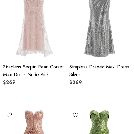
Strapless Sequin Pearl Corset
Strapless Draped Maxi Dress
Maxi Dress Nude Pink
Silver
$269
$269