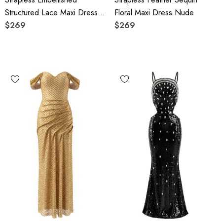
Structured Lace Maxi Dress
Floral Maxi Dress Nude
Black
$269
$269