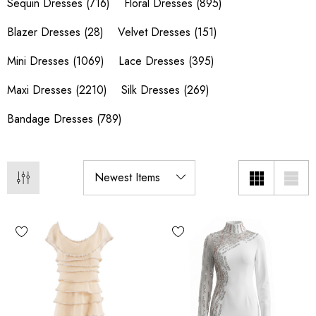
Sequin Dresses
(716)
Floral Dresses
(895)
Blazer Dresses
(28)
Velvet Dresses
(151)
Mini Dresses
(1069)
Lace Dresses
(395)
Maxi Dresses
(2210)
Silk Dresses
(269)
Bandage Dresses
(789)