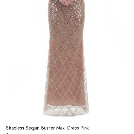
Strapless Sequin Bustier Maxi Dress Pink