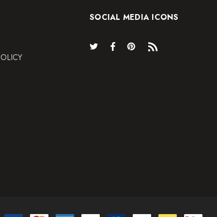
SOCIAL MEDIA ICONS
POLICY