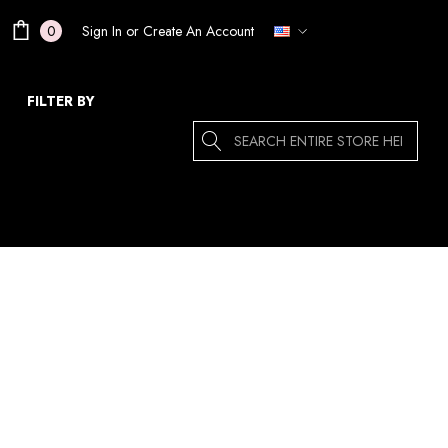
Sign In
or
Create An Account
0
FILTER BY
Search