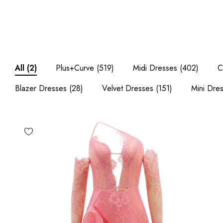
Plus+Curve
(519)
Midi Dresses
(402)
C
All
(2)
Blazer Dresses
(28)
Velvet Dresses
(151)
Mini Dre