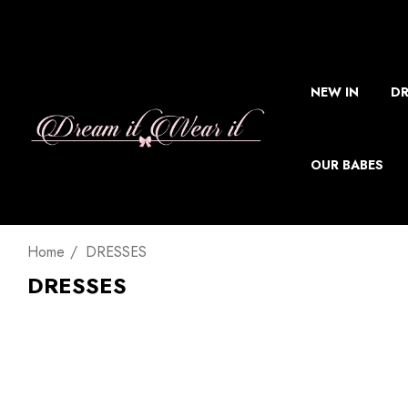
NEW IN
DR
OUR BABES
Home
DRESSES
DRESSES