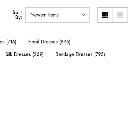
Sort
By:
es
(716)
Floral Dresses
(895)
Silk Dresses
(269)
Bandage Dresses
(795)