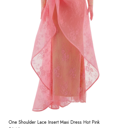
One Shoulder Lace Insert Maxi Dress Hot Pink