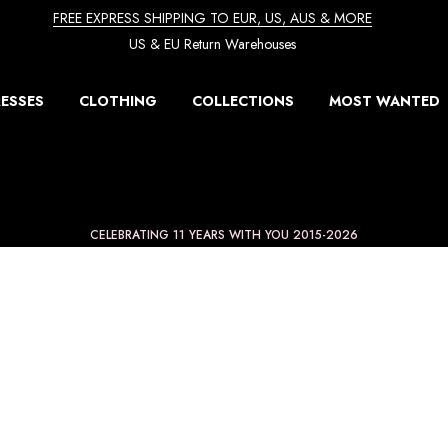
FREE EXPRESS SHIPPING TO EUR, US, AUS & MORE
US & EU Return Warehouses
ESSES
CLOTHING
COLLECTIONS
MOST WANTED
CELEBRATING 11 YEARS WITH YOU 2015-2026