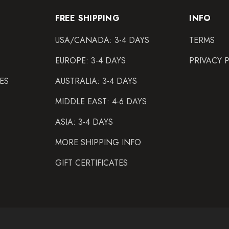
FREE SHIPPING
INFO
USA/CANADA: 3-4 DAYS
TERMS
EUROPE: 3-4 DAYS
PRIVACY 
ES
AUSTRALIA: 3-4 DAYS
MIDDLE EAST: 4-6 DAYS
ASIA: 3-4 DAYS
MORE SHIPPING INFO
GIFT CERTIFICATES