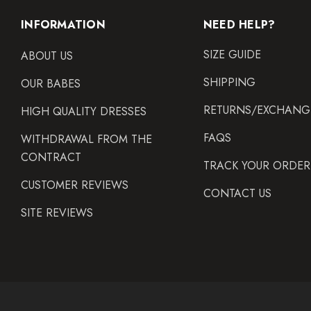
INFORMATION
NEED HELP?
SIZE GUIDE
ABOUT US
SHIPPING
OUR BABES
RETURNS/EXCHANG
HIGH QUALITY DRESSES
FAQS
WITHDRAWAL FROM THE
CONTRACT
TRACK YOUR ORDER
CUSTOMER REVIEWS
CONTACT US
SITE REVIEWS