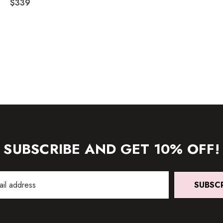
$339
SUBSCRIBE AND GET 10% OFF!
SUBSC