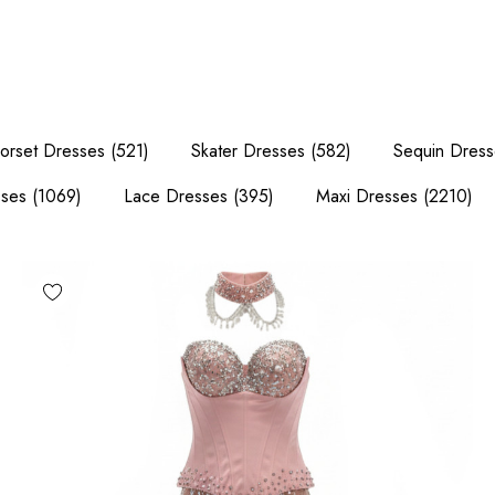
orset Dresses
(521)
Skater Dresses
(582)
Sequin Dress
sses
(1069)
Lace Dresses
(395)
Maxi Dresses
(2210)