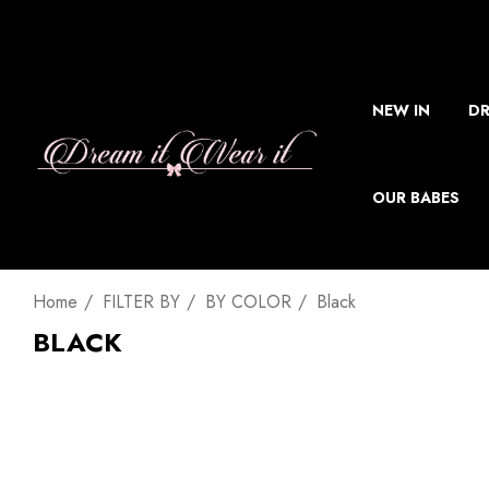
NEW IN
DR
OUR BABES
Home
FILTER BY
BY COLOR
Black
BLACK