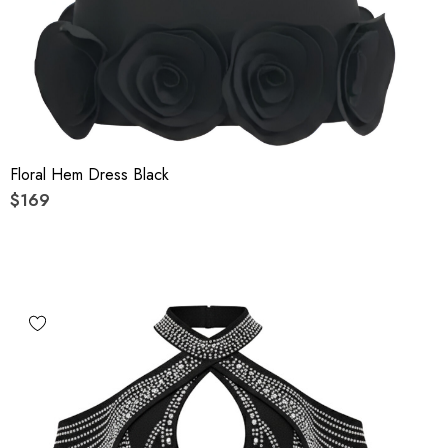
Floral Hem Dress Black
$169