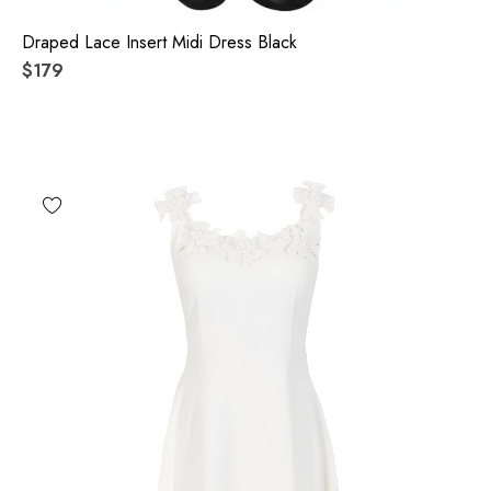
Draped Lace Insert Midi Dress Black
$179