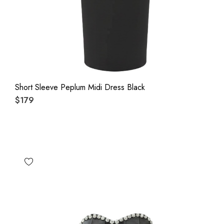
Short Sleeve Peplum Midi Dress Black
$179