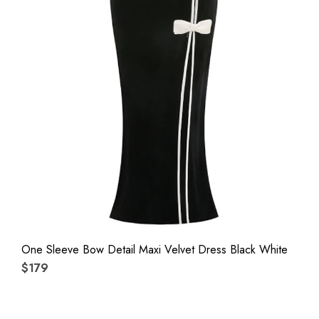
One Sleeve Bow Detail Maxi Velvet Dress Black White
$179