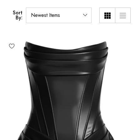
Sort
By: