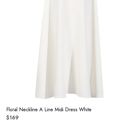
Floral Neckline A Line Midi Dress White
$169