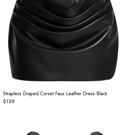
Strapless Draped Corset Faux Leather Dress Black
$159