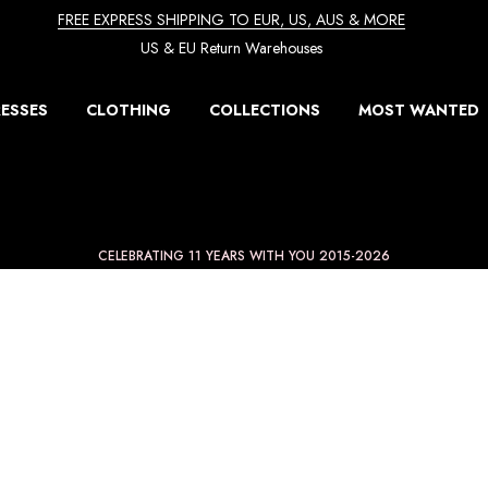
FREE EXPRESS SHIPPING TO EUR, US, AUS & MORE
US & EU Return Warehouses
ESSES
CLOTHING
COLLECTIONS
MOST WANTED
CELEBRATING 11 YEARS WITH YOU 2015-2026