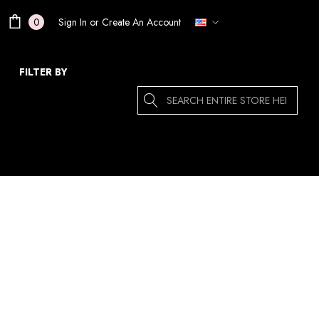
Sign In
or
Create An Account
0
FILTER BY
Search