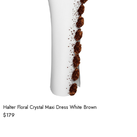
Halter Floral Crystal Maxi Dress White Brown
$179