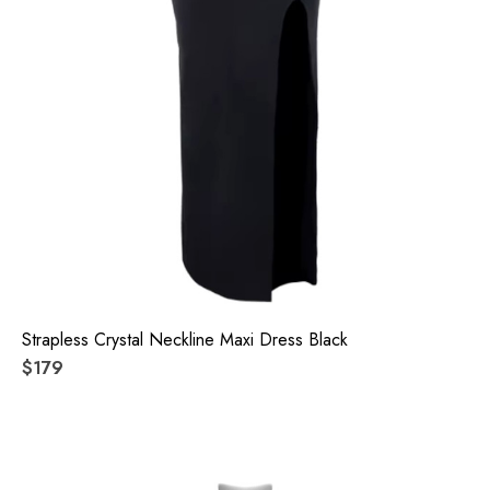
Strapless Crystal Neckline Maxi Dress Black
$179