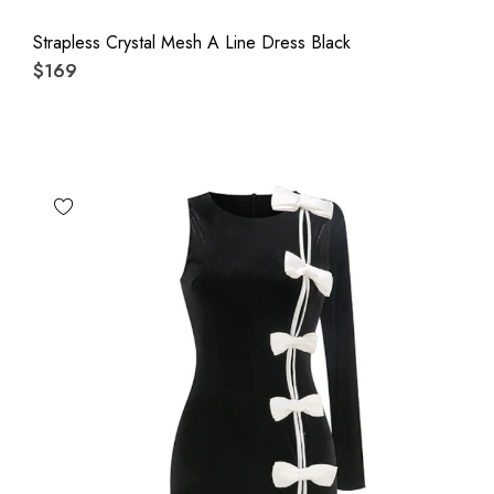
Strapless Crystal Mesh A Line Dress Black
$169