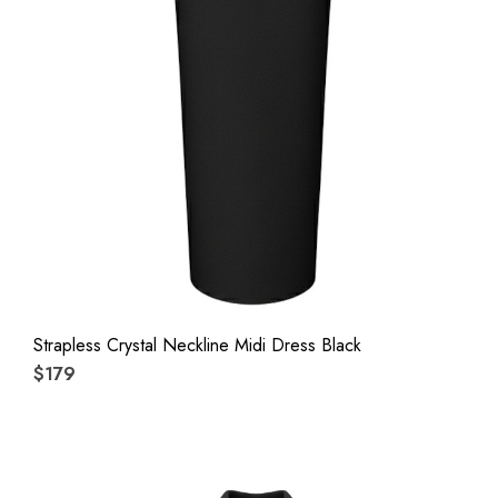
Strapless Crystal Neckline Midi Dress Black
$179