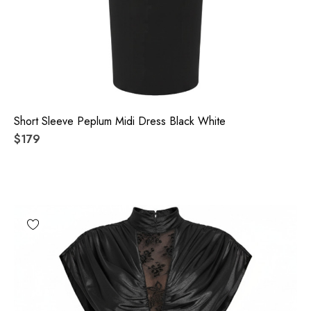
Short Sleeve Peplum Midi Dress Black White
$179