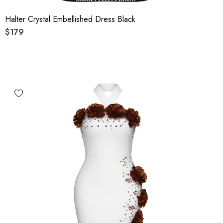
Halter Crystal Embellished Dress Black
$179