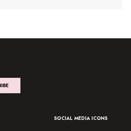
RIBE
SOCIAL MEDIA ICONS