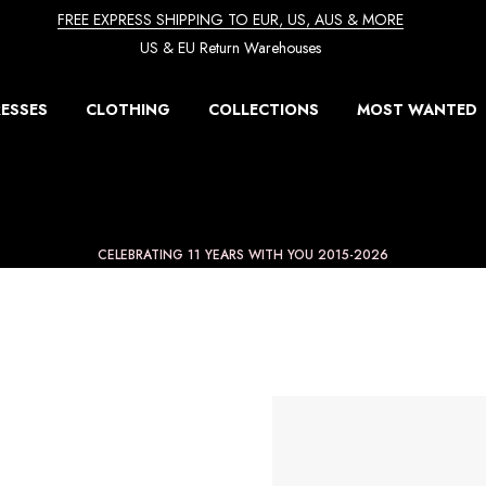
FREE EXPRESS SHIPPING TO EUR, US, AUS & MORE
US & EU Return Warehouses
ESSES
CLOTHING
COLLECTIONS
MOST WANTED
CELEBRATING 11 YEARS WITH YOU 2015-2026