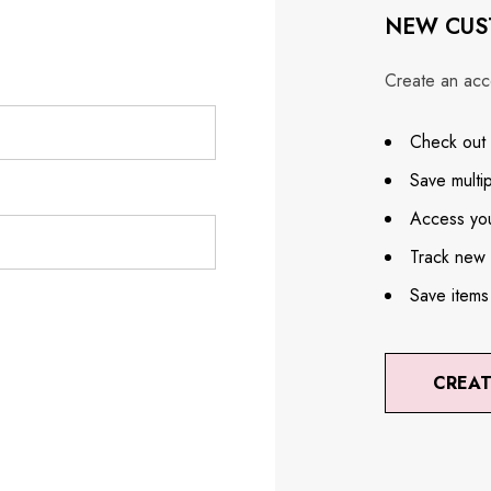
NEW CUS
Create an acco
Check out 
Save multi
Access you
Track new 
Save items
CREA