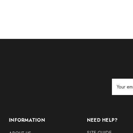
Email
Address
INFORMATION
NEED HELP?
SIZE GUIDE