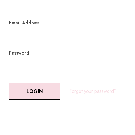
Email Address:
Password:
Forgot your password?