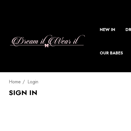
NEW IN
DR
OUR BABES
Home
Login
SIGN IN