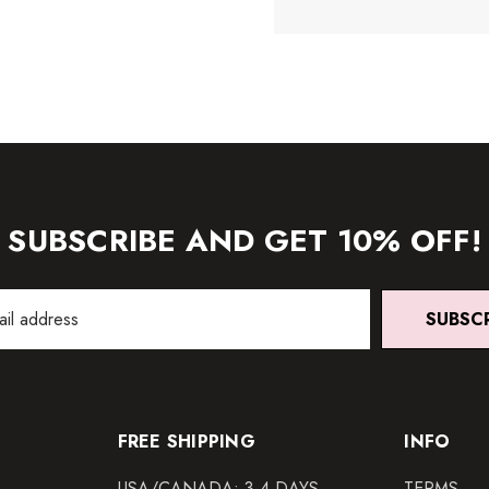
SUBSCRIBE AND GET 10% OFF!
SUBSC
FREE SHIPPING
INFO
USA/CANADA: 3-4 DAYS
TERMS