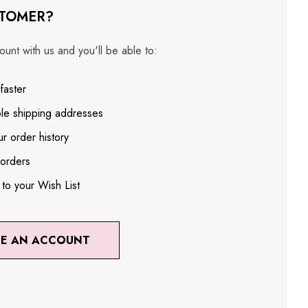
TOMER?
unt with us and you'll be able to:
faster
ple shipping addresses
r order history
orders
 to your Wish List
TE AN ACCOUNT