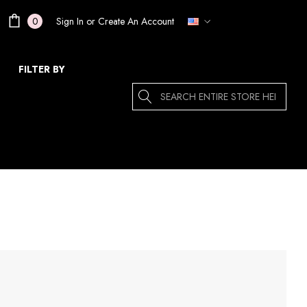
Sign In
or
Create An Account
0
FILTER BY
Search