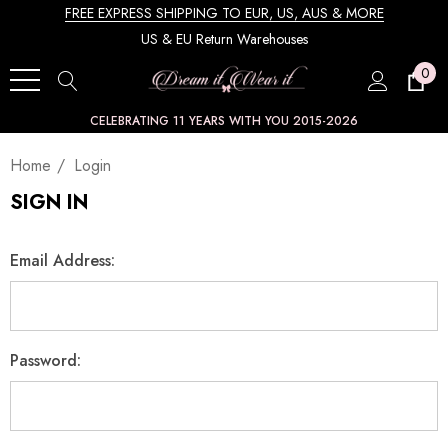
FREE EXPRESS SHIPPING TO EUR, US, AUS & MORE
US & EU Return Warehouses
0
CELEBRATING 11 YEARS WITH YOU 2015-2026
Home
Login
SIGN IN
Email Address:
Password: