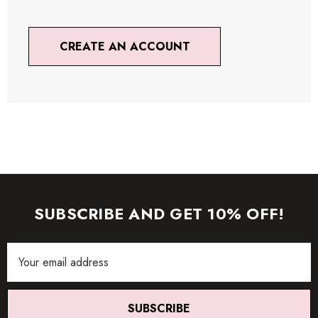
CREATE AN ACCOUNT
SUBSCRIBE AND GET 10% OFF!
Email
Address
SUBSCRIBE