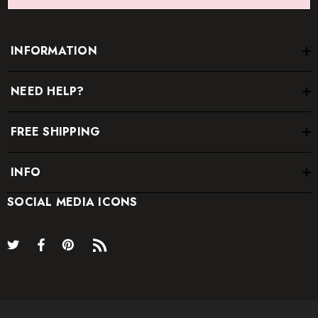
INFORMATION
NEED HELP?
FREE SHIPPING
INFO
SOCIAL MEDIA ICONS