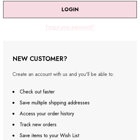
Forgot your password?
NEW CUSTOMER?
Create an account with us and you'll be able to:
Check out faster
Save multiple shipping addresses
Access your order history
Track new orders
Save items to your Wish List