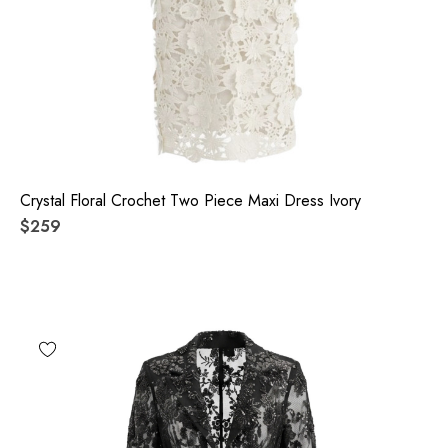
Crystal Floral Crochet Two Piece Maxi Dress Ivory
$259