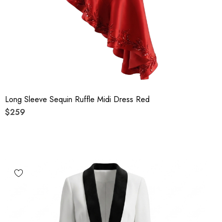
Long Sleeve Sequin Ruffle Midi Dress Red
$259