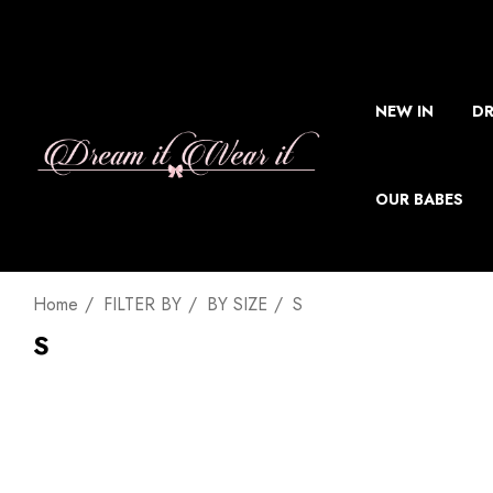
NEW IN
DR
OUR BABES
Home
FILTER BY
BY SIZE
S
S