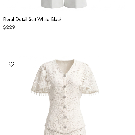
Floral Detail Suit White Black
$229