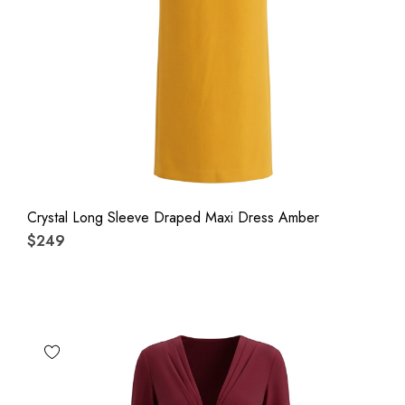
Crystal Long Sleeve Draped Maxi Dress Amber
$249