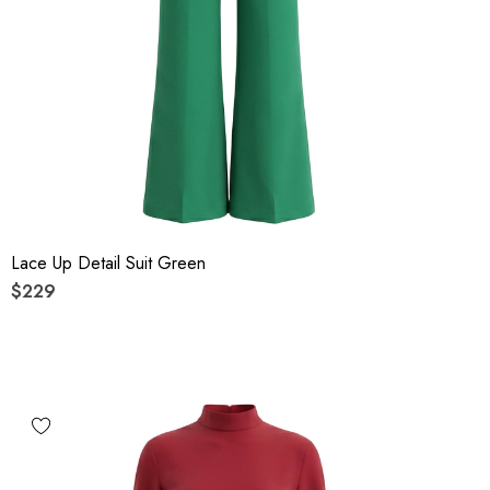
Lace Up Detail Suit Green
$229