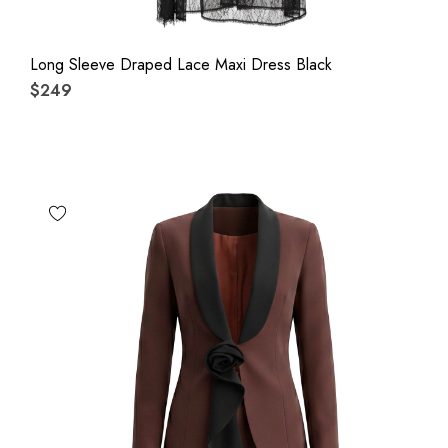
Long Sleeve Draped Lace Maxi Dress Black
$249