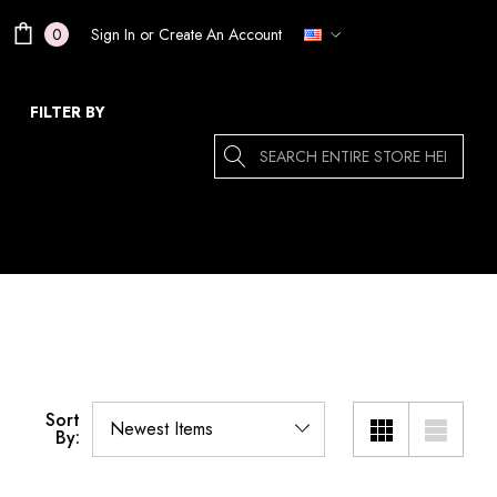
Sign In
or
Create An Account
0
FILTER BY
Search
Sort
By: