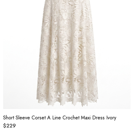
Short Sleeve Corset A Line Crochet Maxi Dress Ivory
$229