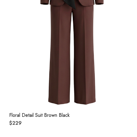
Floral Detail Suit Brown Black
$229