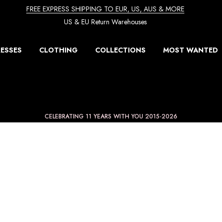
FREE EXPRESS SHIPPING TO EUR, US, AUS & MORE
US & EU Return Warehouses
ESSES
CLOTHING
COLLECTIONS
MOST WANTED
CELEBRATING 11 YEARS WITH YOU 2015-2026