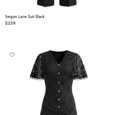
Sequin Lace Suit Black
$239