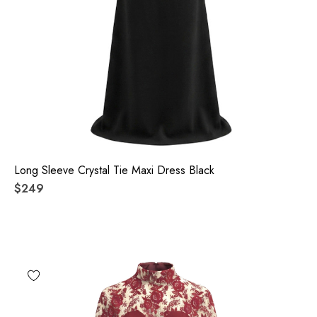
Long Sleeve Crystal Tie Maxi Dress Black
$249