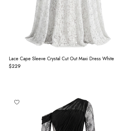
Lace Cape Sleeve Crystal Cut Out Maxi Dress White
$229