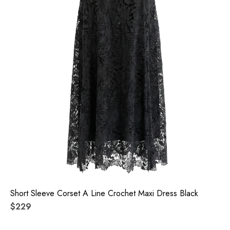
Short Sleeve Corset A Line Crochet Maxi Dress Black
$229