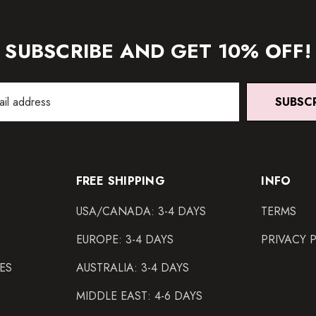
SUBSCRIBE AND GET 10% OFF!
SUBSC
FREE SHIPPING
INFO
USA/CANADA: 3-4 DAYS
TERMS
EUROPE: 3-4 DAYS
PRIVACY 
ES
AUSTRALIA: 3-4 DAYS
MIDDLE EAST: 4-6 DAYS