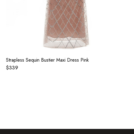
Strapless Sequin Bustier Maxi Dress Pink
$339