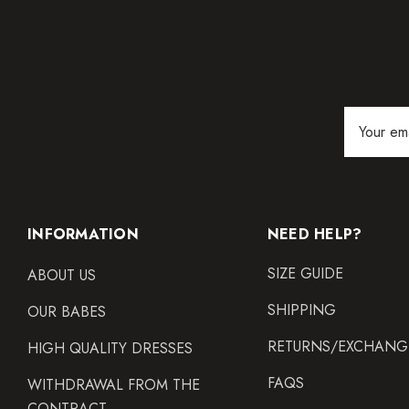
Email
Address
INFORMATION
NEED HELP?
SIZE GUIDE
ABOUT US
SHIPPING
OUR BABES
RETURNS/EXCHANG
HIGH QUALITY DRESSES
FAQS
WITHDRAWAL FROM THE
CONTRACT