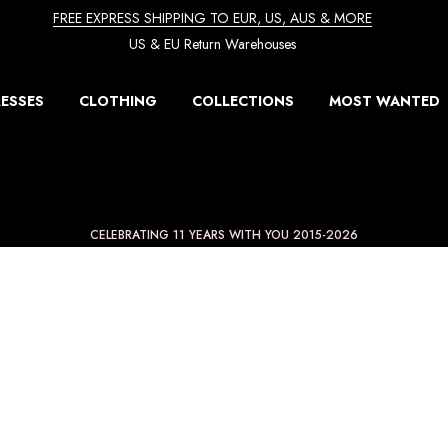
FREE EXPRESS SHIPPING TO EUR, US, AUS & MORE
US & EU Return Warehouses
ESSES
CLOTHING
COLLECTIONS
MOST WANTED
CELEBRATING 11 YEARS WITH YOU 2015-2026