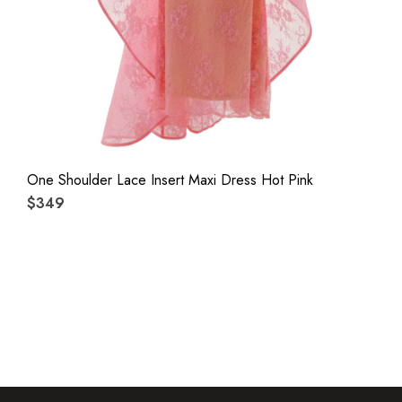
One Shoulder Lace Insert Maxi Dress Hot Pink
$349