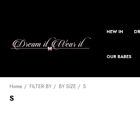
NEW IN
DR
OUR BABES
Home
FILTER BY
BY SIZE
S
S