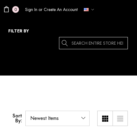
Sign In
or
Create An Account
0
FILTER BY
Search
Sort
By: