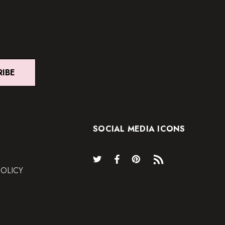
RIBE
SOCIAL MEDIA ICONS
POLICY