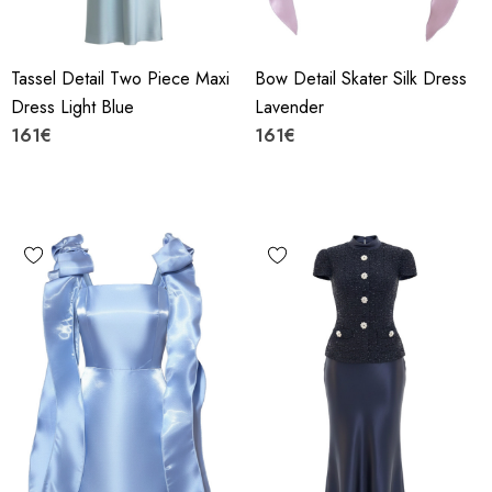
Tassel Detail Two Piece Maxi
Bow Detail Skater Silk Dress
Dress Light Blue
Lavender
161€
161€