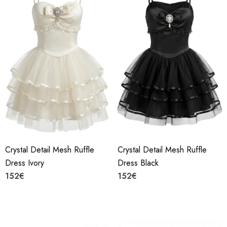
Crystal Detail Mesh Ruffle
Crystal Detail Mesh Ruffle
Dress Ivory
Dress Black
152€
152€