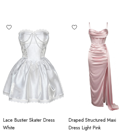
Lace Bustier Skater Dress
Draped Structured Maxi
White
Dress Light Pink