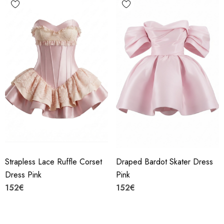
Strapless Lace Ruffle Corset
Draped Bardot Skater Dress
Dress Pink
Pink
152€
152€