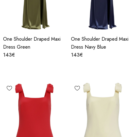
One Shoulder Draped Maxi
One Shoulder Draped Maxi
Dress Green
Dress Navy Blue
143€
143€