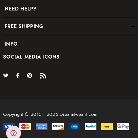
NEED HELP?
FREE SHIPPING
INFO
SOCIAL MEDIA ICONS
Copyright © 2015 - 2026 Dreamitwearit.com