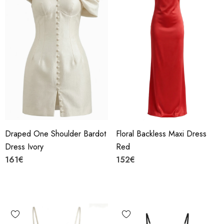
Draped One Shoulder Bardot
Floral Backless Maxi Dress
Dress Ivory
Red
161€
152€