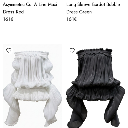
Asymmetric Cut A Line Maxi
Long Sleeve Bardot Bubble
Dress Red
Dress Green
161€
161€