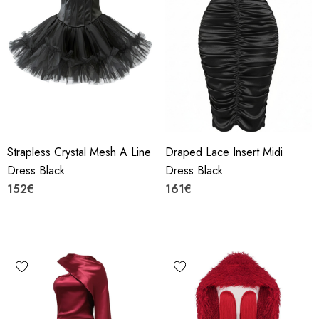
Strapless Crystal Mesh A Line
Draped Lace Insert Midi
Dress Black
Dress Black
152€
161€