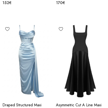
152€
170€
Draped Structured Maxi
Asymmetric Cut A Line Maxi