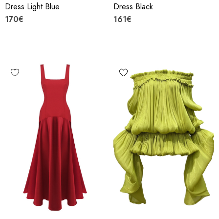
Dress Light Blue
Dress Black
170€
161€