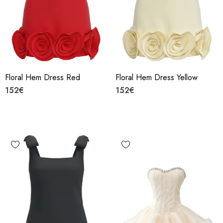
Floral Hem Dress Red
Floral Hem Dress Yellow
152€
152€