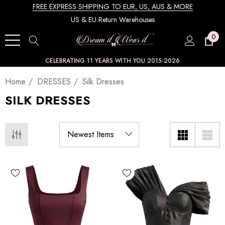
FREE EXPRESS SHIPPING TO EUR, US, AUS & MORE
US & EU Return Warehouses
0
CELEBRATING 11 YEARS WITH YOU 2015-2026
Home
DRESSES
Silk Dresses
SILK DRESSES