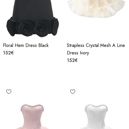
Floral Hem Dress Black
Strapless Crystal Mesh A Line
152€
Dress Ivory
152€