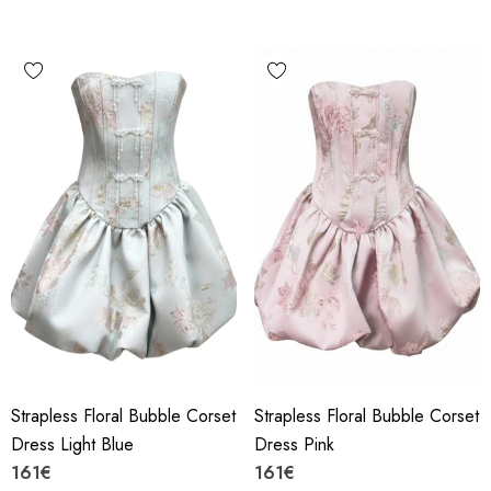
Strapless Floral Bubble Corset
Strapless Floral Bubble Corset
Dress Light Blue
Dress Pink
161€
161€