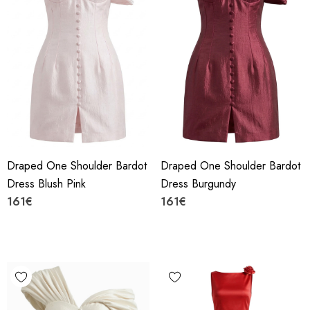
Draped One Shoulder Bardot
Draped One Shoulder Bardot
Dress Blush Pink
Dress Burgundy
161€
161€