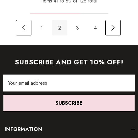
Items
41
to
80
of
125
total
1
2
3
4
SUBSCRIBE AND GET 10% OFF!
Email
Address
SUBSCRIBE
INFORMATION