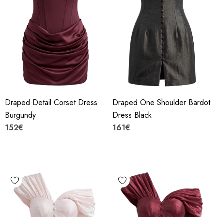
Draped Detail Corset Dress
Draped One Shoulder Bardot
Burgundy
Dress Black
152€
161€