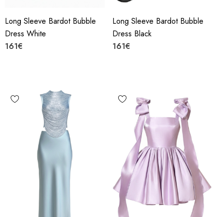
Long Sleeve Bardot Bubble
Long Sleeve Bardot Bubble
Dress White
Dress Black
161€
161€