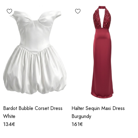
Bardot Bubble Corset Dress
Halter Sequin Maxi Dress
White
Burgundy
134€
161€