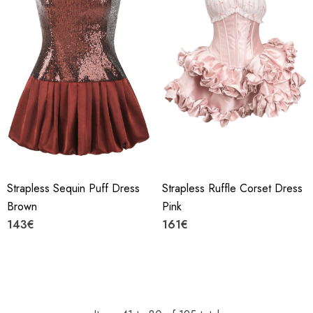
Strapless Sequin Puff Dress
Strapless Ruffle Corset Dress
Brown
Pink
143€
161€