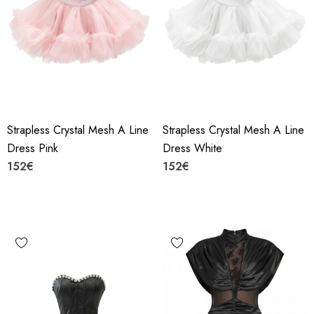
Strapless Crystal Mesh A Line
Strapless Crystal Mesh A Line
Dress Pink
Dress White
152€
152€