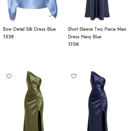
Bow Detail Silk Dress Blue
Short Sleeve Two Piece Maxi
152€
Dress Navy Blue
170€