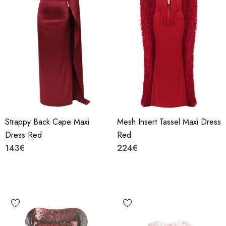
Strappy Back Cape Maxi
Mesh Insert Tassel Maxi Dress
Dress Red
Red
143€
224€