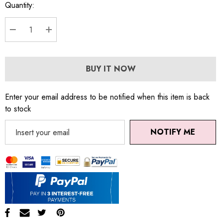
Quantity:
DECREASE QUANTITY:
INCREASE QUANTITY:
BUY IT NOW
Enter your email address to be notified when this item is back
to stock
NOTIFY ME