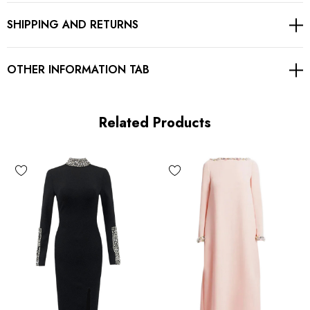
SHIPPING AND RETURNS
Gentle Dry Clean Only
Length: Midi. Mid-calf length
OTHER INFORMATION TAB
MATERIAL:
Related Products
90% Rayon + 9% Nylon + 1% Spandex
Top quality rayon: anti-wrinkle, brighter colors.
High quality durable fabric.
High elasticity for a better fit.
Delicate sewing and hemming by durable needle lockstitch
machine.
YKK zipper (known as the most durable and reliable zippers