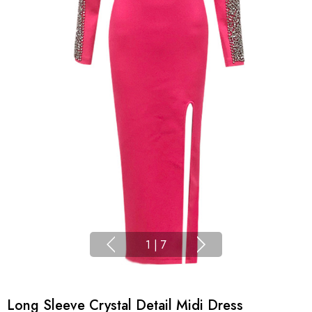
1
|
7
Long Sleeve Crystal Detail Midi Dress