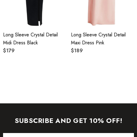
manufactured today).
To maintain the beauty of your garment, please follow the
Long Sleeve Crystal Detail
Long Sleeve Crystal Detail
care instructions on the attached label.
Midi Dress Black
Maxi Dress Pink
Color may vary due to lighting on images. The product
$179
$189
images (without model) are closest to the true color of the
item.
SUBSCRIBE AND GET 10% OFF!
Email