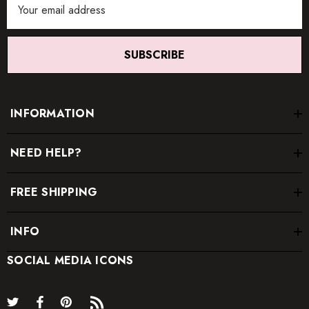
Address
SUBSCRIBE
INFORMATION
NEED HELP?
FREE SHIPPING
INFO
SOCIAL MEDIA ICONS
* Order one size up for a relaxed fit.
* Pay special attention on measurements to ensure proper fit.
* If you are between two sizes the larger one is