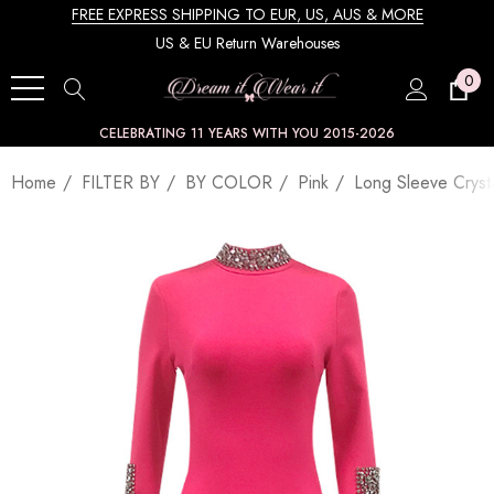
FREE EXPRESS SHIPPING TO EUR, US, AUS & MORE
US & EU Return Warehouses
0
CELEBRATING 11 YEARS WITH YOU 2015-2026
Home
FILTER BY
BY COLOR
Pink
Long Sleeve Crysta