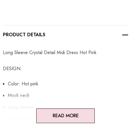
PRODUCT DETAILS
Long Sleeve Crystal Detail Midi Dress Hot Pink
DESIGN:
Color: Hot pink
Mock neck
Long sleeves
READ MORE
Embellished with rhinestones
Concealed zipper at back