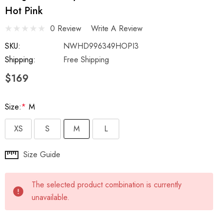
Hot Pink
0 Review
Write A Review
SKU:
NWHD996349HOPI3
Shipping:
Free Shipping
$169
Size:
*
M
XS
S
M
L
Hurry
Size Guide
up!
Current
The selected product combination is currently
stock:
unavailable.