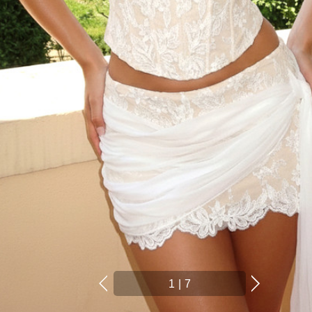
1
|
7