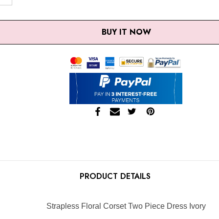
SE QUANTITY:
INCREASE QUANTITY:
BUY IT NOW
PRODUCT DETAILS
Strapless Floral Corset Two Piece Dress Ivory