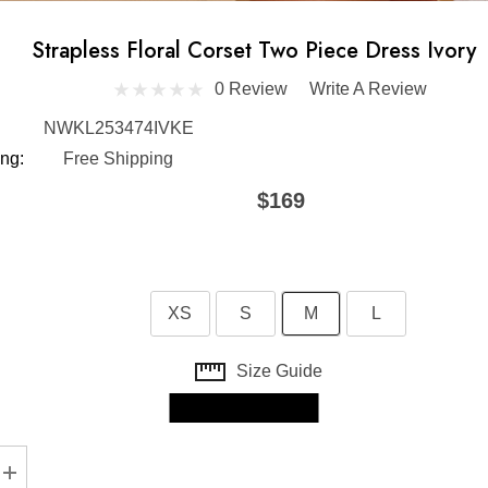
Strapless Floral Corset Two Piece Dress Ivory
0 Review
Write A Review
NWKL253474IVKE
ng:
Free Shipping
$169
XS
S
M
L
Size Guide
Skip to main content