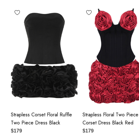
Polyester + Cotton
Delicate sewing and hemming by durable needle lockstitch
 zipper (known as the most durable and reliable zippers manuf
tain the beauty of your garment, please follow the care instruct
label.
ay vary due to lighting on images. The product images (without 
the true color of the item.
Strapless Corset Floral Ruffle
Strapless Floral Two Piece
Two Piece Dress Black
Corset Dress Black Red
$179
$179