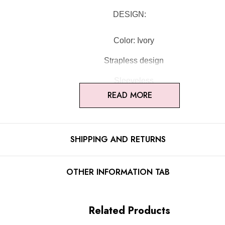
DESIGN:
Color: Ivory
Strapless design
Sleeveless
READ MORE
Floral
Corset design
SHIPPING AND RETURNS
Concealed zipper at back
Gentle Dry Clean Only
OTHER INFORMATION TAB
Length: Mini
Related Products
MATERIAL: