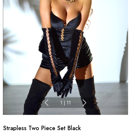
1
|
11
Strapless Two Piece Set Black