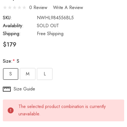
0 Review
Write A Review
SKU:
NWHL984556BL5
Availability:
SOLD OUT
Shipping:
Free Shipping
$179
Size:
*
S
S
M
L
Hurry
Size Guide
up!
Current
The selected product combination is currently
stock:
unavailable.