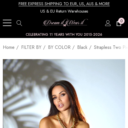
FREE EXPRESS SHIPPING TO EUR, US, AUS & MORE
US & EU Return Warehouses
0
CELEBRATING 11 YEARS WITH YOU 2015-2026
Home
FILTER BY
BY COLOR
Black
Strapless Two Pi