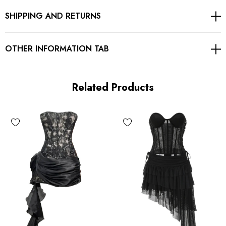
SHIPPING AND RETURNS
Exposed zipper at back
Gentle Dry Clean Only
OTHER INFORMATION TAB
Length: Mini
Related Products
MATERIAL:
Polyester + Cotton
High quality durable fabric.
Delicate sewing and hemming by durable needle lockstitch
machine.
YKK zipper (known as the most durable and reliable zippers
manufactured today).