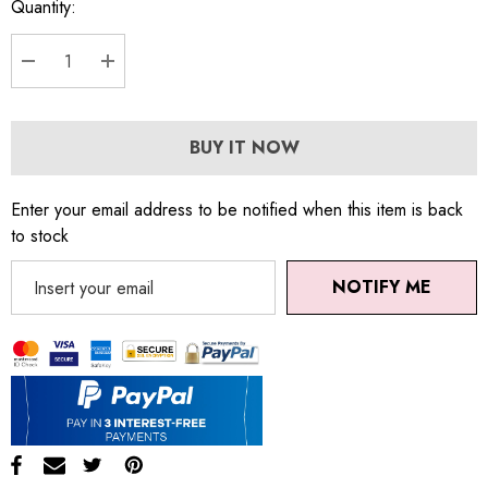
Quantity:
DECREASE QUANTITY:
INCREASE QUANTITY:
BUY IT NOW
Enter your email address to be notified when this item is back
to stock
NOTIFY ME