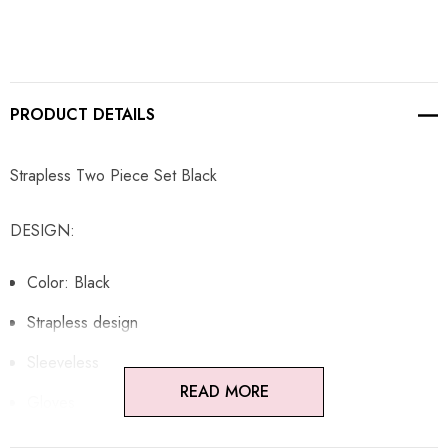
PRODUCT DETAILS
Strapless Two Piece Set Black
DESIGN:
Color: Black
Strapless design
Sleeveless
READ MORE
Gloves
Peplum design