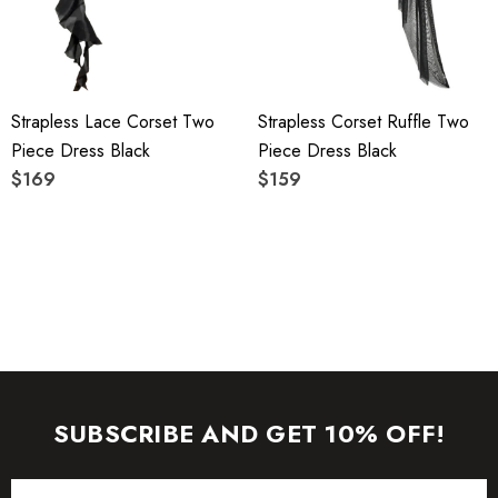
To maintain the beauty of your garment, please follow the
care instructions on the attached label.
Strapless Lace Corset Two
Strapless Corset Ruffle Two
Color may vary due to lighting on images. The product
Piece Dress Black
Piece Dress Black
images (without model) are closest to the true color of the
$169
$159
item.
SUBSCRIBE AND GET 10% OFF!
Email