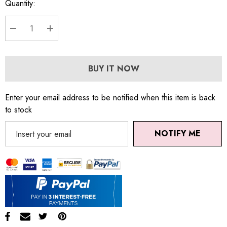
Quantity:
DECREASE QUANTITY:
INCREASE QUANTITY:
BUY IT NOW
Enter your email address to be notified when this item is back
to stock
NOTIFY ME