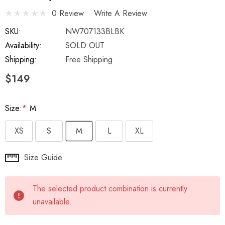
0 Review
Write A Review
SKU:
NW707133BLBK
Availability:
SOLD OUT
Shipping:
Free Shipping
$149
Size:
*
M
XS
S
M
L
XL
Hurry
Size Guide
up!
Current
The selected product combination is currently
stock:
unavailable.