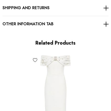
SHIPPING AND RETURNS
Gentle Dry Clean Only
Length: Midi. Mid-calf length
OTHER INFORMATION TAB
MATERIAL:
Related Products
90% Rayon + 9% Nylon + 1% Spandex
Top quality rayon: anti-wrinkle, brighter colors.
High quality durable fabric.
High elasticity for a better fit.
Delicate sewing and hemming by durable needle lockstitch
machine.
YKK zipper (known as the most durable and reliable zippers