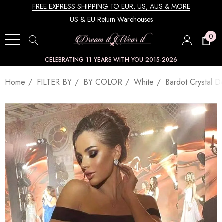
FREE EXPRESS SHIPPING TO EUR, US, AUS & MORE
US & EU Return Warehouses
0
CELEBRATING 11 YEARS WITH YOU 2015-2026
Home
FILTER BY
BY COLOR
White
Bardot Crystal D