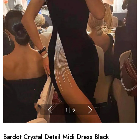
1
|
5
Bardot Crystal Detail Midi Dress Black