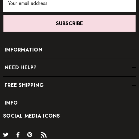
Address
SUBSCRIBE
INFORMATION
NEED HELP?
FREE SHIPPING
INFO
SOCIAL MEDIA ICONS
* Order one size up for a relaxed fit.
* Pay special attention on measurements to ensure proper fit.
* If you are between two sizes the larger one is