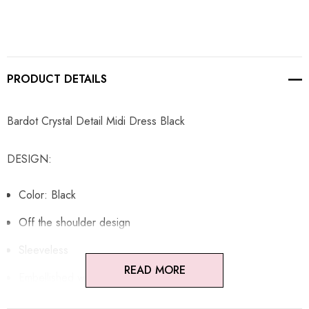
PRODUCT DETAILS
Bardot Crystal Detail Midi Dress Black
DESIGN:
Color: Black
Off the shoulder design
Sleeveless
READ MORE
Embellished with rhinestones
Concealed zipper at back