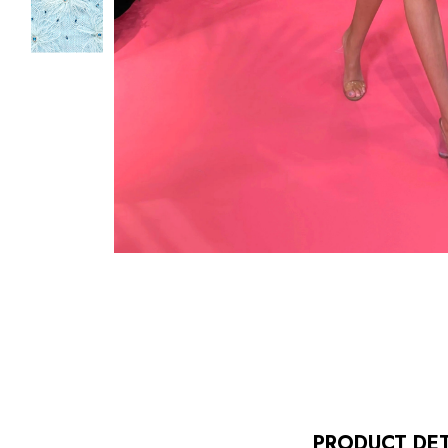
PRODUCT DET