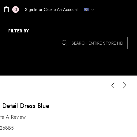
Sign In
or
Create An Account
0
FILTER BY
Search
r Detail Dress Blue
ite A Review
268B5