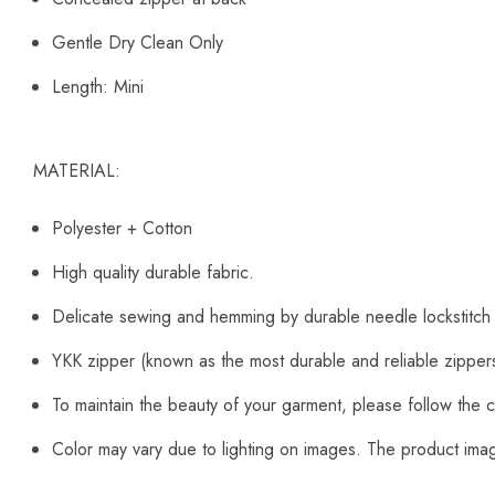
Gentle Dry Clean Only
Length: Mini
MATERIAL:
Polyester + Cotton
High quality durable fabric.
Delicate sewing and hemming by durable needle lockstitch
YKK zipper (known as the most durable and reliable zipper
To maintain the beauty of your garment, please follow the c
Color may vary due to lighting on images. The product image