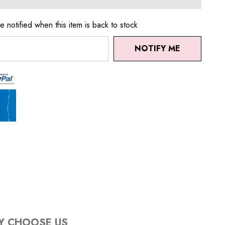
e notified when this item is back to stock
NOTIFY ME
Y CHOOSE US