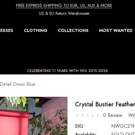
FREE EXPRESS SHIPPING TO EUR, US, AUS & MORE
US & EU Return Warehouses
ESSES
CLOTHING
COLLECTIONS
MOST WANTED
CELEBRATING 11 YEARS WITH YOU 2015-2026
 Detail Dress Blue
Crystal Bustier Feathe
0 Review
Wr
SKU:
NWGC219
Availability:
SOLD OUT