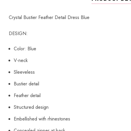
Crystal Bustier Feather Detail Dress Blue
DESIGN:
Color: Blue
V-neck
Sleeveless
Bustier detail
Feather detail
Structured design
Embellished with rhinestones
Concealed zipper at back