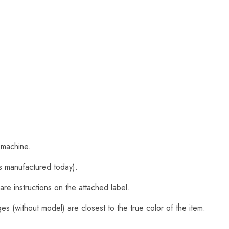
 machine.
s manufactured today).
are instructions on the attached label.
s (without model) are closest to the true color of the item.