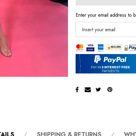
Enter your email address to b
AILS
SHIPPING & RETURNS
WH