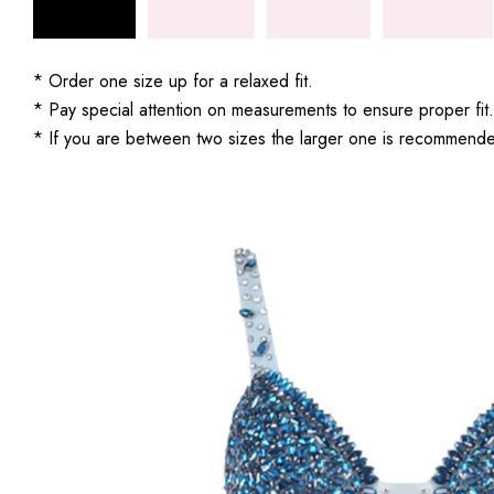
* Order one size up for a relaxed fit.
* Pay special attention on measurements to ensure proper fit.
* If you are between two sizes the larger one is recommend