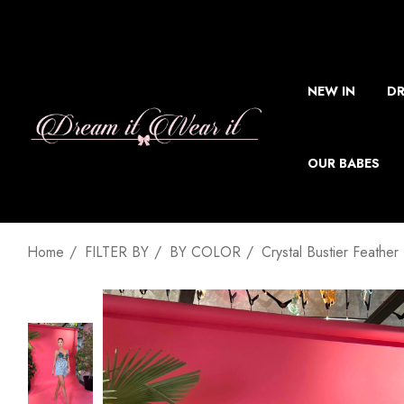
NEW IN
DR
OUR BABES
Home
FILTER BY
BY COLOR
Crystal Bustier Feather