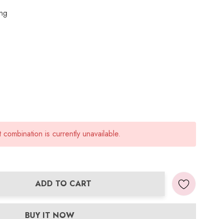
ing
combination is currently unavailable.
ADD TO CART
ANTITY:
BUY IT NOW