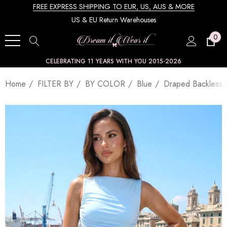
FREE EXPRESS SHIPPING TO EUR, US, AUS & MORE
US & EU Return Warehouses
0
CELEBRATING 11 YEARS WITH YOU 2015-2026
Home
FILTER BY
BY COLOR
Blue
Draped Backless 