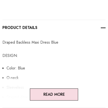
PRODUCT DETAILS
Draped Backless Maxi Dress Blue
DESIGN:
Color: Blue
O-neck
Sleeveless
READ MORE
Draped detail
Open back design