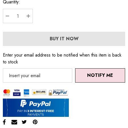
Quantity:
DECREASE QUANTITY:
INCREASE QUANTITY:
BUY IT NOW
Enter your email address to be notified when this item is back
to stock
NOTIFY ME