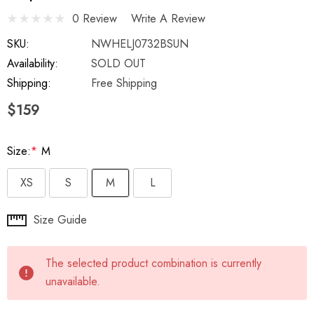
0 Review
Write A Review
SKU:
NWHELJ0732BSUN
Availability:
SOLD OUT
Shipping:
Free Shipping
$159
Size:
*
M
XS
S
M
L
Hurry
Size Guide
up!
Current
The selected product combination is currently
stock:
unavailable.