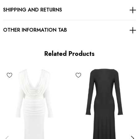
SHIPPING AND RETURNS
Concealed zipper at back
Gentle Dry Clean Only
OTHER INFORMATION TAB
Length: Maxi
Related Products
MATERIAL:
Polyester + Silk + Spandex
Delicate sewing and hemming by durable needle lockstitch
machine.
YKK zipper (known as the most durable and reliable zippers
manufactured today).
To maintain the beauty of your garment, please follow the