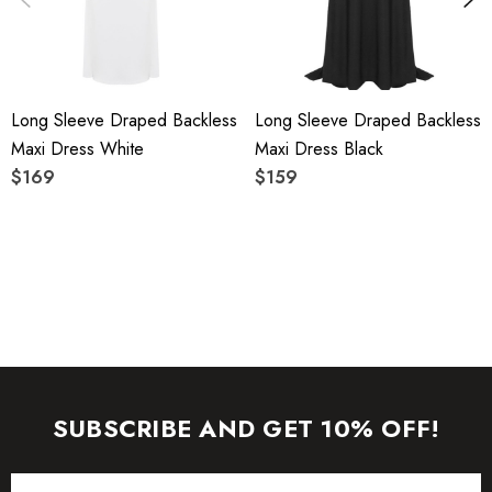
care instructions on the attached label.
Colour may vary due to lighting on images. The product
Long Sleeve Draped Backless
Long Sleeve Draped Backless
images (without model) are closest to the true color of the
Maxi Dress White
Maxi Dress Black
item.
$169
$159
SUBSCRIBE AND GET 10% OFF!
Email