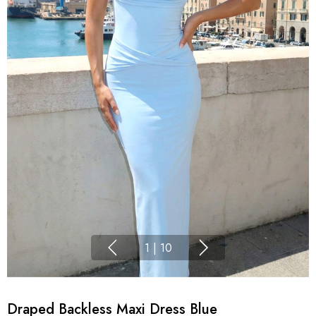
1
|
10
Draped Backless Maxi Dress Blue