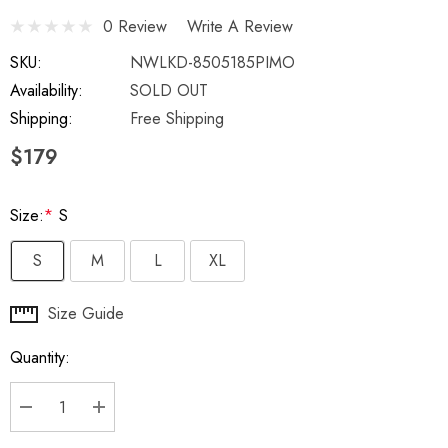
0 Review
Write A Review
SKU:
NWLKD-8505185PIMO
Availability:
SOLD OUT
Shipping:
Free Shipping
$179
Size:
*
S
S
M
L
XL
Hurry
Size Guide
up!
Quantity:
Current
stock:
DECREASE QUANTITY:
INCREASE QUANTITY: