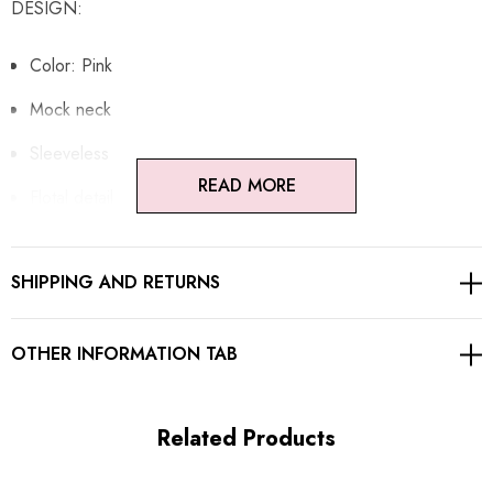
DESIGN:
Color: Pink
Mock neck
Sleeveless
READ MORE
Flotal detail
A-line design
SHIPPING AND RETURNS
Concealed zipper at back
Gentle Dry Clean Only
OTHER INFORMATION TAB
Length: Mini
Related Products
MATERIAL: