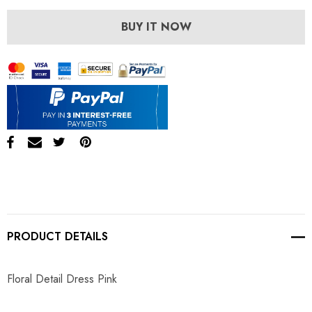
BUY IT NOW
PRODUCT DETAILS
Floral Detail Dress Pink