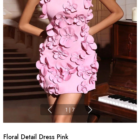
1
|
7
Floral Detail Dress Pink