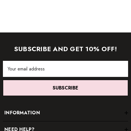
SUBSCRIBE AND GET 10% OFF!
Email
Address
SUBSCRIBE
INFORMATION
NEED HELP?