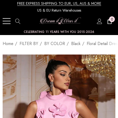
FREE EXPRESS SHIPPING TO EUR, US, AUS & MORE
US & EU Return Warehouses
0
CELEBRATING 11 YEARS WITH YOU 2015-2026
Home
FILTER BY
BY COLOR
Black
Floral Detail Dres