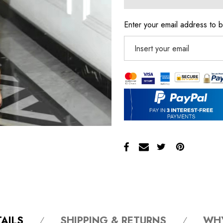
Enter your email address to b
AILS
SHIPPING & RETURNS
WH