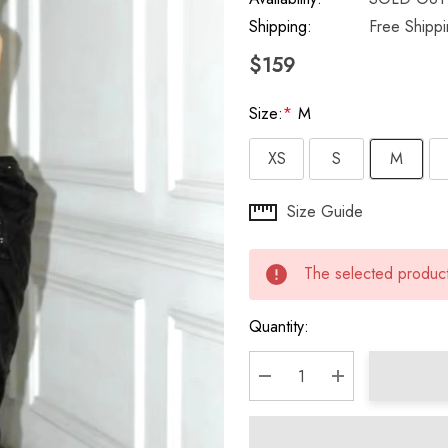
Shipping:
Free Shipp
$159
Size:
*
M
XS
S
M
Hurry
Size Guide
up!
Current
The selected product 
stock:
Quantity:
DECREASE QUANTITY:
INCREASE QU