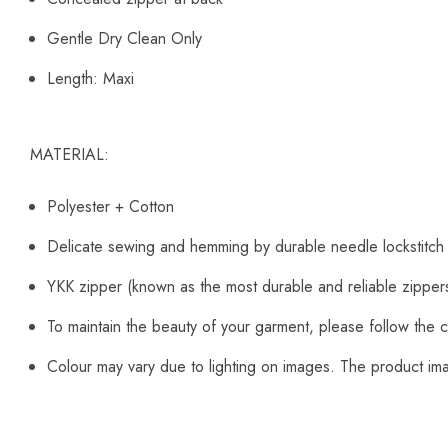
Gentle Dry Clean Only
Length: Maxi
MATERIAL:
Polyester + Cotton
Delicate sewing and hemming by durable needle lockstitch
YKK zipper (known as the most durable and reliable zipper
To maintain the beauty of your garment, please follow the c
Colour may vary due to lighting on images. The product imag