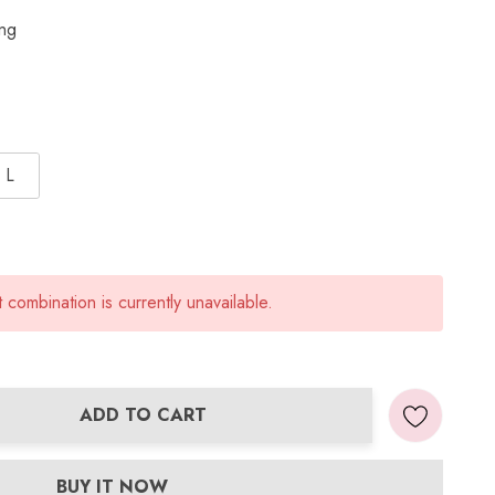
ing
L
combination is currently unavailable.
ADD TO CART
ANTITY:
BUY IT NOW