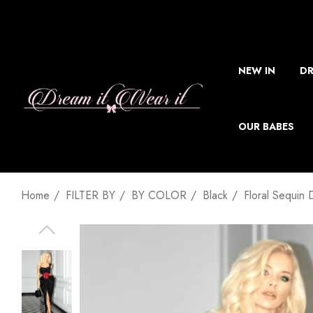
NEW IN
DR
OUR BABES
Home
FILTER BY
BY COLOR
Black
Floral Sequin