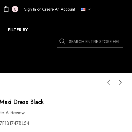
Sign In
or
Create An Account
0
FILTER BY
Search
Maxi Dress Black
ite A Review
F131747BL54