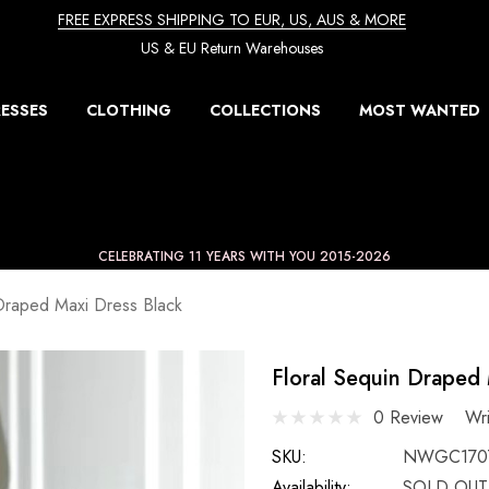
FREE EXPRESS SHIPPING TO EUR, US, AUS & MORE
US & EU Return Warehouses
ESSES
CLOTHING
COLLECTIONS
MOST WANTED
CELEBRATING 11 YEARS WITH YOU 2015-2026
 Draped Maxi Dress Black
Floral Sequin Draped 
0 Review
Wr
SKU:
NWGC1707
Availability:
SOLD OUT