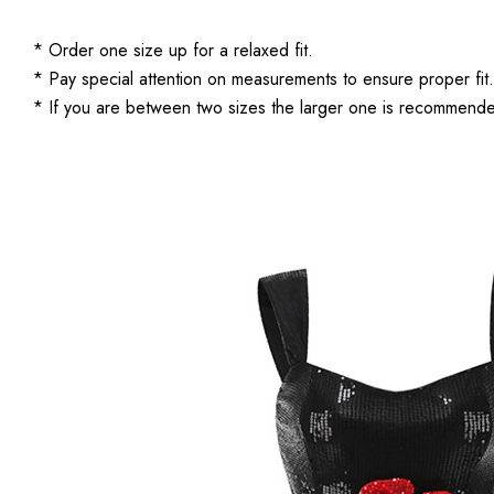
* Order one size up for a relaxed fit.
* Pay special attention on measurements to ensure proper fit.
* If you are between two sizes the larger one is recommend