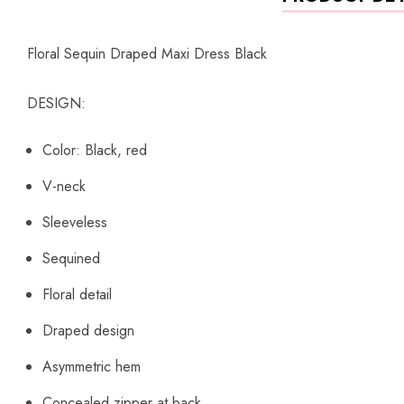
Floral Sequin Draped Maxi Dress Black
DESIGN:
Color: Black, red
V-neck
Sleeveless
Sequined
Floral detail
Draped design
Asymmetric hem
Concealed zipper at back