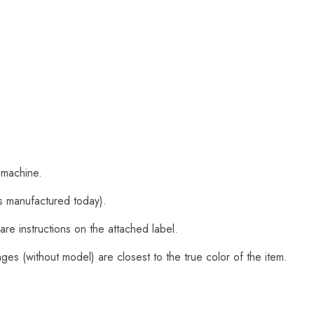
 machine.
s manufactured today).
are instructions on the attached label.
es (without model) are closest to the true color of the item.