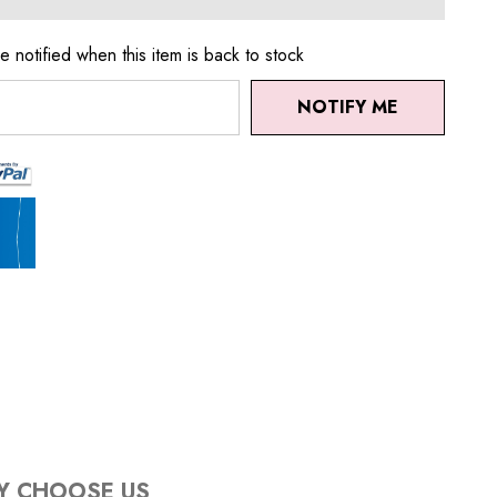
e notified when this item is back to stock
NOTIFY ME
Y CHOOSE US