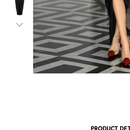
PRODUCT DET