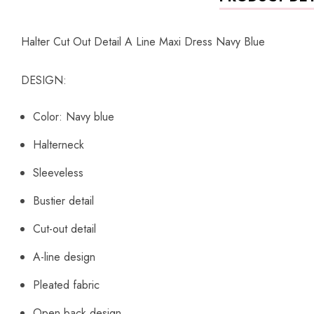
Halter Cut Out Detail A Line Maxi Dress Navy Blue
DESIGN:
Color: Navy blue
Halterneck
Sleeveless
Bustier detail
Cut-out detail
A-line design
Pleated fabric
Open back design