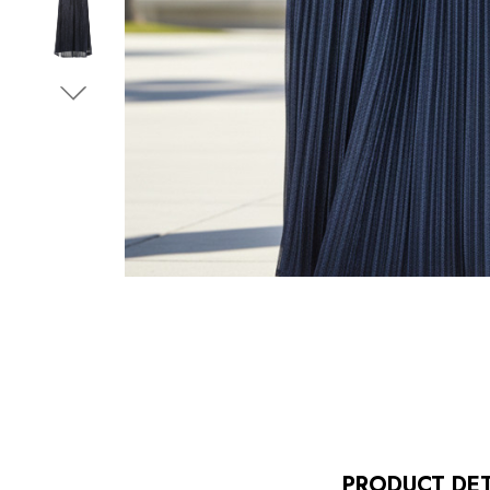
PRODUCT DET