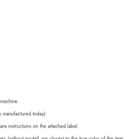
 machine.
s manufactured today).
are instructions on the attached label.
s (without model) are closest to the true color of the item.