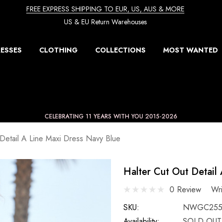
FREE EXPRESS SHIPPING TO EUR, US, AUS & MORE
US & EU Return Warehouses
ESSES
CLOTHING
COLLECTIONS
MOST WANTED
CELEBRATING 11 YEARS WITH YOU 2015-2026
 Detail A Line Maxi Dress Navy Blue
Halter Cut Out Detail
0 Review
Wr
SKU:
NWGC255
Availability:
SOLD OUT