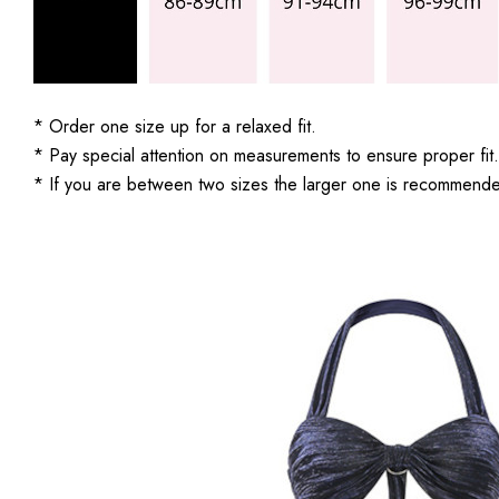
* Order one size up for a relaxed fit.
* Pay special attention on measurements to ensure proper fit.
* If you are between two sizes the larger one is recommend