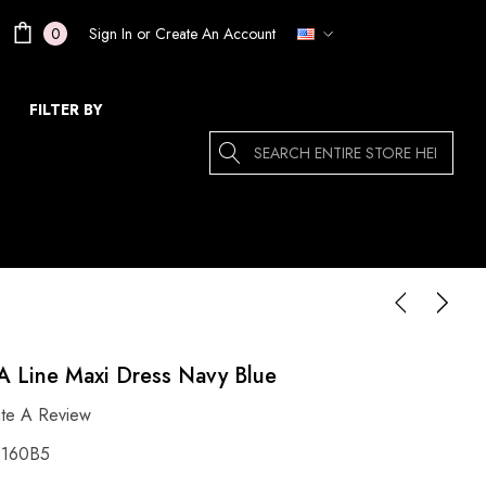
Sign In
or
Create An Account
0
FILTER BY
Search
 A Line Maxi Dress Navy Blue
ite A Review
160B5