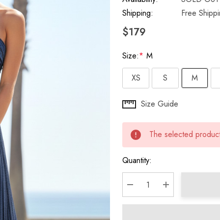
Shipping:
Free Shipp
$179
Size:
*
M
XS
S
M
Hurry
Size Guide
up!
Current
The selected product 
stock:
Quantity:
DECREASE QUANTITY:
INCREASE QU