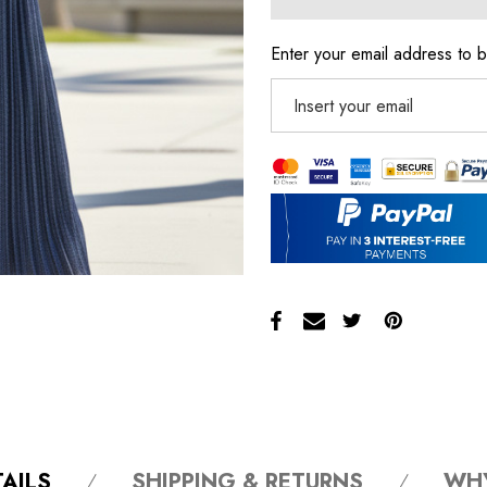
Enter your email address to b
AILS
SHIPPING & RETURNS
WH