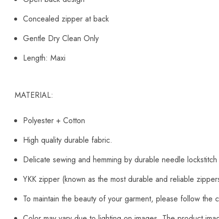
Concealed zipper at back
Gentle Dry Clean Only
Length: Maxi
MATERIAL:
Polyester + Cotton
High quality durable fabric.
Delicate sewing and hemming by durable needle lockstitch
YKK zipper (known as the most durable and reliable zipper
To maintain the beauty of your garment, please follow the c
Color may vary due to lighting on images. The product image