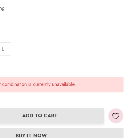
ing
L
combination is currently unavailable.
ADD TO CART
ANTITY:
BUY IT NOW