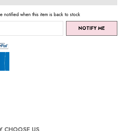
e notified when this item is back to stock
NOTIFY ME
Y CHOOSE US