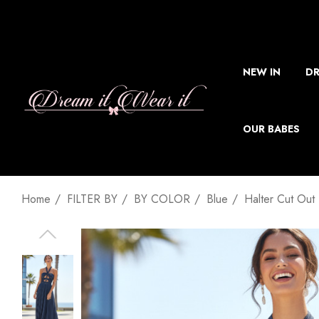
NEW IN
DR
OUR BABES
Home
FILTER BY
BY COLOR
Blue
Halter Cut Out