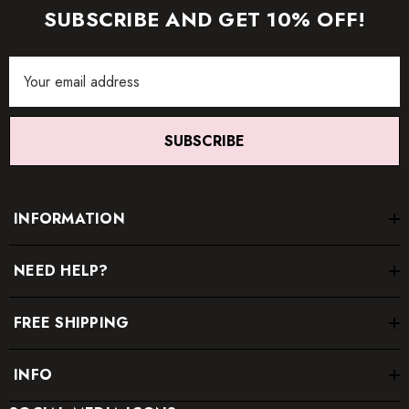
SUBSCRIBE AND GET 10% OFF!
Email
Address
SUBSCRIBE
INFORMATION
NEED HELP?
FREE SHIPPING
INFO
* Order one size up for a relaxed fit.