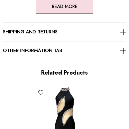
READ MORE
Sequined
Mesh insert
SHIPPING AND RETURNS
Concealed zipper at back
Gentle Dry Clean Only
OTHER INFORMATION TAB
Length: Maxi
Related Products
MATERIAL:
Polyester + Cotton
High quality durable fabric.
Delicate sewing and hemming by durable needle lockstitch
machine.