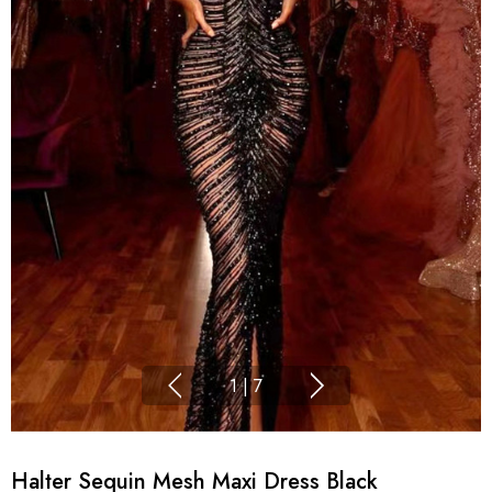
1
|
7
Halter Sequin Mesh Maxi Dress Black