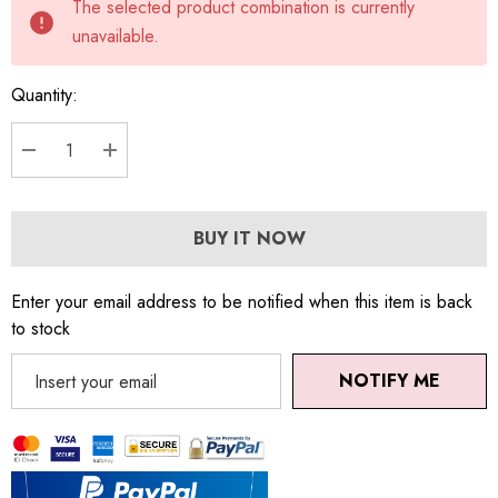
The selected product combination is currently
stock:
unavailable.
Quantity:
DECREASE QUANTITY:
INCREASE QUANTITY:
BUY IT NOW
Enter your email address to be notified when this item is back
to stock
NOTIFY ME