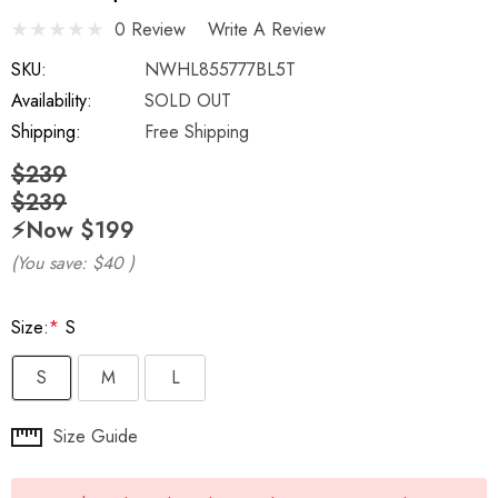
0 Review
Write A Review
SKU:
NWHL855777BL5T
Availability:
SOLD OUT
Shipping:
Free Shipping
$239
$239
⚡️Now
$199
(You save:
$40
)
Size:
*
S
S
M
L
Hurry
Size Guide
up!
Current