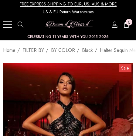
FREE EXPRESS SHIPPING TO EUR, US, AUS & MORE
US & EU Return Warehouses
0
CELEBRATING 11 YEARS WITH YOU 2015-2026
Home
FILTER BY
BY COLOR
Black
Halter Sequin Me
Sale