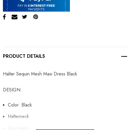
PRODUCT DETAILS
Halter Sequin Mesh Maxi Dress Black
DESIGN:
Color: Black
Halterneck
Sleeveless