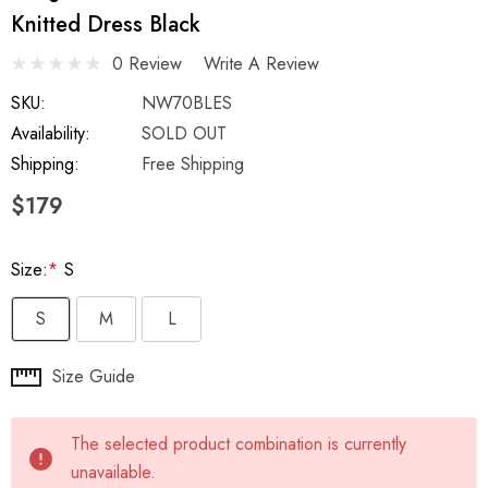
Knitted Dress Black
0 Review
Write A Review
SKU:
NW70BLES
Availability:
SOLD OUT
Shipping:
Free Shipping
$179
Size:
*
S
S
M
L
Hurry
Size Guide
up!
Current
The selected product combination is currently
stock:
unavailable.