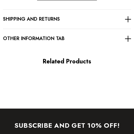
Button detail
SHIPPING AND RETURNS
Fluted hem
Gentle Dry Clean Only
OTHER INFORMATION TAB
Length: Midi. Mid-calf length
Related Products
MATERIAL:
90% Rayon + 9% Nylon + 1% Spandex
Top quality rayon: anti-wrinkle, brighter colors.
High quality durable bandage fabric.
High elasticity for a better fit.
SUBSCRIBE AND GET 10% OFF!
Delicate sewing and hemming by durable needle lockstitch