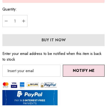
Quantity:
DECREASE QUANTITY:
INCREASE QUANTITY:
BUY IT NOW
Enter your email address to be notified when this item is back
to stock
NOTIFY ME