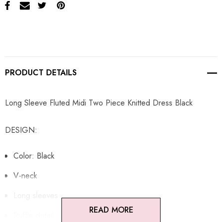
PRODUCT DETAILS
Long Sleeve Fluted Midi Two Piece Knitted Dress Black
DESIGN:
Color: Black
V-neck
Long sleeves
READ MORE
Ruffle detail