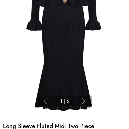
1
|
6
Long Sleeve Fluted Midi Two Piece