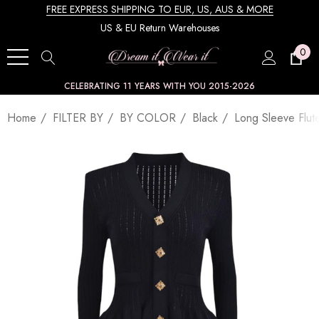
FREE EXPRESS SHIPPING TO EUR, US, AUS & MORE
US & EU Return Warehouses
0
CELEBRATING 11 YEARS WITH YOU 2015-2026
Home
FILTER BY
BY COLOR
Black
Long Sleeve Flut