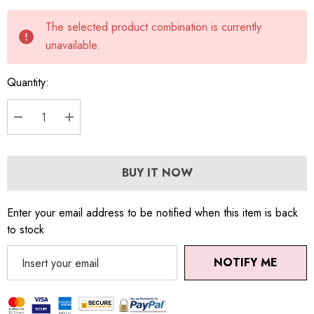
Current
The selected product combination is currently
stock:
unavailable.
Quantity:
DECREASE QUANTITY:
INCREASE QUANTITY:
BUY IT NOW
Enter your email address to be notified when this item is back
to stock
NOTIFY ME