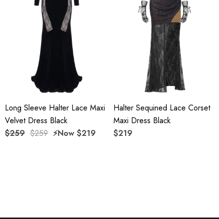
Delicate sewing and hemming by durable needle lockstitch
machine.
YKK zipper (known as the most durable and reliable zippers
manufactured today).
To maintain the beauty of your garment, please follow the
Long Sleeve Halter Lace Maxi
Halter Sequined Lace Corset
care instructions on the attached label.
Velvet Dress Black
Maxi Dress Black
Color may vary due to lighting on images. The product
$259
$259
⚡️Now
$219
$219
images (without model) are closest to the true color of the
item.