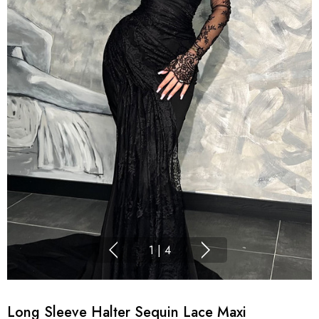
1
|
4
Long Sleeve Halter Sequin Lace Maxi