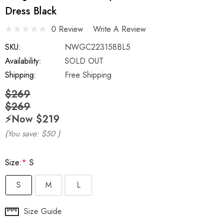
Dress Black
0 Review
Write A Review
SKU:
NWGC223158BL5
Availability:
SOLD OUT
Shipping:
Free Shipping
$269
$269
⚡️Now
$219
(You save:
$50
)
Size:
*
S
S
M
L
Hurry
Size Guide
up!