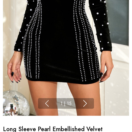
1
|
15
Long Sleeve Pearl Embellished Velvet