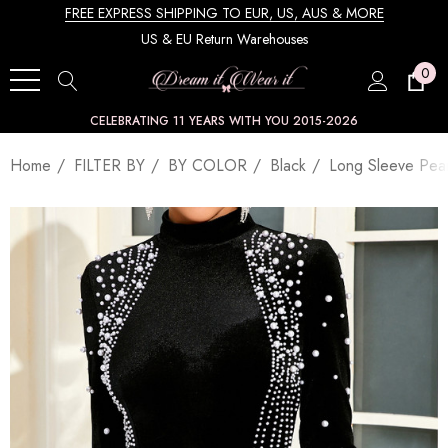
FREE EXPRESS SHIPPING TO EUR, US, AUS & MORE
US & EU Return Warehouses
0
CELEBRATING 11 YEARS WITH YOU 2015-2026
Home
FILTER BY
BY COLOR
Black
Long Sleeve Pear