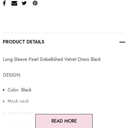
PRODUCT DETAILS
Long Sleeve Pearl Embellished Velvet Dress Black
DESIGN:
Color: Black
Mock neck
Long sleeves
READ MORE
Embellished with pearls