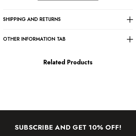
Concealed zipper at back
SHIPPING AND RETURNS
Gentle Dry Clean Only
Length: Mini
OTHER INFORMATION TAB
MATERIAL:
Related Products
Polyester + Cotton + Velvet
High quality durable fabric.
Delicate sewing and hemming by durable needle lockstitch
machine.
YKK zipper (known as the most durable and reliable zippers
SUBSCRIBE AND GET 10% OFF!
manufactured today).