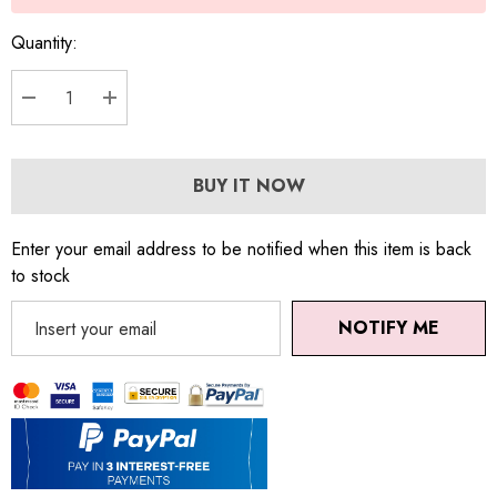
Quantity:
DECREASE QUANTITY:
INCREASE QUANTITY:
BUY IT NOW
Enter your email address to be notified when this item is back
to stock
NOTIFY ME