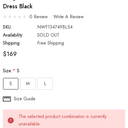
Dress Black
0 Review
Write A Review
SKU:
NWF134749BL54
Availability:
SOLD OUT
Shipping:
Free Shipping
$169
Size:
*
S
S
M
L
Hurry
Size Guide
up!
Current
The selected product combination is currently
stock:
unavailable.