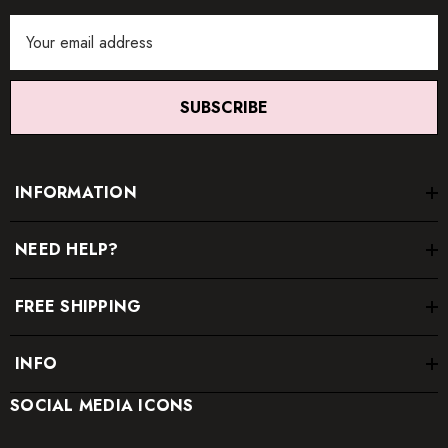
Email
Address
SUBSCRIBE
INFORMATION
NEED HELP?
FREE SHIPPING
INFO
SOCIAL MEDIA ICONS
* Order one size up for a relaxed fit.