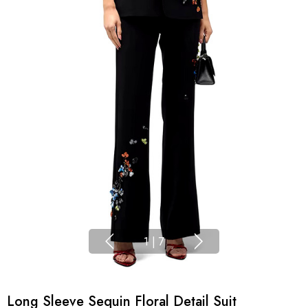
1
|
7
Long Sleeve Sequin Floral Detail Suit