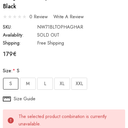
Black
0 Review
Write A Review
SKU:
NW71BLTOPHAGHAR
Availability:
SOLD OUT
Shipping:
Free Shipping
179€
Size:
*
S
S
M
L
XL
XXL
Hurry
Size Guide
up!
Current
The selected product combination is currently
stock:
unavailable.