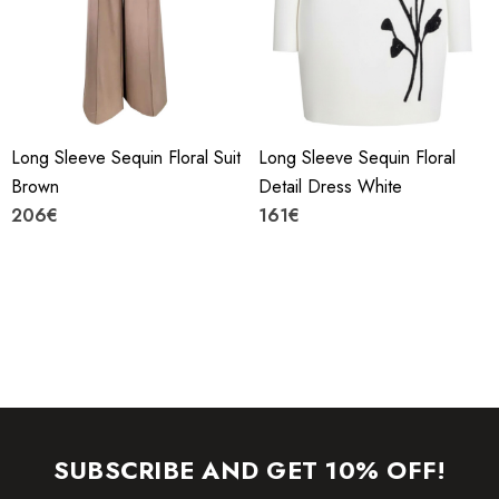
machine.
YKK zipper (known as the most durable and reliable zippers
manufactured today).
Long Sleeve Sequin Floral Suit
Long Sleeve Sequin Floral
To maintain the beauty of your gartment, please follow the
Brown
Detail Dress White
care instructions on the attached label.
206€
161€
Colour may vary due to lighting on images. The product
images (without model) are closest to the true colour of the
item.
SUBSCRIBE AND GET 10% OFF!