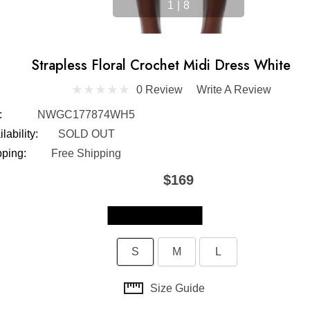
1
|
8
Strapless Floral Crochet Midi Dress White
0 Review
Write A Review
:
NWGC177874WH5
lability:
SOLD OUT
pping:
Free Shipping
$169
Skip to main content
S
M
L
Size Guide