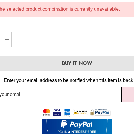
he selected product combination is currently unavailable.
EASE QUANTITY:
INCREASE QUANTITY:
BUY IT NOW
Enter your email address to be notified when this item is back 