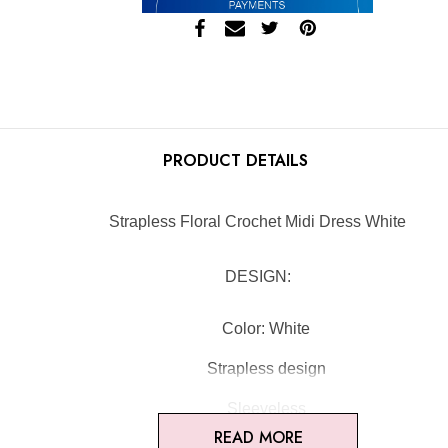
PRODUCT DETAILS
Strapless Floral Crochet Midi Dress White
DESIGN:
Color: White
Strapless design
Sleeveless
READ MORE