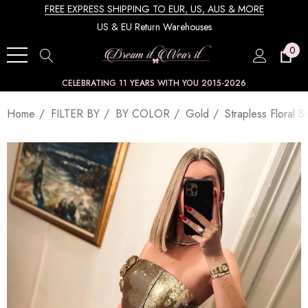
FREE EXPRESS SHIPPING TO EUR, US, AUS & MORE
US & EU Return Warehouses
0
CELEBRATING 11 YEARS WITH YOU 2015-2026
Home
FILTER BY
BY COLOR
Gold
Strapless Floral 