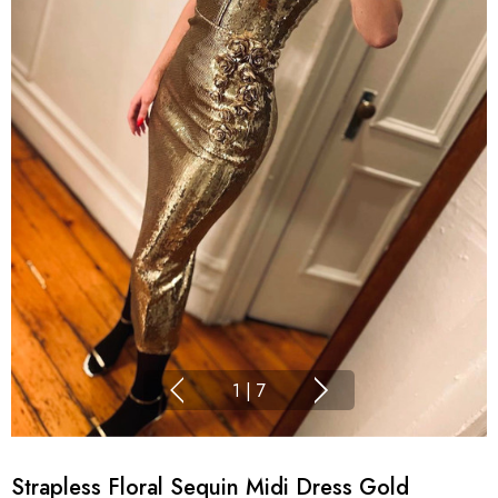
1
|
7
Strapless Floral Sequin Midi Dress Gold