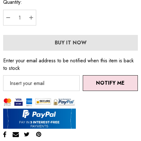
Quantity:
DECREASE QUANTITY:
INCREASE QUANTITY:
BUY IT NOW
Enter your email address to be notified when this item is back
to stock
NOTIFY ME