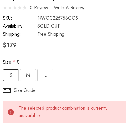
0 Review
Write A Review
SKU:
NWGC226758GO5
Availability:
SOLD OUT
Shipping:
Free Shipping
$179
Size:
*
S
S
M
L
Hurry
Size Guide
up!
Current
The selected product combination is currently
stock:
unavailable.