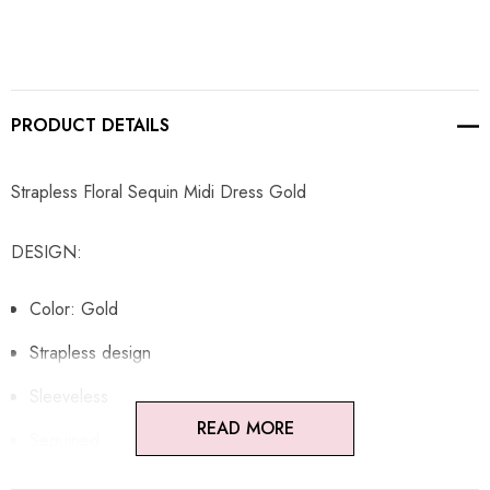
PRODUCT DETAILS
Strapless Floral Sequin Midi Dress Gold
DESIGN:
Color: Gold
Strapless design
Sleeveless
READ MORE
Sequined
Floral detail