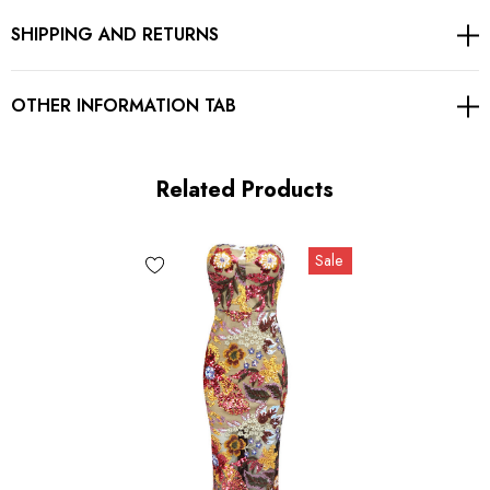
SHIPPING AND RETURNS
Concealed zipper at back
Gentle Dry Clean Only
OTHER INFORMATION TAB
Length: Midi. Mid-calf length
Related Products
MATERIAL:
Sale
Polyester + Cotton
High quality durable fabric.
Delicate sewing and hemming by durable needle lockstitch
machine.
YKK zipper (known as the most durable and reliable zippers
manufactured today).