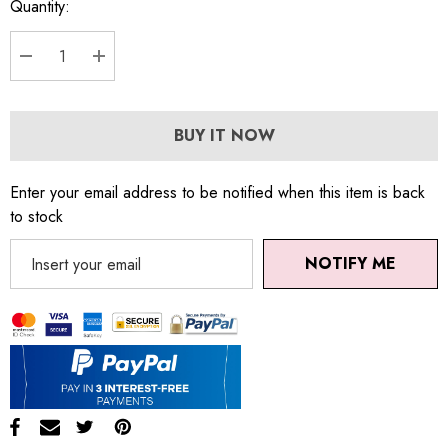
Quantity:
DECREASE QUANTITY:
INCREASE QUANTITY:
BUY IT NOW
Enter your email address to be notified when this item is back
to stock
NOTIFY ME