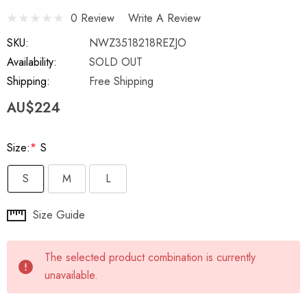
0 Review
Write A Review
SKU:
NWZ3518218REZJO
Availability:
SOLD OUT
Shipping:
Free Shipping
AU$224
Size:
*
S
S
M
L
Hurry
Size Guide
up!
Current
The selected product combination is currently
stock:
unavailable.