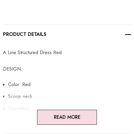
PRODUCT DETAILS
A Line Structured Dress Red
DESIGN:
Color: Red
Scoop neck
Sleeveless
READ MORE
A-line design
Structured design