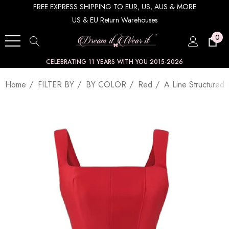
FREE EXPRESS SHIPPING TO EUR, US, AUS & MORE
US & EU Return Warehouses
0
CELEBRATING 11 YEARS WITH YOU 2015-2026
Home
FILTER BY
BY COLOR
Red
A Line Structured