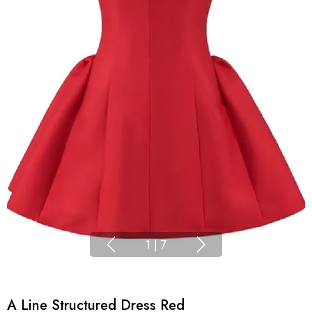
1
|
7
A Line Structured Dress Red