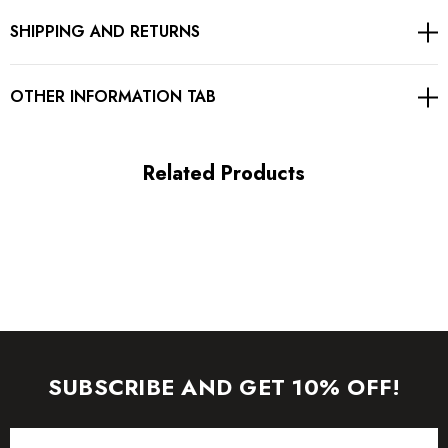
SHIPPING AND RETURNS
Concealed zipper at back
Gentle Dry Clean Only
OTHER INFORMATION TAB
Length: Mini
Related Products
MATERIAL:
Polyester + Cotton
Delicate sewing and hemming by durable needle lockstitch
machine.
YKK zipper (known as the most durable and reliable zippers
SUBSCRIBE AND GET 10% OFF!
manufactured today).
Email
To maintain the beauty of your garment, please follow the