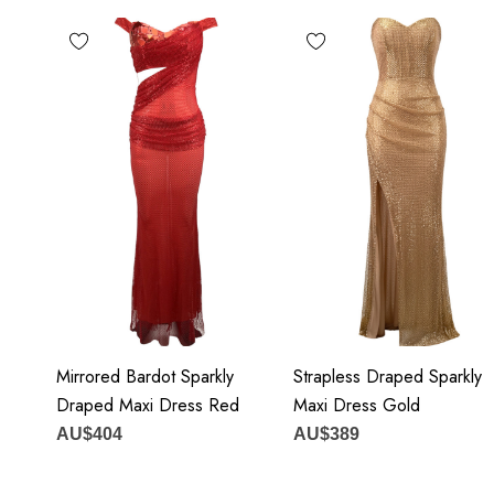
MATERIAL:
Polyester + Cotton
Delicate sewing and hemming by durable needle lockstitch
 zipper (known as the most durable and reliable zippers manuf
 maintain the beauty of your garment, please follow the care inst
attached label.
our may vary due to lighting on images. The product images (wi
Mirrored Bardot Sparkly
Strapless Draped Sparkly
closest to the true color of the item.
Draped Maxi Dress Red
Maxi Dress Gold
AU$404
AU$389