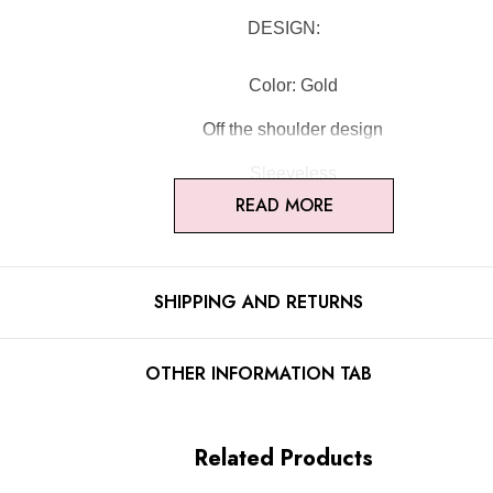
DESIGN:
Color: Gold
Off the shoulder design
Sleeveless
READ MORE
Sparkly fabric
Draped design
SHIPPING AND RETURNS
Mermaid design
Embellished with rhinestones
OTHER INFORMATION TAB
Concealed zipper at back
Gentle Dry Clean Only
Related Products
Length: Maxi