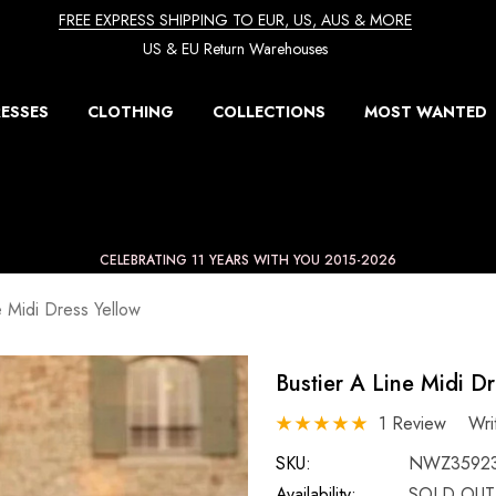
FREE EXPRESS SHIPPING TO EUR, US, AUS & MORE
US & EU Return Warehouses
ESSES
CLOTHING
COLLECTIONS
MOST WANTED
CELEBRATING 11 YEARS WITH YOU 2015-2026
e Midi Dress Yellow
Bustier A Line Midi D
1 Review
Wri
SKU:
NWZ3592
Availability:
SOLD OUT