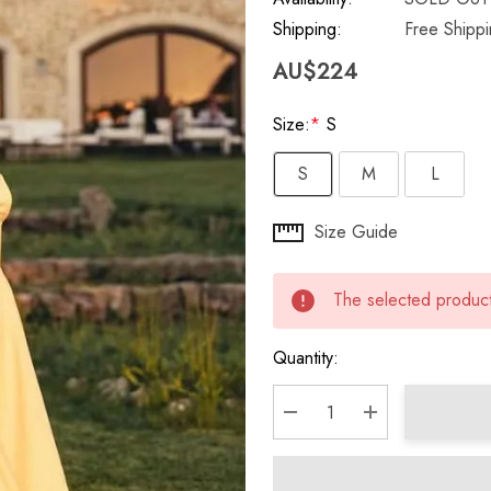
Shipping:
Free Shipp
AU$224
Size:
*
S
S
M
L
Hurry
Size Guide
up!
Current
The selected product 
stock:
Quantity:
DECREASE QUANTITY:
INCREASE QU