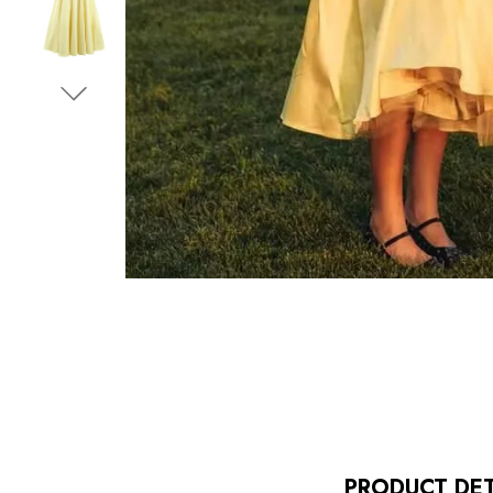
PRODUCT DET