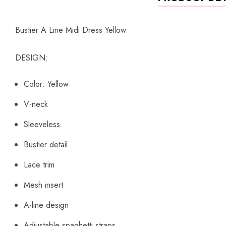
Bustier A Line Midi Dress Yellow
DESIGN:
Color: Yellow
V-neck
Sleeveless
Bustier detail
Lace trim
Mesh insert
A-line design
Adjustable spaghetti straps