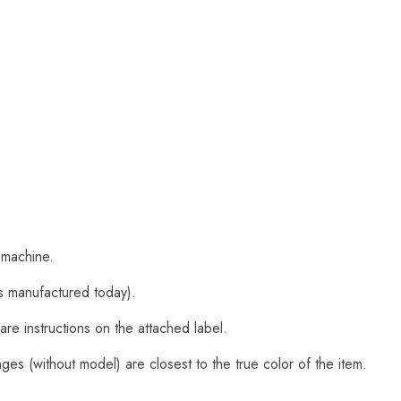
 machine.
s manufactured today).
are instructions on the attached label.
es (without model) are closest to the true color of the item.