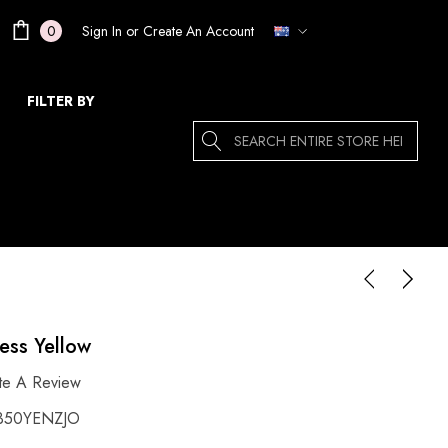
Sign In
or
Create An Account
0
FILTER BY
Search
ress Yellow
te A Review
350YENZJO