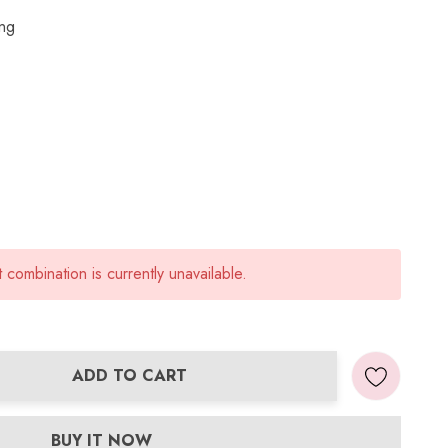
ing
combination is currently unavailable.
ADD TO CART
ANTITY:
BUY IT NOW