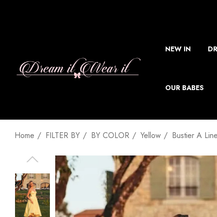
NEW IN
DR
OUR BABES
Home
FILTER BY
BY COLOR
Yellow
Bustier A Lin