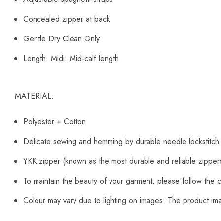
Concealed zipper at back
Gentle Dry Clean Only
Length: Midi. Mid-calf length
MATERIAL:
Polyester + Cotton
Delicate sewing and hemming by durable needle lockstitch
YKK zipper (known as the most durable and reliable zipper
To maintain the beauty of your garment, please follow the c
Colour may vary due to lighting on images. The product imag