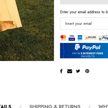
Enter your email address to b
AILS
SHIPPING & RETURNS
WH