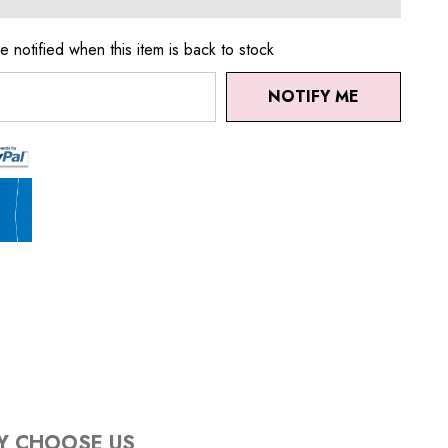
e notified when this item is back to stock
NOTIFY ME
Y CHOOSE US