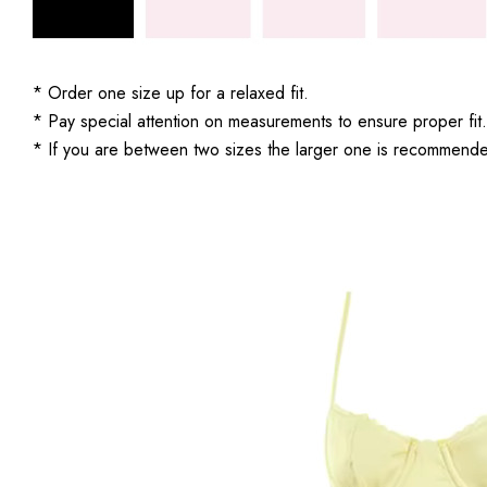
* Order one size up for a relaxed fit.
* Pay special attention on measurements to ensure proper fit.
* If you are between two sizes the larger one is recommend