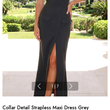
1
|
7
Collar Detail Strapless Maxi Dress Grey