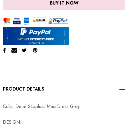
BUY IT NOW
PRODUCT DETAILS
Collar Detail Strapless Maxi Dress Grey
DESIGN: