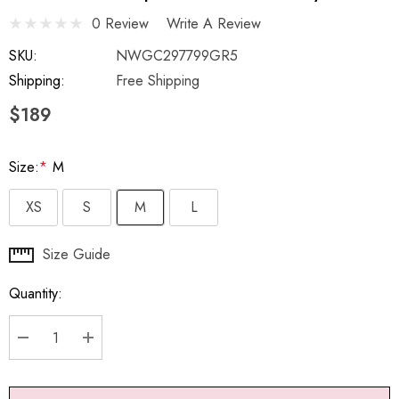
0 Review
Write A Review
SKU:
NWGC297799GR5
Shipping:
Free Shipping
$189
Size:
*
M
XS
S
M
L
Hurry
Size Guide
up!
Quantity:
Current
stock:
DECREASE QUANTITY:
INCREASE QUANTITY: