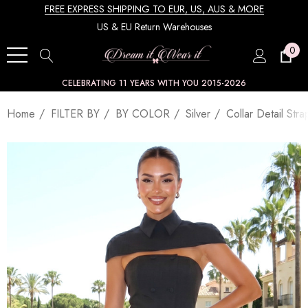
FREE EXPRESS SHIPPING TO EUR, US, AUS & MORE
US & EU Return Warehouses
0
CELEBRATING 11 YEARS WITH YOU 2015-2026
Home
FILTER BY
BY COLOR
Silver
Collar Detail Str