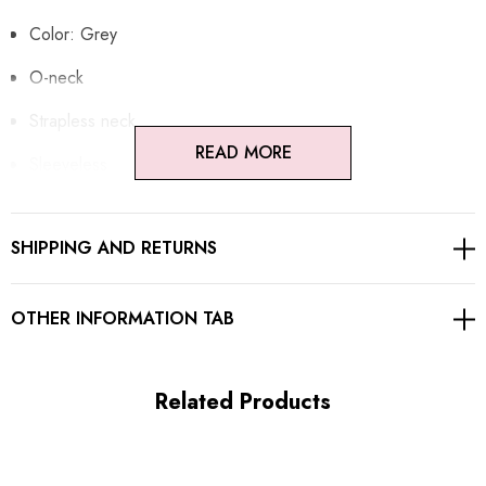
Color: Grey
O-neck
Strapless neck
READ MORE
Sleeveless
Button detail
SHIPPING AND RETURNS
Pocket detail
Concealed zipper at back
OTHER INFORMATION TAB
Gentle Dry Clean Only
Length: Maxi
Related Products
MATERIAL: