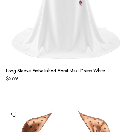
Long Sleeve Embellished Floral Maxi Dress White
$269