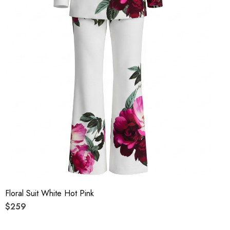
Floral Suit White Hot Pink
$259