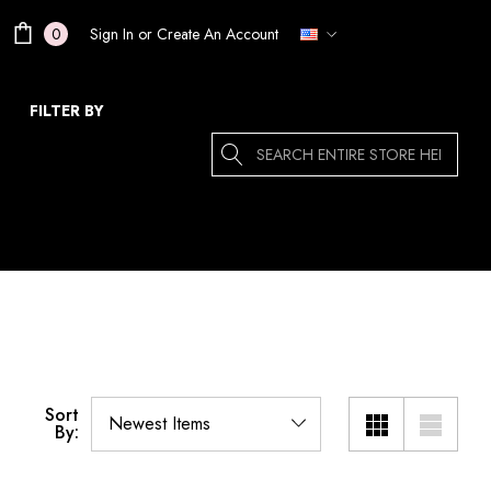
Sign In
or
Create An Account
0
FILTER BY
Search
Sort
By: