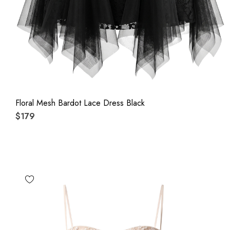
Floral Mesh Bardot Lace Dress Black
$179