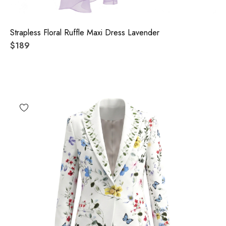
Strapless Floral Ruffle Maxi Dress Lavender
$189