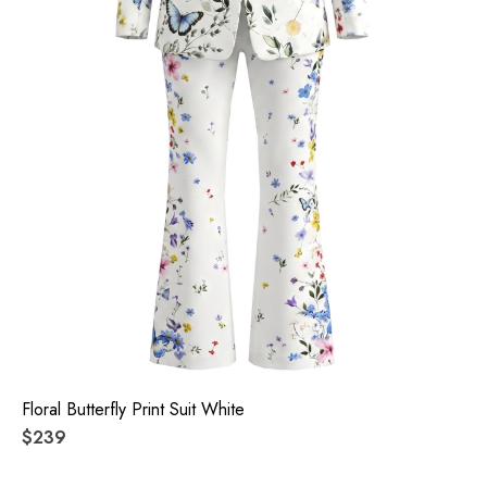
Floral Butterfly Print Suit White
$239