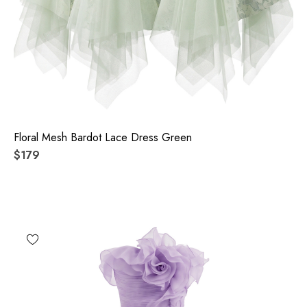
Floral Mesh Bardot Lace Dress Green
$179