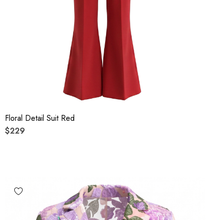
Floral Detail Suit Red
$229