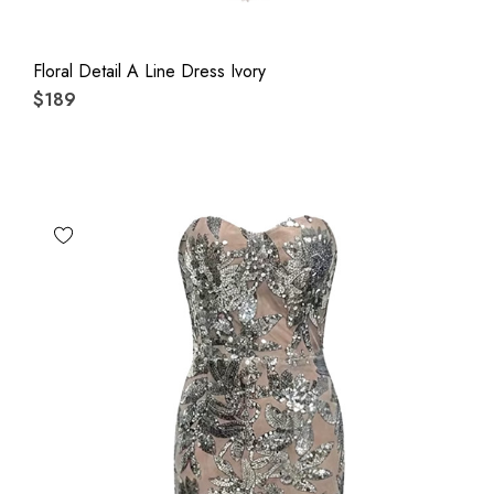
Floral Detail A Line Dress Ivory
$189