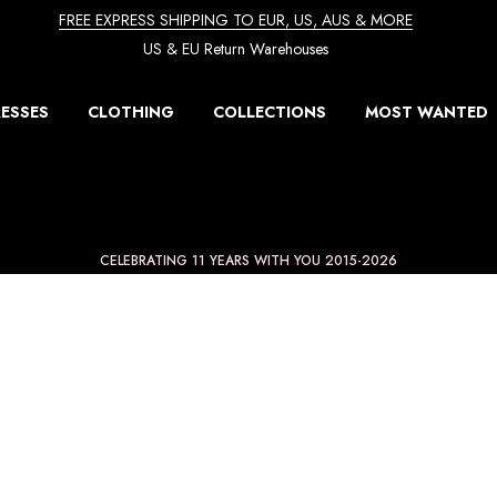
FREE EXPRESS SHIPPING TO EUR, US, AUS & MORE
US & EU Return Warehouses
ESSES
CLOTHING
COLLECTIONS
MOST WANTED
CELEBRATING 11 YEARS WITH YOU 2015-2026