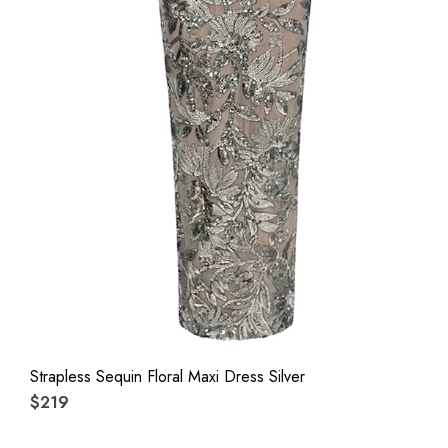
Strapless Sequin Floral Maxi Dress Silver
$219