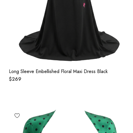
Long Sleeve Embellished Floral Maxi Dress Black
$269