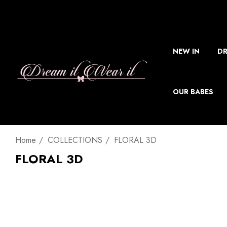
NEW IN
DR
OUR BABES
Home
COLLECTIONS
FLORAL 3D
FLORAL 3D