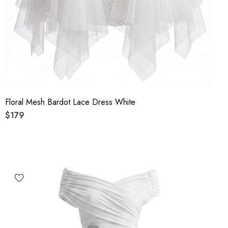
Floral Mesh Bardot Lace Dress White
$179