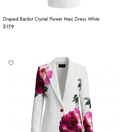
Draped Bardot Crystal Flower Maxi Dress White
$179