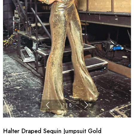
1
|
8
Halter Draped Sequin Jumpsuit Gold