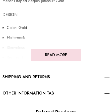
Halter Draped Sequin Jumpsuit Gold
DESIGN:
Color: Gold
Halterneck
Sleeveless
READ MORE
Sequined
Draped design
SHIPPING AND RETURNS
Open back design
Gentle Dry Clean Only
OTHER INFORMATION TAB
Length: Maxi