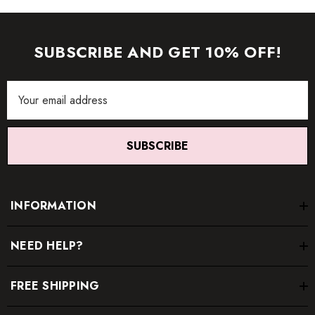
SUBSCRIBE AND GET 10% OFF!
Email
Address
SUBSCRIBE
INFORMATION
NEED HELP?
FREE SHIPPING