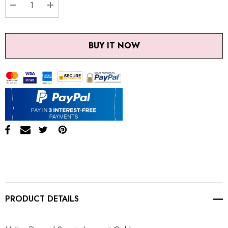
DECREASE QUANTITY:
INCREASE QUANTITY:
BUY IT NOW
PRODUCT DETAILS