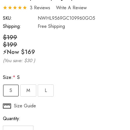
3 Reviews
Write A Review
SKU:
NWHL9569GC109960GO5
Shipping:
Free Shipping
$199
$199
⚡️Now
$169
(You save:
$30
)
Size:
*
S
S
M
L
Hurry
Size Guide
up!
Quantity:
Current
stock: