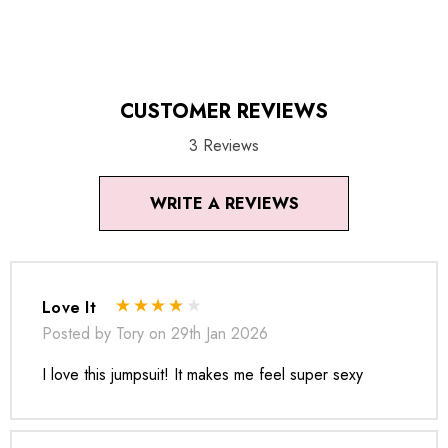
images (without model) are closest to the true color of the
item.
CUSTOMER REVIEWS
3 Reviews
WRITE A REVIEWS
Love It
Posted by Tory on 29th Jan 2026
I love this jumpsuit! It makes me feel super sexy