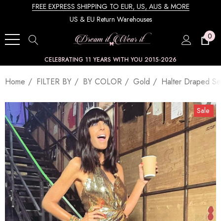
FREE EXPRESS SHIPPING TO EUR, US, AUS & MORE
US & EU Return Warehouses
0
CELEBRATING 11 YEARS WITH YOU 2015-2026
Home
FILTER BY
BY COLOR
Gold
Halter Draped Se
Sale