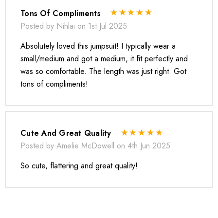
Tons Of Compliments
Posted by Nihlai on 1st Jul 2025
Absolutely loved this jumpsuit! I typically wear a
small/medium and got a medium, it fit perfectly and
was so comfortable. The length was just right. Got
tons of compliments!
* Order one size up for a relaxed fit.
* Pay special attention on measurements to ensure proper fit.
* If you are between two sizes the larger one is
Cute And Great Quality
recommended.
Posted by Amelie McDowell on 4th Jun 2025
So cute, flattering and great quality!