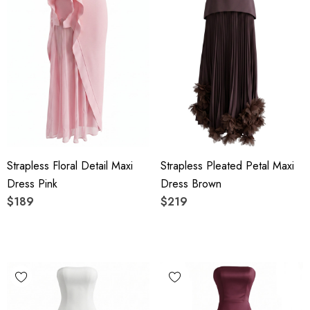
Strapless Floral Detail Maxi
Strapless Pleated Petal Maxi
Dress Pink
Dress Brown
$189
$219