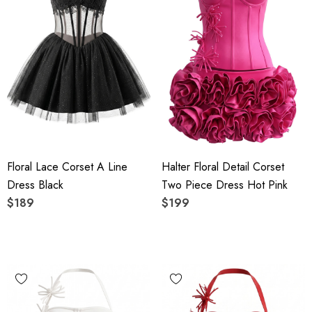
Floral Lace Corset A Line
Halter Floral Detail Corset
Dress Black
Two Piece Dress Hot Pink
$189
$199