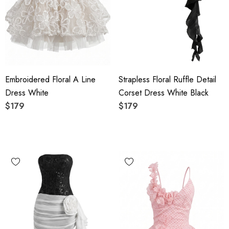
Embroidered Floral A Line
Strapless Floral Ruffle Detail
Dress White
Corset Dress White Black
$179
$179