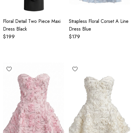
Floral Detail Two Piece Maxi
Strapless Floral Corset A Line
Dress Black
Dress Blue
$199
$179