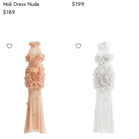
Midi Dress Nude
$199
$189