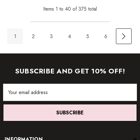
Items
1
to
40
of
375
total
1
2
3
4
5
6
SUBSCRIBE AND GET 10% OFF!
Email
Address
SUBSCRIBE
INFORMATION