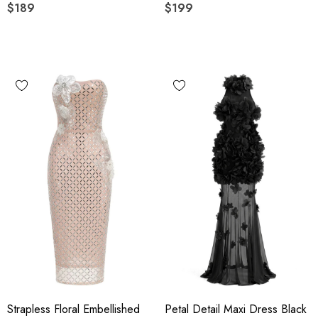
$189
Black
$199
Strapless Floral Embellished
Petal Detail Maxi Dress Black