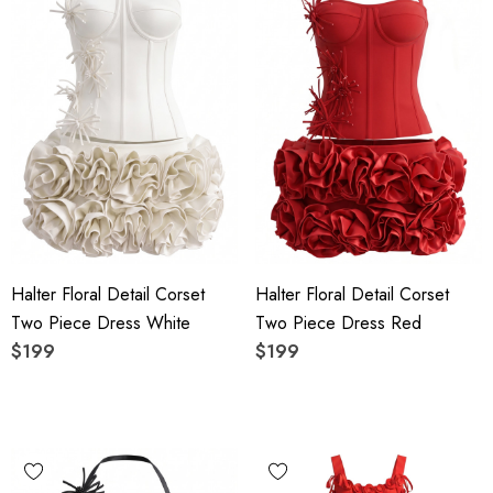
Halter Floral Detail Corset
Halter Floral Detail Corset
Two Piece Dress White
Two Piece Dress Red
$199
$199