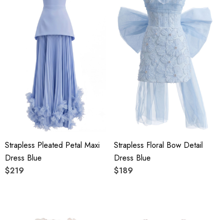
Strapless Pleated Petal Maxi
Strapless Floral Bow Detail
Dress Blue
Dress Blue
$219
$189