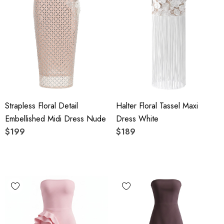
Strapless Floral Detail
Halter Floral Tassel Maxi
Embellished Midi Dress Nude
Dress White
$199
$189