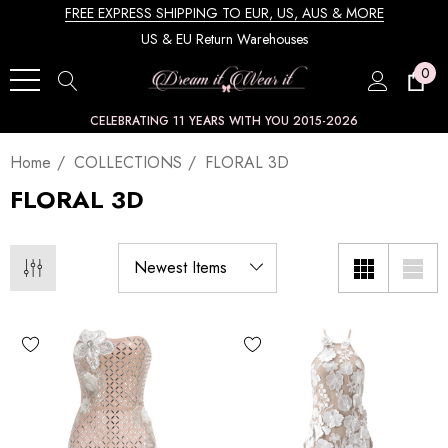
FREE EXPRESS SHIPPING TO EUR, US, AUS & MORE
US & EU Return Warehouses
0
CELEBRATING 11 YEARS WITH YOU 2015-2026
Home
COLLECTIONS
FLORAL 3D
FLORAL 3D