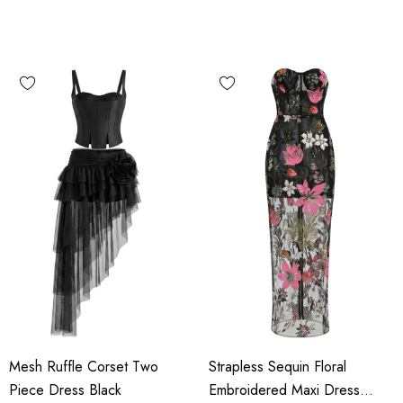
Mesh Ruffle Corset Two
Strapless Sequin Floral
Piece Dress Black
Embroidered Maxi Dress