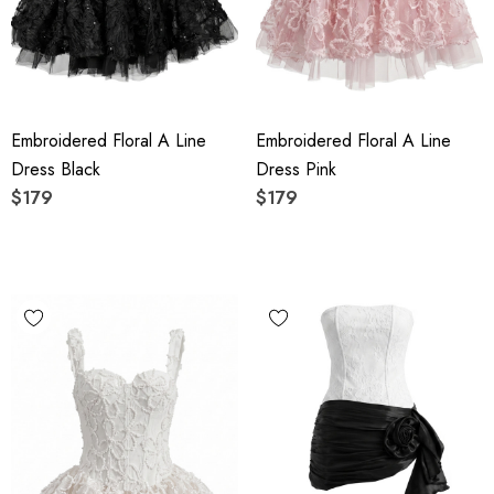
Embroidered Floral A Line
Embroidered Floral A Line
Dress Black
Dress Pink
$179
$179