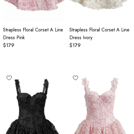
Strapless Floral Corset A Line
Strapless Floral Corset A Line
Dress Pink
Dress Ivory
$179
$179