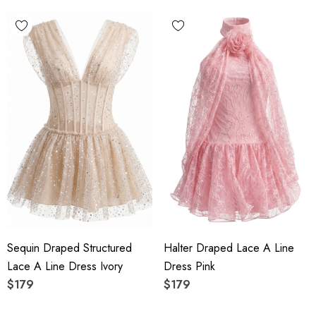
Sequin Draped Structured
Halter Draped Lace A Line
Lace A Line Dress Ivory
Dress Pink
$179
$179