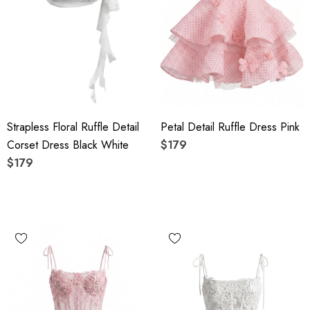
Strapless Floral Ruffle Detail
Petal Detail Ruffle Dress Pink
Corset Dress Black White
$179
$179