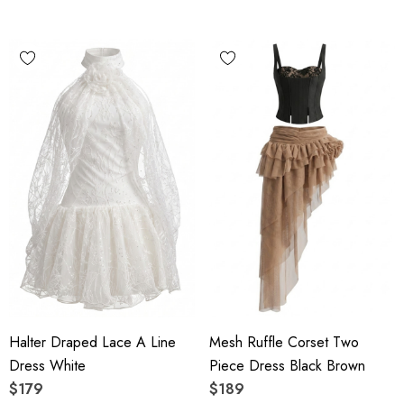
Halter Draped Lace A Line
Mesh Ruffle Corset Two
Dress White
Piece Dress Black Brown
$179
$189