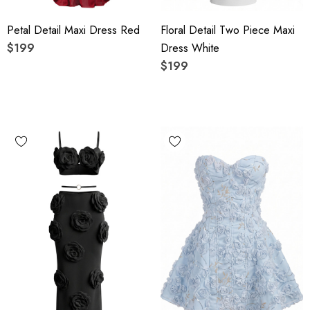
Petal Detail Maxi Dress Red
Floral Detail Two Piece Maxi
$199
Dress White
$199