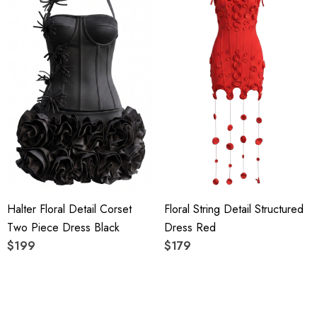
Halter Floral Detail Corset
Floral String Detail Structured
Two Piece Dress Black
Dress Red
$199
$179