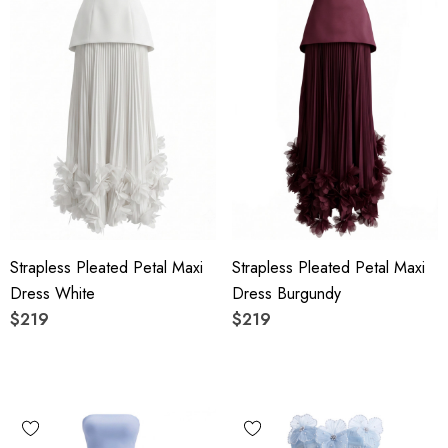
Strapless Pleated Petal Maxi
Strapless Pleated Petal Maxi
Dress White
Dress Burgundy
$219
$219