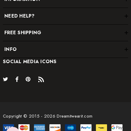
NEED HELP?
FREE SHIPPING
INFO
SOCIAL MEDIA ICONS
Copyright © 2015 - 2026 Dreamitwearit.com