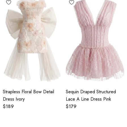
Strapless Floral Bow Detail
Sequin Draped Structured
Dress Ivory
Lace A Line Dress Pink
$189
$179