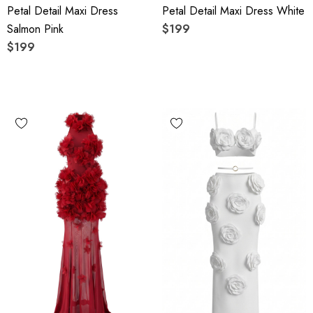
Petal Detail Maxi Dress
Petal Detail Maxi Dress White
Salmon Pink
$199
$199