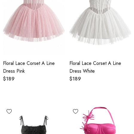
Floral Lace Corset A Line
Floral Lace Corset A Line
Dress Pink
Dress White
$189
$189