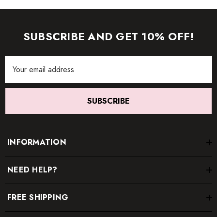
SUBSCRIBE AND GET 10% OFF!
Email
Address
SUBSCRIBE
INFORMATION
NEED HELP?
FREE SHIPPING