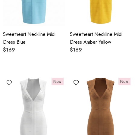
Sweetheart Neckline Midi
Sweetheart Neckline Midi
Dress Blue
Dress Amber Yellow
$169
$169
New
New