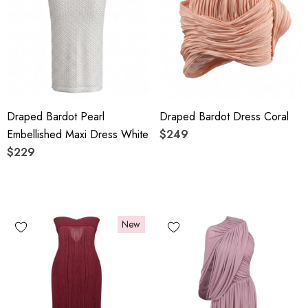
Draped Bardot Pearl
Draped Bardot Dress Coral
Embellished Maxi Dress White
$249
$229
New