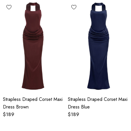
Strapless Draped Corset Maxi
Strapless Draped Corset Maxi
Dress Brown
Dress Blue
$189
$189