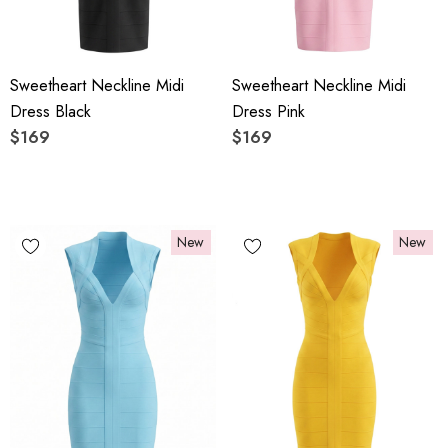
Sweetheart Neckline Midi
Sweetheart Neckline Midi
Dress Black
Dress Pink
$169
$169
New
New