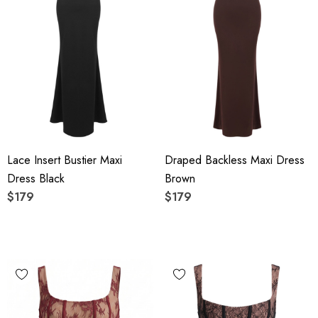
Lace Insert Bustier Maxi
Draped Backless Maxi Dress
Dress Black
Brown
$179
$179