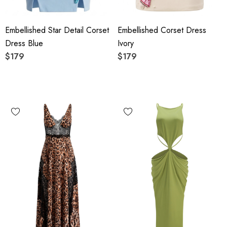
Embellished Star Detail Corset
Embellished Corset Dress
Dress Blue
Ivory
$179
$179