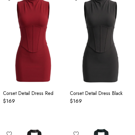
Corset Detail Dress Red
Corset Detail Dress Black
$169
$169