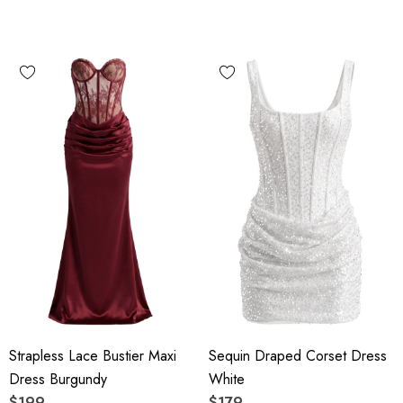
Strapless Lace Bustier Maxi
Sequin Draped Corset Dress
Dress Burgundy
White
$199
$179