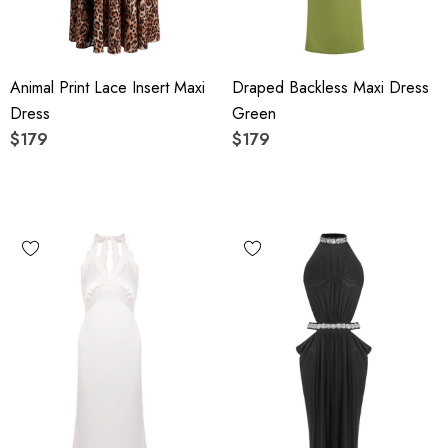
Animal Print Lace Insert Maxi
Draped Backless Maxi Dress
Dress
Green
$179
$179