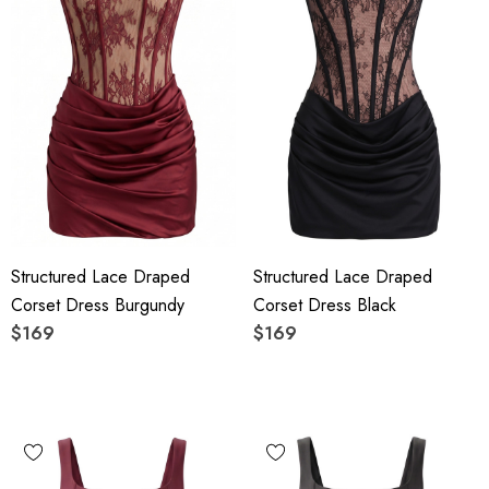
Structured Lace Draped
Structured Lace Draped
Corset Dress Burgundy
Corset Dress Black
$169
$169