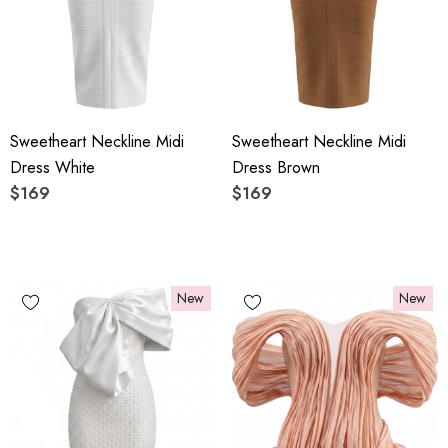
Sweetheart Neckline Midi
Sweetheart Neckline Midi
Dress White
Dress Brown
$169
$169
New
New