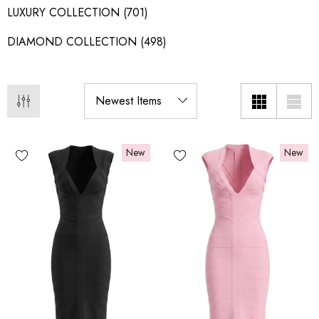
LUXURY COLLECTION
(701)
DIAMOND COLLECTION
(498)
New
New