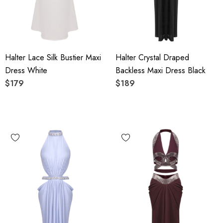
Halter Lace Silk Bustier Maxi
Halter Crystal Draped
Dress White
Backless Maxi Dress Black
$179
$189