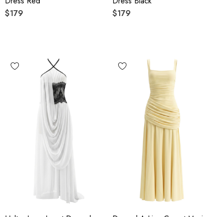
Dress Red
Dress Black
$179
$179