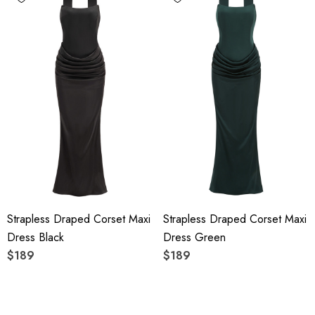
Strapless Draped Corset Maxi
Strapless Draped Corset Maxi
Dress Black
Dress Green
$189
$189