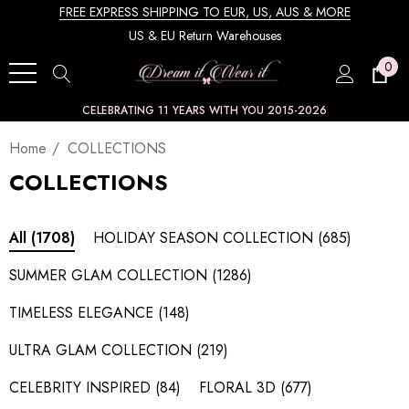
FREE EXPRESS SHIPPING TO EUR, US, AUS & MORE
US & EU Return Warehouses
0
CELEBRATING 11 YEARS WITH YOU 2015-2026
Home
COLLECTIONS
COLLECTIONS
HOLIDAY SEASON COLLECTION
(685)
All
(1708)
SUMMER GLAM COLLECTION
(1286)
TIMELESS ELEGANCE
(148)
ULTRA GLAM COLLECTION
(219)
CELEBRITY INSPIRED
(84)
FLORAL 3D
(677)