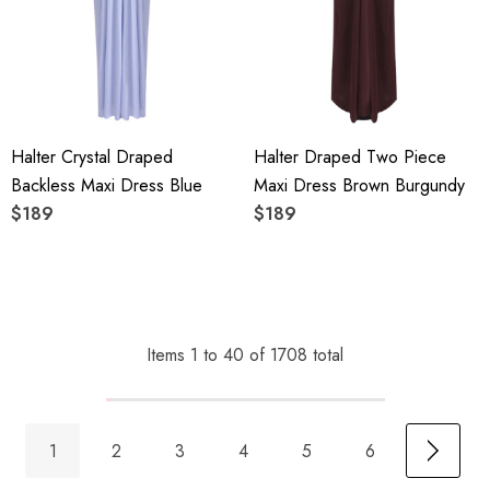
Halter Crystal Draped
Halter Draped Two Piece
Backless Maxi Dress Blue
Maxi Dress Brown Burgundy
$189
$189
Items
1
to
40
of
1708
total
1
2
3
4
5
6