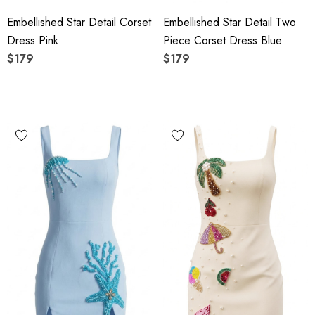
Embellished Star Detail Corset
Embellished Star Detail Two
Dress Pink
Piece Corset Dress Blue
$179
$179