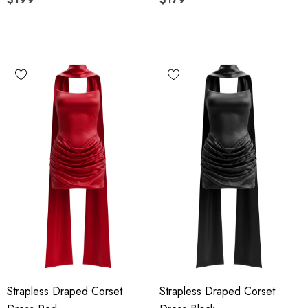
Strapless Draped Corset
Strapless Draped Corset