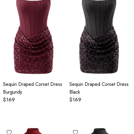
Sequin Draped Corset Dress
Sequin Draped Corset Dress
Burgundy
Black
$169
$169