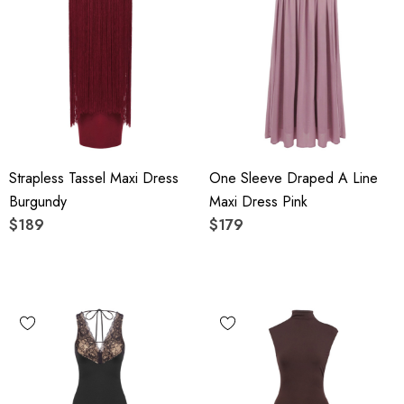
Strapless Tassel Maxi Dress
One Sleeve Draped A Line
Burgundy
Maxi Dress Pink
$189
$179