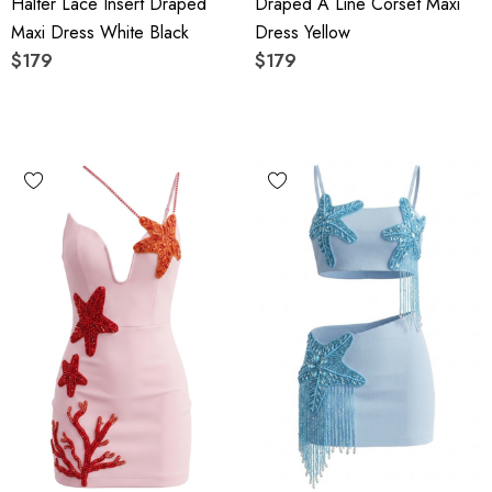
Halter Lace Insert Draped
Draped A Line Corset Maxi
Maxi Dress White Black
Dress Yellow
$179
$179