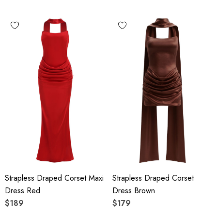
Strapless Draped Corset Maxi
Strapless Draped Corset
Dress Red
Dress Brown
$189
$179