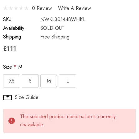
0 Review
Write A Review
SKU:
NWKL301448WHKL
Availability:
SOLD OUT
Shipping:
Free Shipping
£111
Size:
*
M
XS
S
M
L
Hurry
Size Guide
up!
Current
The selected product combination is currently
stock:
unavailable.