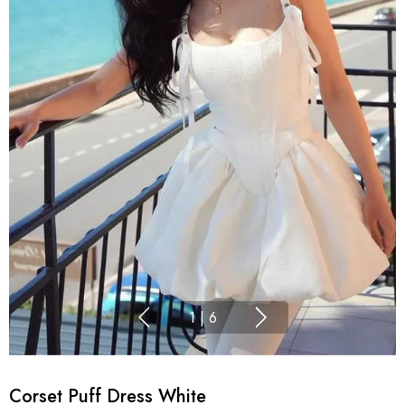
1
|
6
Corset Puff Dress White