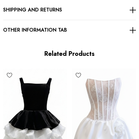
SHIPPING AND RETURNS
Floral fabric
Concealed zipper at back
OTHER INFORMATION TAB
Gentle Dry Clean Only
Length: Mini
Related Products
MATERIAL:
Polyester + Cotton
High quality durable fabric.
Delicate sewing and hemming by durable needle lockstitch
machine.
YKK zipper (known as the most durable and reliable zippers