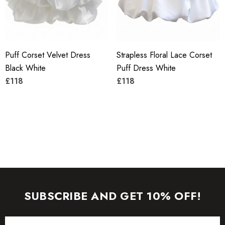
manufactured today).
To maintain the beauty of your garment, please follow the
Puff Corset Velvet Dress
Strapless Floral Lace Corset
care instructions on the attached label.
Black White
Puff Dress White
Color may vary due to lighting on images. The product
£118
£118
images (without model) are closest to the true color of the
item.
SUBSCRIBE AND GET 10% OFF!
Email