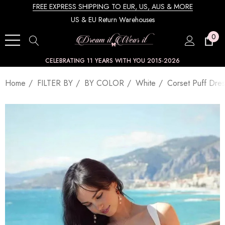
FREE EXPRESS SHIPPING TO EUR, US, AUS & MORE
US & EU Return Warehouses
0
CELEBRATING 11 YEARS WITH YOU 2015-2026
Home
FILTER BY
BY COLOR
White
Corset Puff Dre