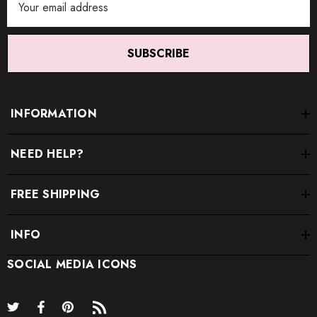
Address
SUBSCRIBE
INFORMATION
NEED HELP?
FREE SHIPPING
INFO
SOCIAL MEDIA ICONS
* Order one size up for a relaxed fit.
* Pay special attention on measurements to ensure proper fit.
* If you are between two sizes the larger one is