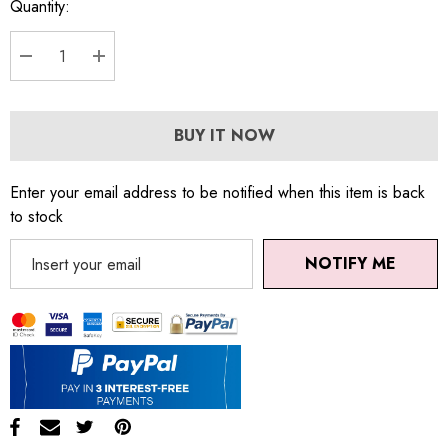
Quantity:
DECREASE QUANTITY:
INCREASE QUANTITY:
BUY IT NOW
Enter your email address to be notified when this item is back
to stock
NOTIFY ME