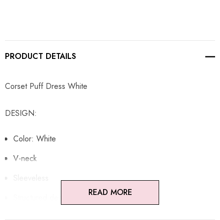
PRODUCT DETAILS
Corset Puff Dress White
DESIGN:
Color: White
V-neck
Sleeveless
READ MORE
Structured design
Puff design