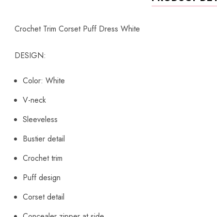
Crochet Trim Corset Puff Dress White
DESIGN:
Color: White
V-neck
Sleeveless
Bustier detail
Crochet trim
Puff design
Corset detail
Concealer zipper at side