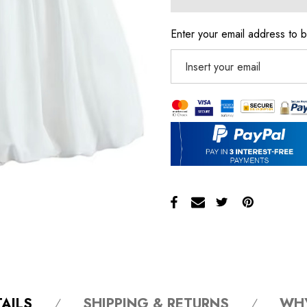
Enter your email address to b
AILS
SHIPPING & RETURNS
WH