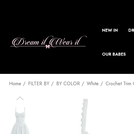
NEW IN
DR
OUR BABES
Home
FILTER BY
BY COLOR
White
Crochet Trim 