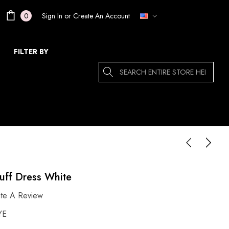
Sign In
or
Create An Account
0
FILTER BY
Search
uff Dress White
ite A Review
YE