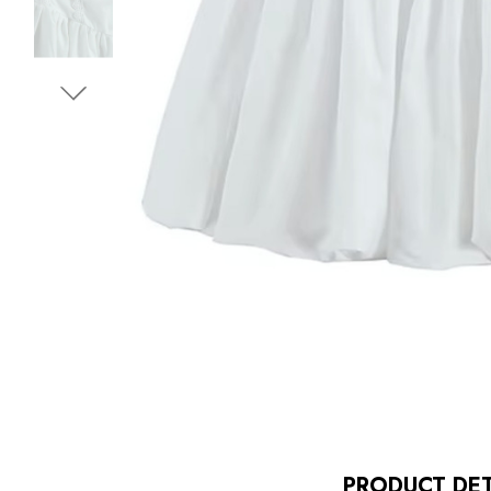
PRODUCT DET