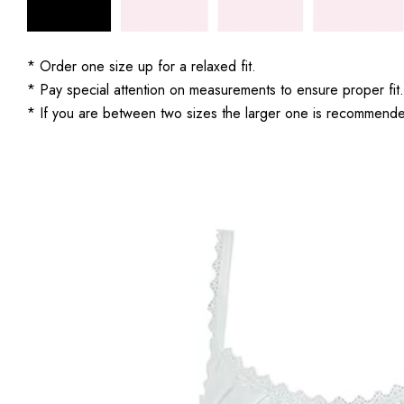
* Order one size up for a relaxed fit.
* Pay special attention on measurements to ensure proper fit.
* If you are between two sizes the larger one is recommend