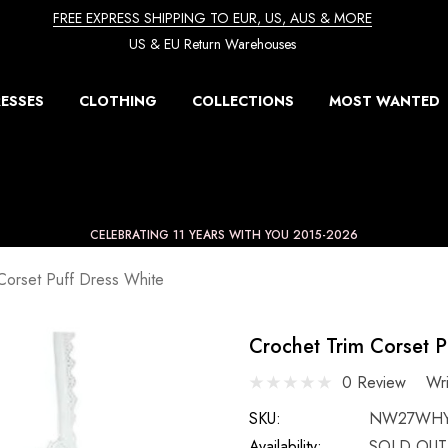
FREE EXPRESS SHIPPING TO EUR, US, AUS & MORE
US & EU Return Warehouses
ESSES
CLOTHING
COLLECTIONS
MOST WANTED
CELEBRATING 11 YEARS WITH YOU 2015-2026
Corset Puff Dress White
Crochet Trim Corset P
0 Review
Wr
SKU:
NW27WH
Availability:
SOLD OUT