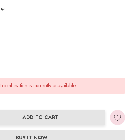
ing
combination is currently unavailable.
ADD TO CART
ANTITY:
BUY IT NOW