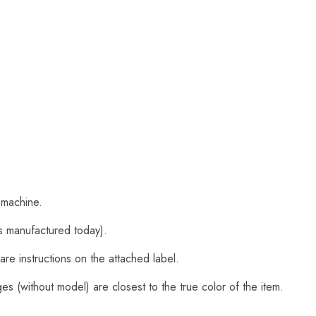
 machine.
s manufactured today).
are instructions on the attached label.
s (without model) are closest to the true color of the item.