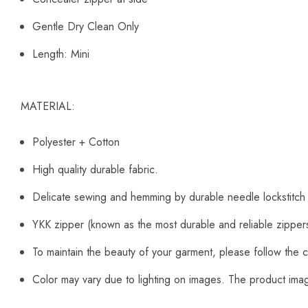
Gentle Dry Clean Only
Length: Mini
MATERIAL:
Polyester + Cotton
High quality durable fabric.
Delicate sewing and hemming by durable needle lockstitch
YKK zipper (known as the most durable and reliable zipper
To maintain the beauty of your garment, please follow the c
Color may vary due to lighting on images. The product image