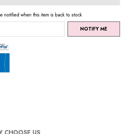
e notified when this item is back to stock
NOTIFY ME
Y CHOOSE US