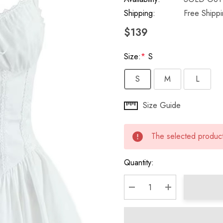
Shipping:
Free Shipp
$139
Size:
*
S
S
M
L
Hurry
Size Guide
up!
Current
The selected product 
stock:
Quantity:
DECREASE QUANTITY:
INCREASE QU