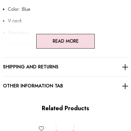
Color: Blue
V-neck
Sleeveless
READ MORE
Ruched design
Embellished with rhinestones
SHIPPING AND RETURNS
Concealed zipper at back
Gentle Dry Clean Only
OTHER INFORMATION TAB
Length: Maxi
Related Products
MATERIAL:
Polyester + Cotton