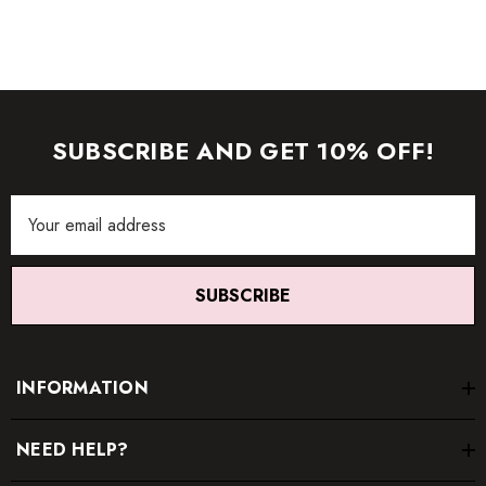
SUBSCRIBE AND GET 10% OFF!
Email
Address
SUBSCRIBE
INFORMATION
NEED HELP?