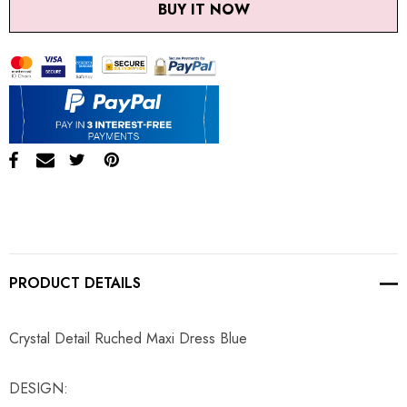
BUY IT NOW
PRODUCT DETAILS
Crystal Detail Ruched Maxi Dress Blue
DESIGN: