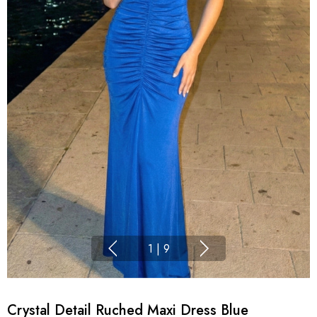
1
|
9
Crystal Detail Ruched Maxi Dress Blue