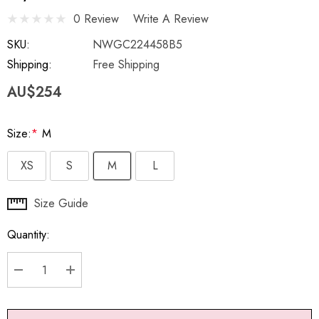
0 Review
Write A Review
SKU:
NWGC224458B5
Shipping:
Free Shipping
AU$254
Size:
*
M
XS
S
M
L
Hurry
Size Guide
up!
Quantity:
Current
stock:
DECREASE QUANTITY:
INCREASE QUANTITY: