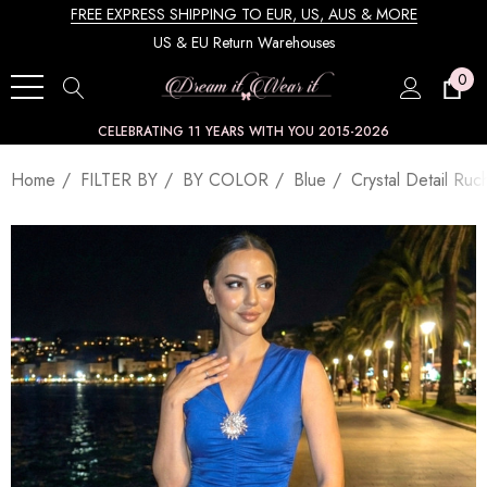
FREE EXPRESS SHIPPING TO EUR, US, AUS & MORE
US & EU Return Warehouses
0
CELEBRATING 11 YEARS WITH YOU 2015-2026
Home
FILTER BY
BY COLOR
Blue
Crystal Detail Ru