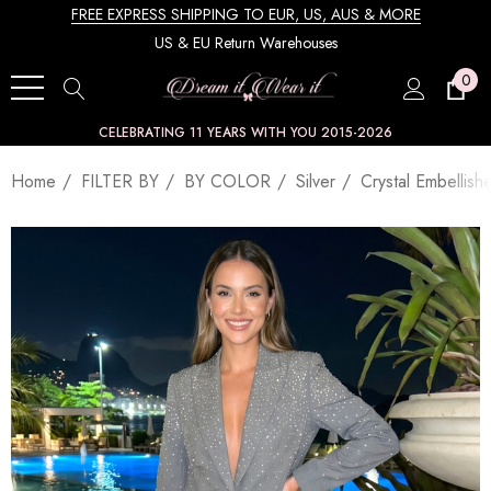
FREE EXPRESS SHIPPING TO EUR, US, AUS & MORE
US & EU Return Warehouses
0
CELEBRATING 11 YEARS WITH YOU 2015-2026
Home
FILTER BY
BY COLOR
Silver
Crystal Embellish