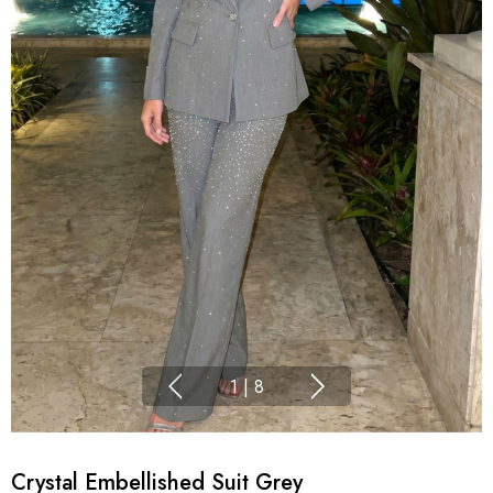
1
|
8
Crystal Embellished Suit Grey