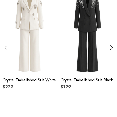
Delicate sewing and hemming by durable needle lockstitch
machine.
YKK zipper (known as the most durable and reliable zippers
manufactured today).
To maintain the beauty of your gartment, please follow the
care instructions on the attached label.
Colour may vary due to lighting on images. The product
Crystal Embellished Suit White
Crystal Embellished Suit Black
images (without model) are closest to the true colour of the
$229
$199
item.