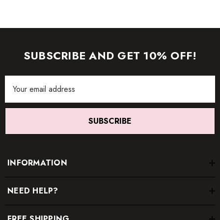
SUBSCRIBE AND GET 10% OFF!
Email
Address
SUBSCRIBE
INFORMATION
NEED HELP?
FREE SHIPPING