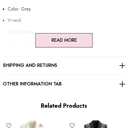
Color: Grey
V-neck
Long sleeves
READ MORE
Pocket detail
Embellished with rhinestones
SHIPPING AND RETURNS
Gentle Dry Clean Only
Length: Maxi
OTHER INFORMATION TAB
MATERIAL:
Related Products
Polyester + Cotton
High quality durable fabric.