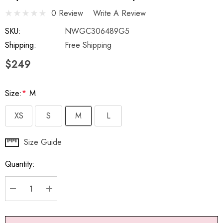
0 Review
Write A Review
SKU:
NWGC306489G5
Shipping:
Free Shipping
$249
Size:
*
M
XS
S
M
L
Hurry
Size Guide
up!
Quantity:
Current
stock:
DECREASE QUANTITY:
INCREASE QUANTITY: