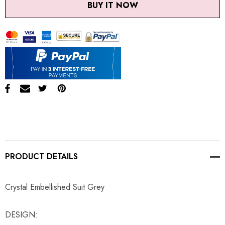
BUY IT NOW
PRODUCT DETAILS
Crystal Embellished Suit Grey
DESIGN: