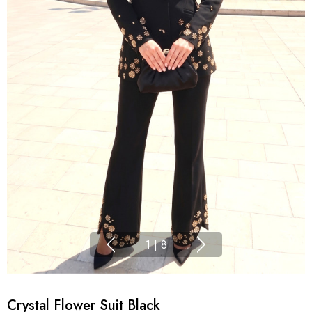
1
|
8
Crystal Flower Suit Black