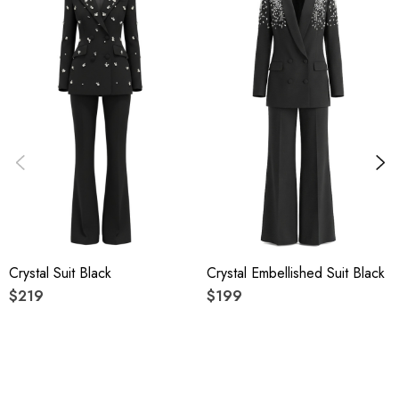
High quality durable fabric.
Delicate sewing and hemming by durable needle lockstitch
machine.
YKK zipper (known as the most durable and reliable zippers
manufactured today).
To maintain the beauty of your gartment, please follow the
care instructions on the attached label.
Crystal Suit Black
Crystal Embellished Suit Black
Colour may vary due to lighting on images. The product
$219
$199
images (without model) are closest to the true colour of the
item.