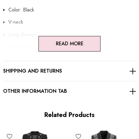
Color: Black
V-neck
Long sleeves
READ MORE
Flower detail
Embellished with crystals
SHIPPING AND RETURNS
Button detail
Gentle Dry Clean Only
OTHER INFORMATION TAB
Length: Maxi
Related Products
MATERIAL:
Polyester + Cotton