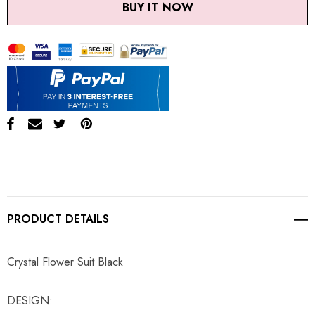
BUY IT NOW
PRODUCT DETAILS
Crystal Flower Suit Black
DESIGN: