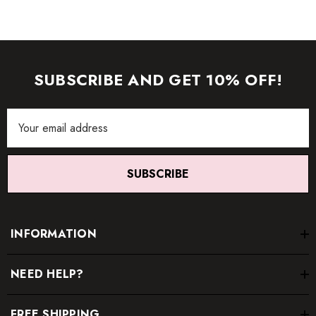
SUBSCRIBE AND GET 10% OFF!
Email
Address
SUBSCRIBE
INFORMATION
NEED HELP?
FREE SHIPPING