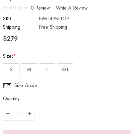
0 Review
Write A Review
SKU:
NW149BLTOP
Shipping:
Free Shipping
$279
Size:
*
S
M
L
XXL
Hurry
Size Guide
up!
Quantity:
Current
stock:
DECREASE QUANTITY:
INCREASE QUANTITY: