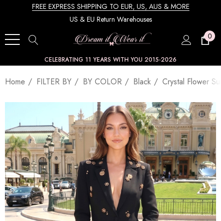
FREE EXPRESS SHIPPING TO EUR, US, AUS & MORE
US & EU Return Warehouses
0
CELEBRATING 11 YEARS WITH YOU 2015-2026
Home
FILTER BY
BY COLOR
Black
Crystal Flower Sui