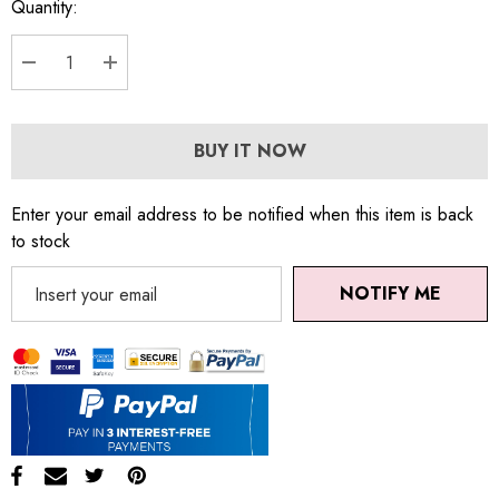
Quantity:
DECREASE QUANTITY:
INCREASE QUANTITY:
BUY IT NOW
Enter your email address to be notified when this item is back
to stock
NOTIFY ME