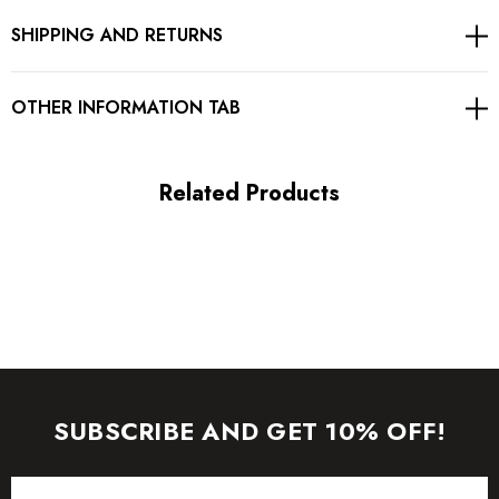
SHIPPING AND RETURNS
Gentle Dry Clean Only
Length: Mini
OTHER INFORMATION TAB
MATERIAL:
Related Products
Polyester + Cotton
High quality durable fabric.
Delicate sewing and hemming by durable needle lockstitch
machine.
YKK zipper (known as the most durable and reliable zippers
SUBSCRIBE AND GET 10% OFF!
manufactured today).
Email
To maintain the beauty of your garment, please follow the