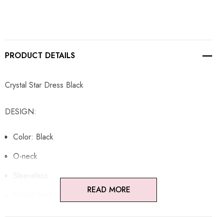
PRODUCT DETAILS
Crystal Star Dress Black
DESIGN:
Color: Black
O-neck
Sleeveless
READ MORE
Embellished with rhinestones
Concealed zipper at back