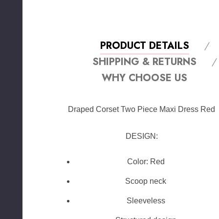
PRODUCT DETAILS
SHIPPING & RETURNS
WHY CHOOSE US
Draped Corset Two Piece Maxi Dress Red
DESIGN:
Color: Red
Scoop neck
Sleeveless