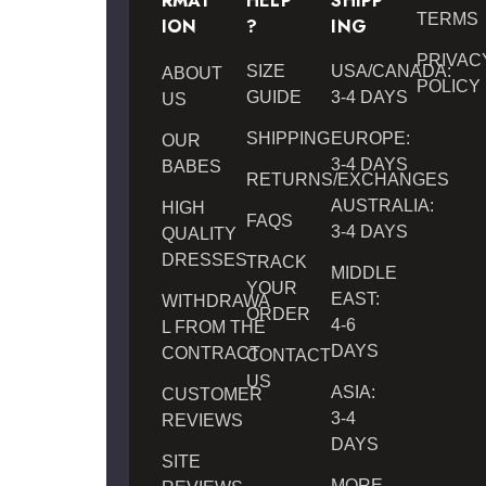
RMAT
HELP
SHIPP
TERMS
ION
?
ING
PRIVAC
SIZE
USA/CANADA:
ABOUT
POLICY
GUIDE
3-4 DAYS
US
SHIPPING
EUROPE:
OUR
3-4 DAYS
BABES
RETURNS/EXCHANGES
AUSTRALIA:
HIGH
FAQS
3-4 DAYS
QUALITY
DRESSES
TRACK
MIDDLE
YOUR
EAST:
WITHDRAWA
ORDER
4-6
L FROM THE
DAYS
CONTRACT
CONTACT
US
ASIA:
CUSTOMER
3-4
REVIEWS
DAYS
SITE
MORE