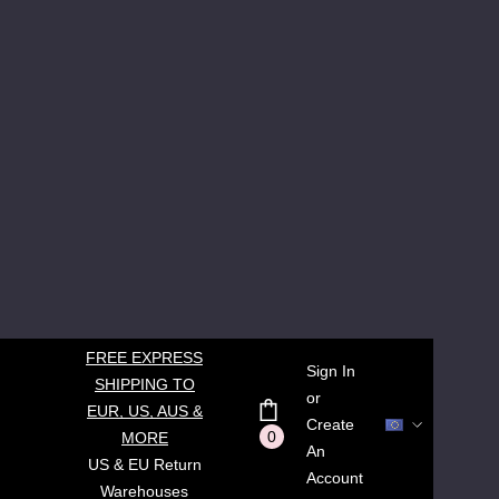
FREE EXPRESS
Sign In
SHIPPING TO
or
EUR, US, AUS &
Create
0
MORE
An
US & EU Return
Account
Warehouses