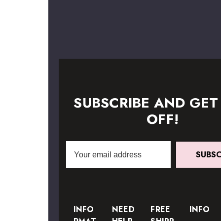
SUBSCRIBE AND GET
OFF!
Email
SUBSC
Address
INFO
NEED
FREE
INFO