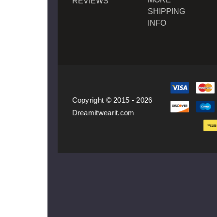
REVIEWS
SHIPPING
INFO
Copyright © 2015 - 2026
Dreamitwearit.com