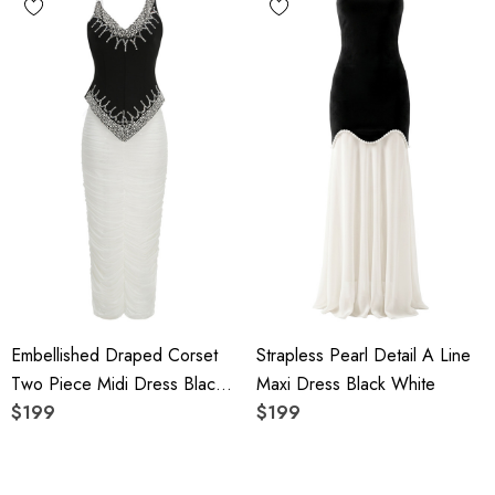
Embellished Draped Corset
Strapless Pearl Detail A Line
Two Piece Midi Dress Black
Maxi Dress Black White
White
$199
$199