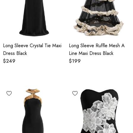
Long Sleeve Crystal Tie Maxi
Long Sleeve Ruffle Mesh A
Dress Black
Line Maxi Dress Black
$249
$199