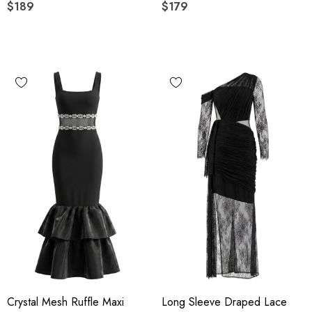
$189
$179
Crystal Mesh Ruffle Maxi
Long Sleeve Draped Lace