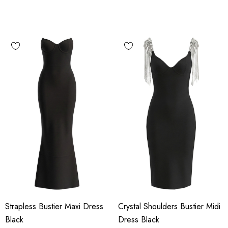
Strapless Bustier Maxi Dress
Crystal Shoulders Bustier Midi
Black
Dress Black