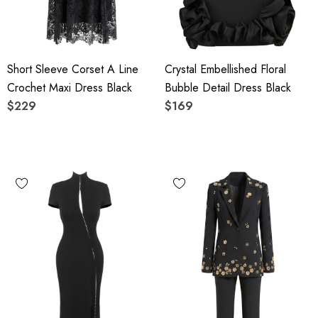
Short Sleeve Corset A Line
Crystal Embellished Floral
Crochet Maxi Dress Black
Bubble Detail Dress Black
$229
$169