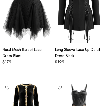
Floral Mesh Bardot Lace
Long Sleeve Lace Up Detail
Dress Black
Dress Black
$179
$199