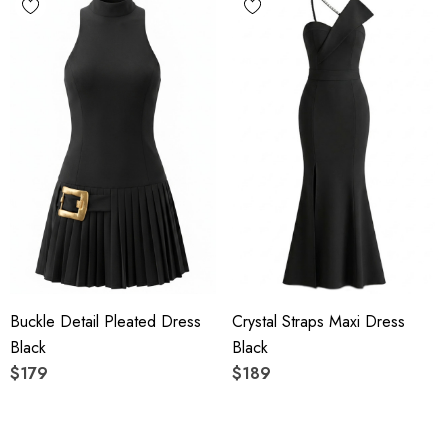
Buckle Detail Pleated Dress
Crystal Straps Maxi Dress
Black
Black
$179
$189