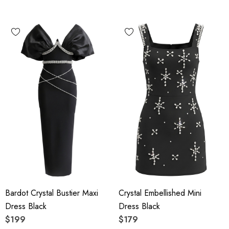
Bardot Crystal Bustier Maxi
Crystal Embellished Mini
Dress Black
Dress Black
$199
$179