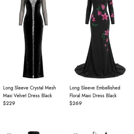
Long Sleeve Crystal Mesh
Long Sleeve Embellished
Maxi Velvet Dress Black
Floral Maxi Dress Black
$229
$269