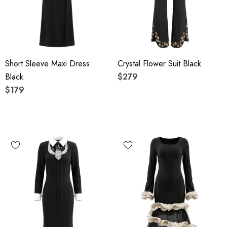
Short Sleeve Maxi Dress
Crystal Flower Suit Black
Black
$279
$179