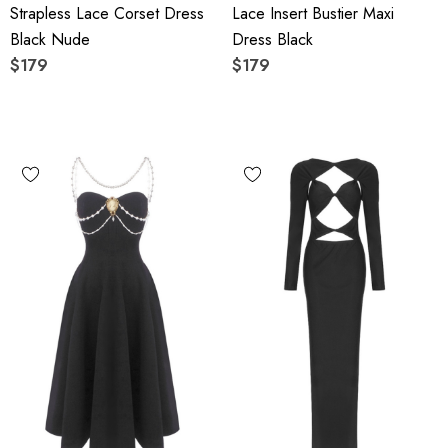
Strapless Lace Corset Dress
Lace Insert Bustier Maxi
Black Nude
Dress Black
$179
$179