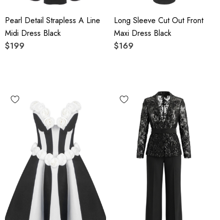
Pearl Detail Strapless A Line
Long Sleeve Cut Out Front
Midi Dress Black
Maxi Dress Black
$199
$169