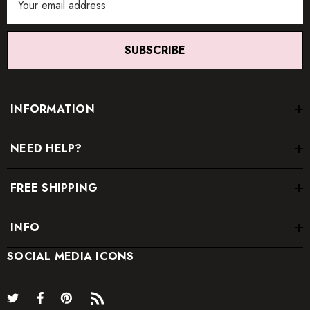
Address
SUBSCRIBE
INFORMATION
NEED HELP?
FREE SHIPPING
INFO
SOCIAL MEDIA ICONS