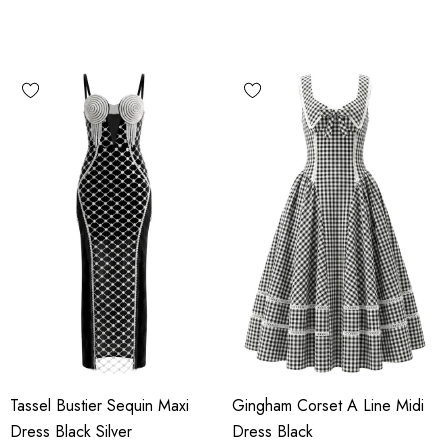
Tassel Bustier Sequin Maxi
Gingham Corset A Line Midi
Dress Black Silver
Dress Black