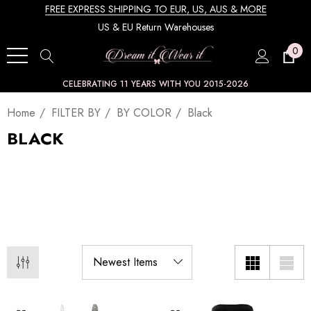
FREE EXPRESS SHIPPING TO EUR, US, AUS & MORE
US & EU Return Warehouses
0
CELEBRATING 11 YEARS WITH YOU 2015-2026
Home
FILTER BY
BY COLOR
Black
BLACK