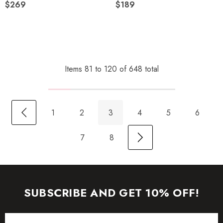
$269
$189
Items
81
to
120
of
648
total
1
2
3
4
5
6
7
8
SUBSCRIBE AND GET 10% OFF!
Email