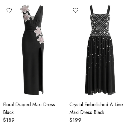
Floral Draped Maxi Dress
Crystal Embellished A Line
Black
Maxi Dress Black
$189
$199