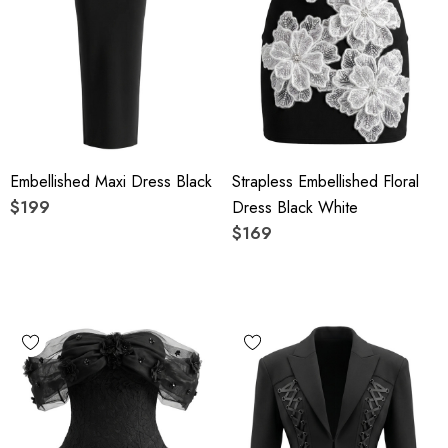
Embellished Maxi Dress Black
Strapless Embellished Floral
$199
Dress Black White
$169