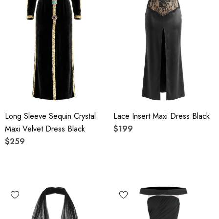
Long Sleeve Sequin Crystal
Lace Insert Maxi Dress Black
Maxi Velvet Dress Black
$199
$259