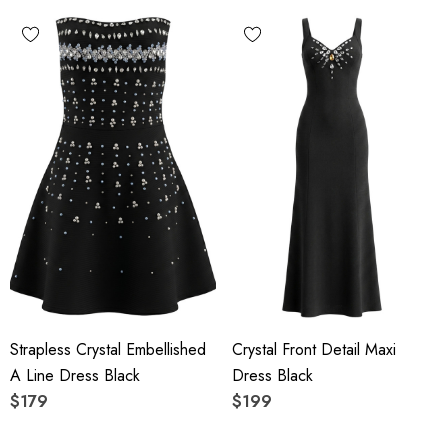
Strapless Crystal Embellished
Crystal Front Detail Maxi
A Line Dress Black
Dress Black
$179
$199