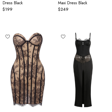
Dress Black
Maxi Dress Black
$199
$249