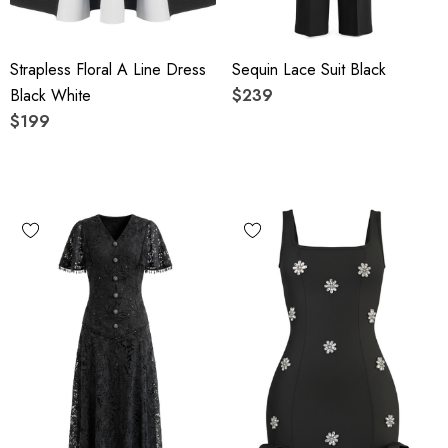
Strapless Floral A Line Dress
Sequin Lace Suit Black
Black White
$239
$199