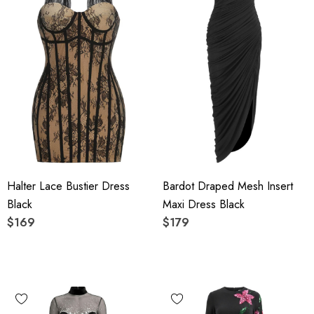
Halter Lace Bustier Dress
Bardot Draped Mesh Insert
Black
Maxi Dress Black
$169
$179