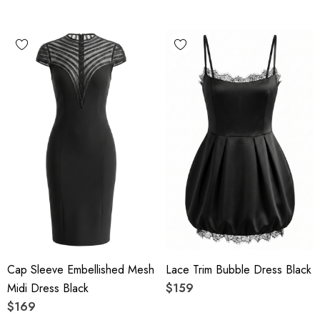
Cap Sleeve Embellished Mesh
Lace Trim Bubble Dress Black
Midi Dress Black
$159
$169