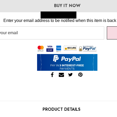
BUY IT NOW
Skip to main content
Enter your email address to be notified when this item is back 
PRODUCT DETAILS