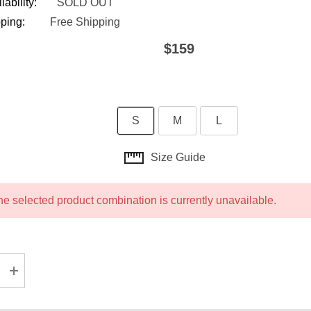
lability:
SOLD OUT
ping:
Free Shipping
$159
S
M
L
Size Guide
he selected product combination is currently unavailable.
ASE QUANTITY:
INCREASE QUANTITY: