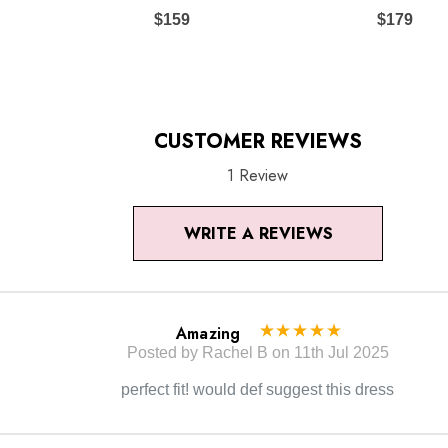
to the true color of the item.
$159
$179
CUSTOMER REVIEWS
1 Review
WRITE A REVIEWS
Amazing
Posted by Rachel B on 11th Jul 2025
perfect fit! would def suggest this dress