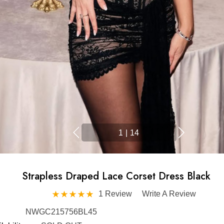
1
|
14
Strapless Draped Lace Corset Dress Black
1 Review
Write A Review
NWGC215756BL45