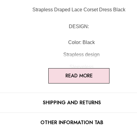
Strapless Draped Lace Corset Dress Black
DESIGN:
Color: Black
Strapless design
Sleeveless
READ MORE
Bustier detail
Lace insert
SHIPPING AND RETURNS
Corset design
Draped design
OTHER INFORMATION TAB
Concealed zipper at back