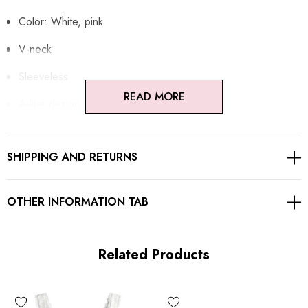
Color: White, pink
V-neck
Sleeveless
READ MORE
A-line design
Floral fabric
SHIPPING AND RETURNS
Button detail
Corset detail at back
OTHER INFORMATION TAB
Gentle Dry Clean Only
Length: Mini
Related Products
MATERIAL: