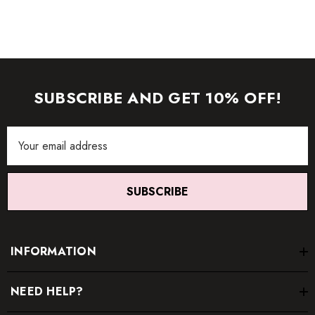
SUBSCRIBE AND GET 10% OFF!
Email
Address
SUBSCRIBE
INFORMATION
NEED HELP?