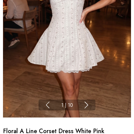
1
|
10
Floral A Line Corset Dress White Pink