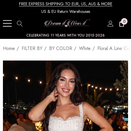
FREE EXPRESS SHIPPING TO EUR, US, AUS & MORE
US & EU Return Warehouses
0
CELEBRATING 11 YEARS WITH YOU 2015-2026
Home
FILTER BY
BY COLOR
White
Floral A Line Co