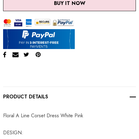
BUY IT NOW
PRODUCT DETAILS
Floral A Line Corset Dress White Pink
DESIGN: