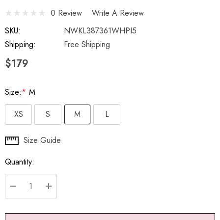
0 Review
Write A Review
SKU:
NWKL387361WHPI5
Shipping:
Free Shipping
$179
Size:
*
M
XS
S
M
L
Hurry
Size Guide
up!
Quantity:
Current
stock:
DECREASE QUANTITY:
INCREASE QUANTITY: