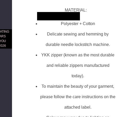
MATERIAL:
Skip to main content
Polyester + Cotton
ATING
Delicate sewing and hemming by
EARS
 YOU
durable needle lockstitch machine.
2026
YKK zipper (known as the most durable
and reliable zippers manufactured
today).
To maintain the beauty of your garment,
please follow the care instructions on the
attached label.