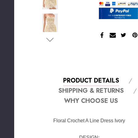
PRODUCT DETAILS
SHIPPING & RETURNS
WHY CHOOSE US
Floral Crochet A Line Dress Ivory
DESIGN: