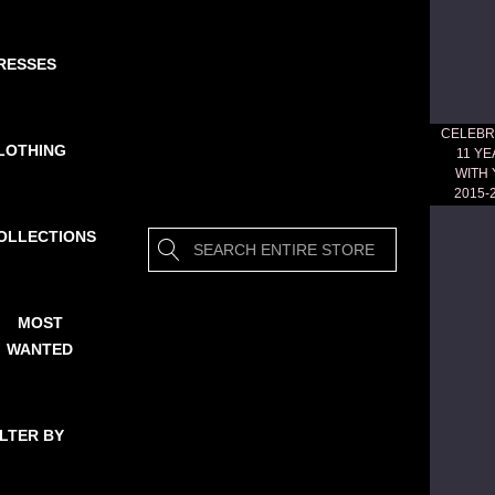
RESSES
CELEBR
LOTHING
11 Y
WITH
2015-
OLLECTIONS
Search
MOST
WANTED
ILTER BY