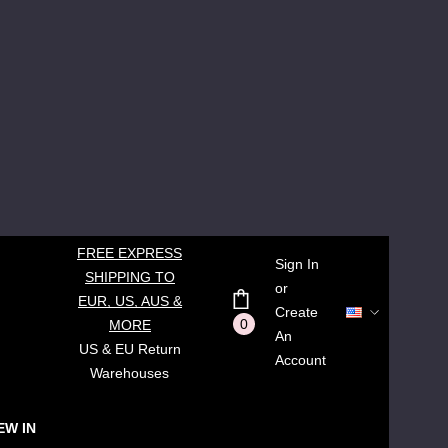
FREE EXPRESS
Sign In
SHIPPING TO
or
EUR, US, AUS &
Create
0
MORE
An
US & EU Return
Account
Warehouses
EW IN