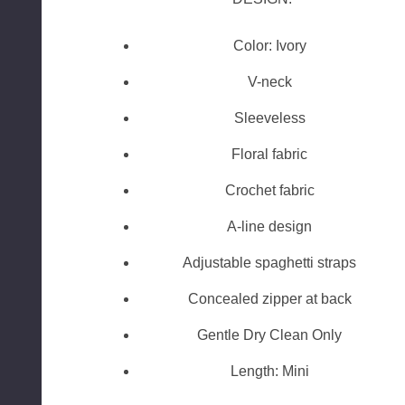
Color: Ivory
V-neck
Sleeveless
Floral fabric
Crochet fabric
A-line design
Adjustable spaghetti straps
Concealed zipper at back
Gentle Dry Clean Only
Length: Mini