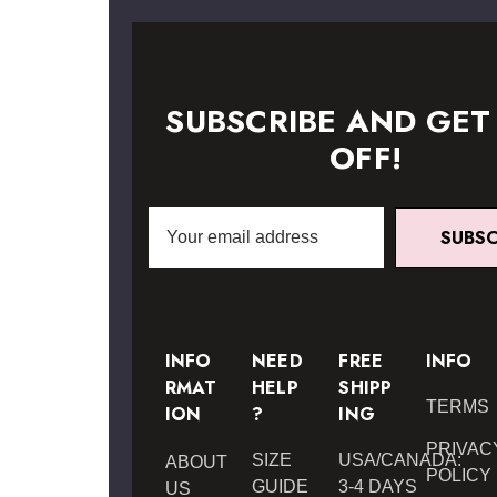
SUBSCRIBE AND GET
OFF!
Email
SUBSC
Address
INFO
NEED
FREE
INFO
RMAT
HELP
SHIPP
TERMS
ION
?
ING
PRIVAC
SIZE
USA/CANADA:
ABOUT
POLICY
GUIDE
3-4 DAYS
US