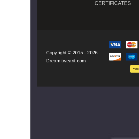
CERTIFICATES
Copyright © 2015 - 2026
Dreamitwearit.com