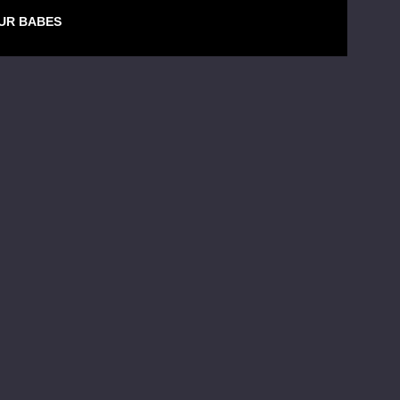
UR BABES