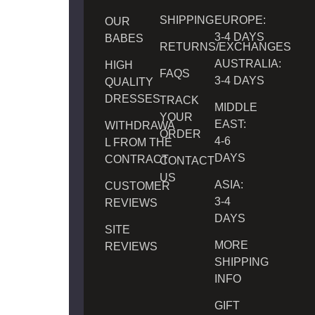
SHIPPING
EUROPE:
OUR
3-4 DAYS
BABES
RETURNS/EXCHANGES
AUSTRALIA:
HIGH
FAQS
3-4 DAYS
QUALITY
DRESSES
TRACK
MIDDLE
YOUR
EAST:
WITHDRAWA
ORDER
4-6
L FROM THE
DAYS
CONTRACT
CONTACT
US
ASIA:
CUSTOMER
3-4
REVIEWS
DAYS
SITE
MORE
REVIEWS
SHIPPING
INFO
GIFT