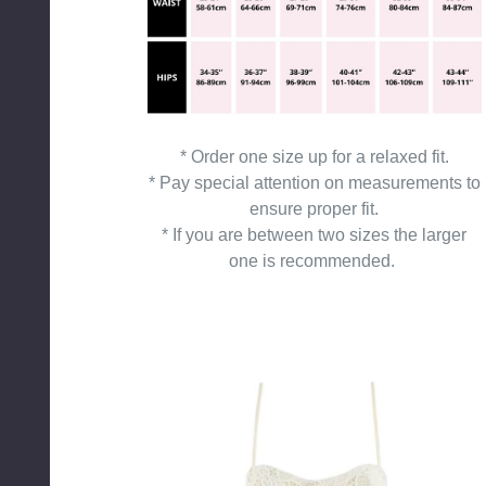
* Order one size up for a relaxed fit.
* Pay special attention on measurements to
ensure proper fit.
* If you are between two sizes the larger
one is recommended.