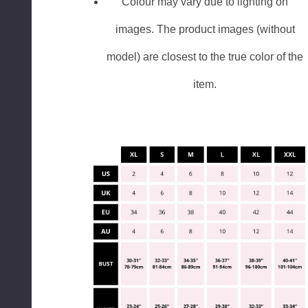
Colour may vary due to lighting on
images. The product images (without
model) are closest to the true color of the
item.