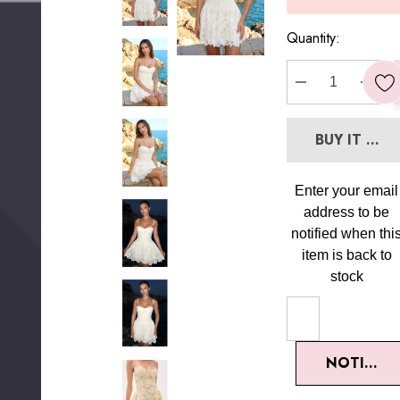
Quantity:
DECREASE Q
INC
BUY IT NO
Enter your email
address to be
notified when thi
item is back to
stock
NOTIFY M