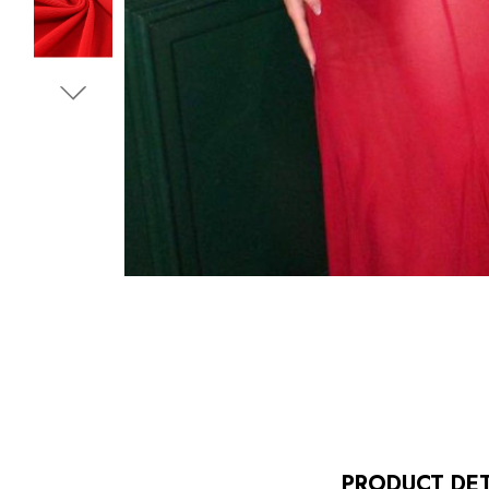
PRODUCT DET