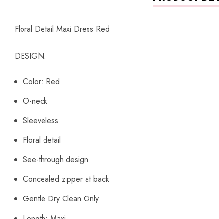
Floral Detail Maxi Dress Red
DESIGN:
Color: Red
O-neck
Sleeveless
Floral detail
See-through design
Concealed zipper at back
Gentle Dry Clean Only
Length: Maxi