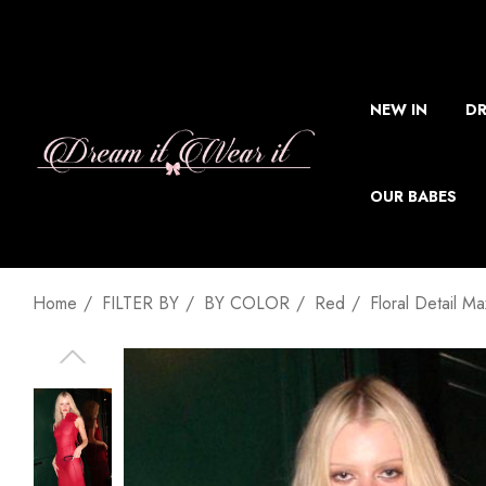
NEW IN
DR
OUR BABES
Home
FILTER BY
BY COLOR
Red
Floral Detail M