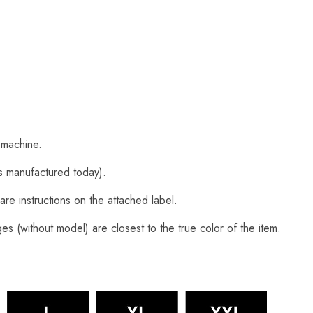
 machine.
s manufactured today).
are instructions on the attached label.
s (without model) are closest to the true color of the item.