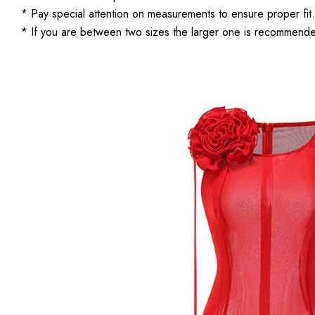
* Pay special attention on measurements to ensure proper fit.
* If you are between two sizes the larger one is recommend