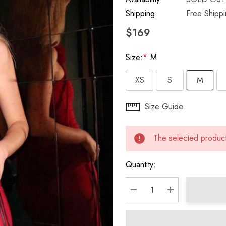
Shipping:
Free Shipp
$169
Size:
*
M
XS
S
M
Hurry
Size Guide
up!
Current
The selected product 
stock:
Quantity:
DECREASE QUANTITY:
INCREASE QU