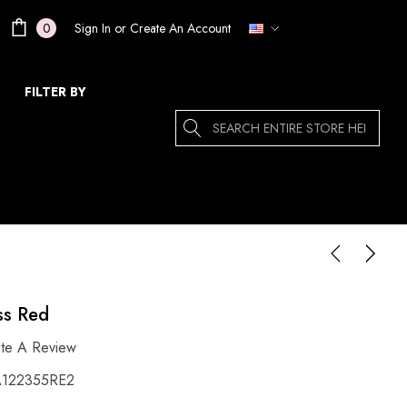
Sign In
or
Create An Account
0
FILTER BY
Search
ss Red
ite A Review
122355RE2