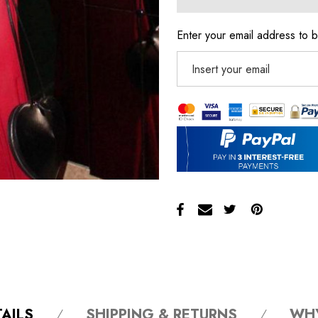
Enter your email address to b
AILS
SHIPPING & RETURNS
WH