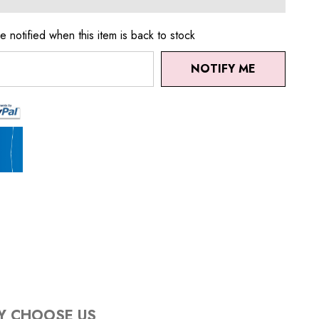
e notified when this item is back to stock
NOTIFY ME
Y CHOOSE US