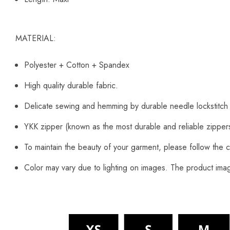
MATERIAL:
Polyester + Cotton + Spandex
High quality durable fabric.
Delicate sewing and hemming by durable needle lockstitch
YKK zipper (known as the most durable and reliable zipper
To maintain the beauty of your garment, please follow the c
Color may vary due to lighting on images. The product image