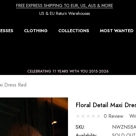
FREE EXPRESS SHIPPING TO EUR, US, AUS & MORE
US & EU Return Warehouses
ESSES
CLOTHING
COLLECTIONS
MOST WANTED
CELEBRATING 11 YEARS WITH YOU 2015-2026
axi Dress Red
Floral Detail Maxi Dre
0 Review
Wr
SKU:
NWZNSBA
Availability:
SOLD OUT