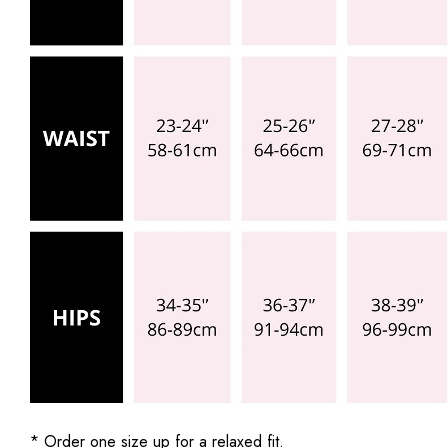
* Order one size up for a relaxed fit.