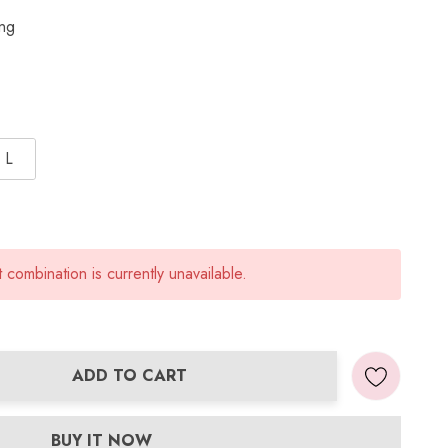
ing
L
combination is currently unavailable.
ADD TO CART
ANTITY:
BUY IT NOW