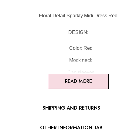
Floral Detail Sparkly Midi Dress Red
DESIGN:
Color: Red
Mock neck
Cap sleeves
READ MORE
Floral detail
Cut-out detail
SHIPPING AND RETURNS
Sparkly fabric
Concealed zipper at back
OTHER INFORMATION TAB
Gentle Dry Clean Only