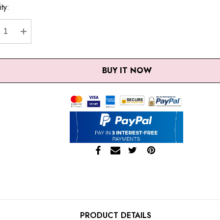
ty:
nt
CREASE QUANTITY:
INCREASE QUANTITY:
BUY IT NOW
PRODUCT DETAILS