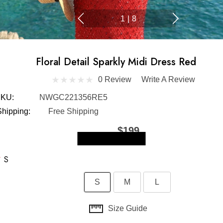
1
|
8
Floral Detail Sparkly Midi Dress Red
0 Review
Write A Review
KU:
NWGC221356RE5
Shipping:
Free Shipping
$199
Skip to main content
*
S
S
M
L
Size Guide