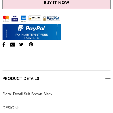
BUY IT NOW
PRODUCT DETAILS
Floral Detail Suit Brown Black
DESIGN: