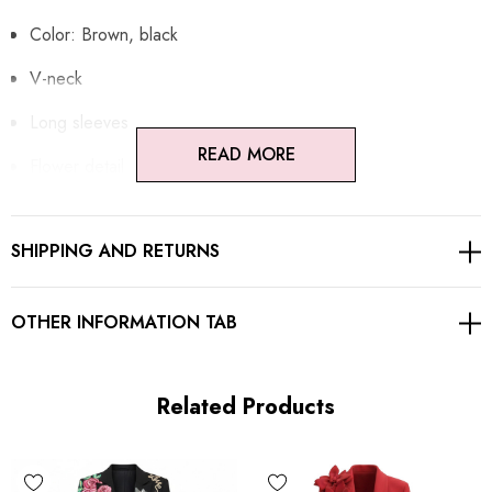
Color: Brown, black
V-neck
Long sleeves
READ MORE
Flower detail
Button detail
SHIPPING AND RETURNS
Colorblock design
Gentle Dry Clean Only
OTHER INFORMATION TAB
Length: Maxi
Related Products
MATERIAL:
Polyester + Cotton