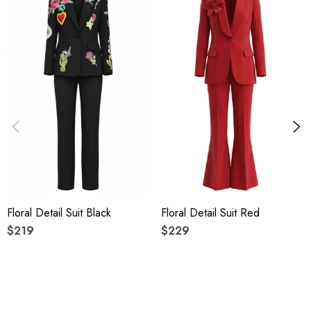
High quality durable fabric.
Delicate sewing and hemming by durable needle lockstitch
machine.
YKK zipper (known as the most durable and reliable zippers
manufactured today).
To maintain the beauty of your gartment, please follow the
care instructions on the attached label.
Floral Detail Suit Black
Floral Detail Suit Red
Colour may vary due to lighting on images. The product
$219
$229
images (without model) are closest to the true colour of the
item.