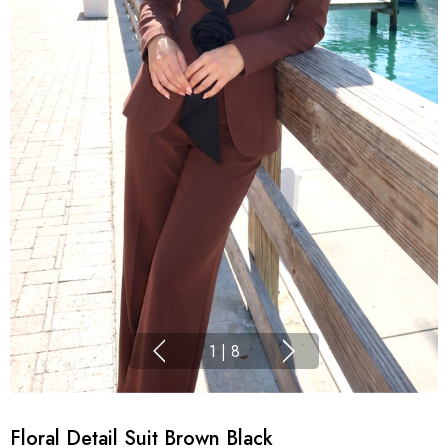
1
|
8
Floral Detail Suit Brown Black