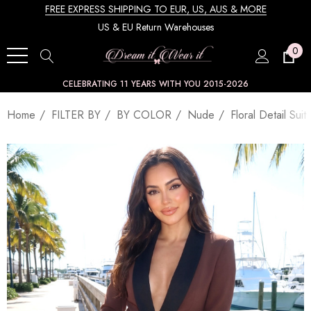
FREE EXPRESS SHIPPING TO EUR, US, AUS & MORE
US & EU Return Warehouses
0
CELEBRATING 11 YEARS WITH YOU 2015-2026
Home
FILTER BY
BY COLOR
Nude
Floral Detail Sui