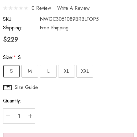
0 Review
Write A Review
SKU:
NWGC3051089BRBLTOP5
Shipping:
Free Shipping
$229
Size:
*
S
S
M
L
XL
XXL
Hurry
Size Guide
up!
Quantity:
Current
stock:
DECREASE QUANTITY:
INCREASE QUANTITY: