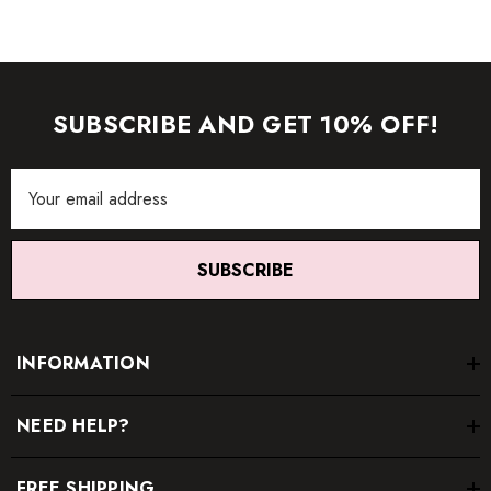
SUBSCRIBE AND GET 10% OFF!
Email
Address
SUBSCRIBE
INFORMATION
NEED HELP?
FREE SHIPPING