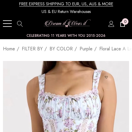
FREE EXPRESS SHIPPING TO EUR, US, AUS & MORE
US & EU Return Warehouses
0
CELEBRATING 11 YEARS WITH YOU 2015-2026
Home
FILTER BY
BY COLOR
Purple
Floral Lace A L