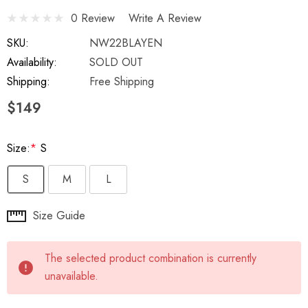
0 Review
Write A Review
SKU:
NW22BLAYEN
Availability:
SOLD OUT
Shipping:
Free Shipping
$149
Size:
*
S
S
M
L
Hurry
Size Guide
up!
Current
The selected product combination is currently
stock:
unavailable.