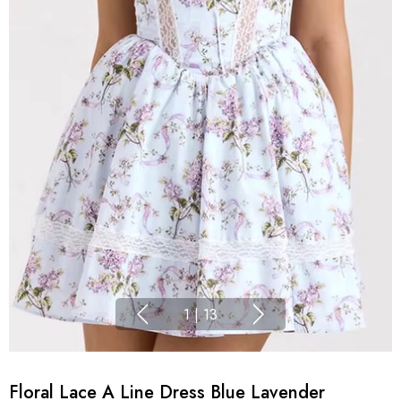
1
|
13
Floral Lace A Line Dress Blue Lavender