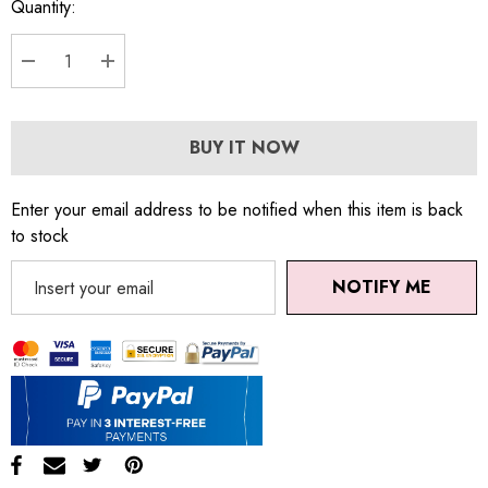
Quantity:
DECREASE QUANTITY:
INCREASE QUANTITY:
BUY IT NOW
Enter your email address to be notified when this item is back
to stock
NOTIFY ME