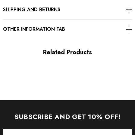
SHIPPING AND RETURNS
Pleated detail
Lace insert
OTHER INFORMATION TAB
Mesh insert
Concealed zipper at back
Related Products
Gentle Dry Clean Only
Length: Mini
MATERIAL:
Polyester + Nylon + Elastane
SUBSCRIBE AND GET 10% OFF!
High quality durable fabric.
Email
Delicate sewing and hemming by durable needle lockstitch