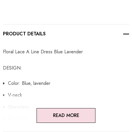
PRODUCT DETAILS
Floral Lace A Line Dress Blue Lavender
DESIGN:
Color: Blue, lavender
V-neck
Sleeveless
READ MORE
Floral fabric
A-line design