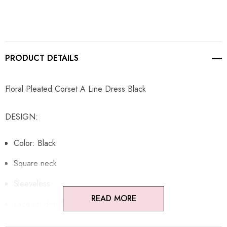
PRODUCT DETAILS
Floral Pleated Corset A Line Dress Black
DESIGN:
Color: Black
Square neck
Sleeveless
READ MORE
Lace-up detail
Floral fabric