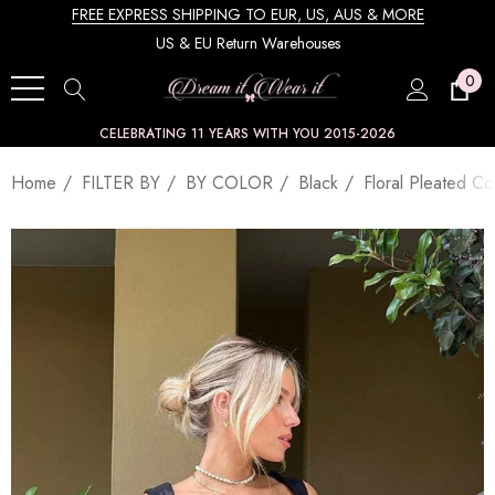
FREE EXPRESS SHIPPING TO EUR, US, AUS & MORE
US & EU Return Warehouses
0
CELEBRATING 11 YEARS WITH YOU 2015-2026
Home
FILTER BY
BY COLOR
Black
Floral Pleated Co