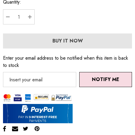
Quantity:
DECREASE QUANTITY:
INCREASE QUANTITY:
BUY IT NOW
Enter your email address to be notified when this item is back
to stock
NOTIFY ME