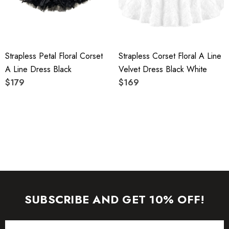
To maintain the beauty of your garment, please follow the
care instructions on the attached label.
Strapless Petal Floral Corset
Strapless Corset Floral A Line
Colour may vary due to lighting on images. The product
A Line Dress Black
Velvet Dress Black White
images (without model) are closest to the true color of the
$179
$169
item.
SUBSCRIBE AND GET 10% OFF!
Email