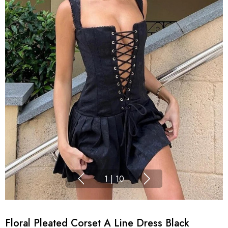
1
|
10
Floral Pleated Corset A Line Dress Black