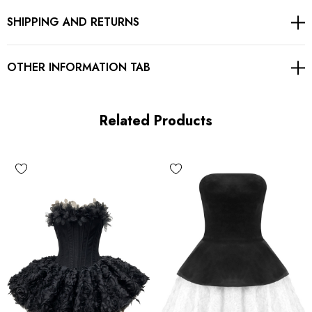
SHIPPING AND RETURNS
Pleated detail
Concealed zipper at back
OTHER INFORMATION TAB
Gentle Dry Clean Only
Length: Mini
Related Products
MATERIAL:
Polyester + Cotton + Spandex
Delicate sewing and hemming by durable needle lockstitch
machine.
YKK zipper (known as the most durable and reliable zippers
manufactured today).