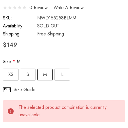
0 Review
Write A Review
SKU:
NWD155258BLMM
Availability:
SOLD OUT
Shipping:
Free Shipping
$149
Size:
*
M
XS
S
M
L
Hurry
Size Guide
up!
Current
The selected product combination is currently
stock:
unavailable.