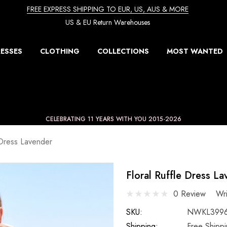
FREE EXPRESS SHIPPING TO EUR, US, AUS & MORE
US & EU Return Warehouses
ESSES
CLOTHING
COLLECTIONS
MOST WANTED
CELEBRATING 11 YEARS WITH YOU 2015-2026
 Dress Lavender
Floral Ruffle Dress L
0 Review
Wr
SKU:
NWKL399
Shipping:
Free Shipp