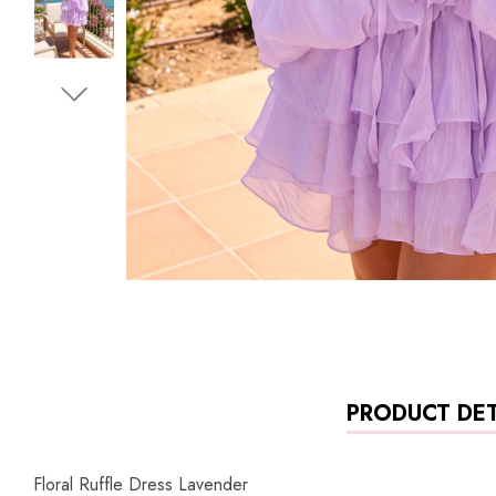
PRODUCT DET
Floral Ruffle Dress Lavender