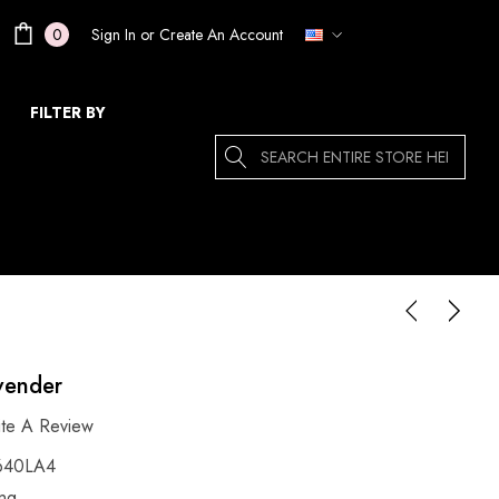
Sign In
or
Create An Account
0
FILTER BY
Search
avender
ite A Review
640LA4
ing