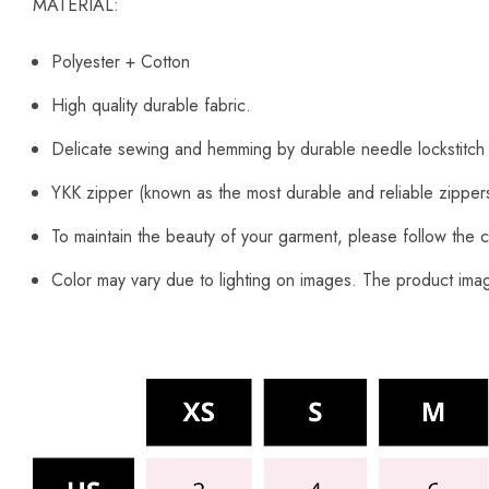
MATERIAL:
Polyester + Cotton
High quality durable fabric.
Delicate sewing and hemming by durable needle lockstitch
YKK zipper (known as the most durable and reliable zipper
To maintain the beauty of your garment, please follow the c
Color may vary due to lighting on images. The product image