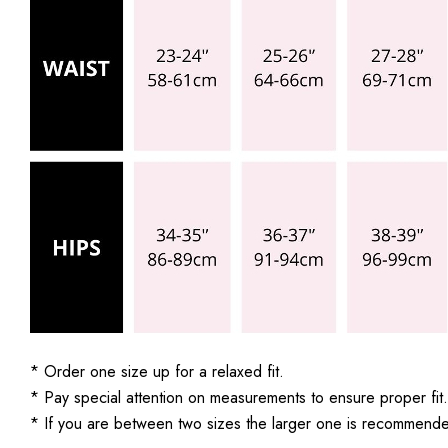
* Order one size up for a relaxed fit.
* Pay special attention on measurements to ensure proper fit.
* If you are between two sizes the larger one is recommend