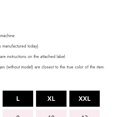
 machine.
s manufactured today).
are instructions on the attached label.
s (without model) are closest to the true color of the item.