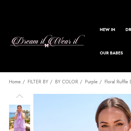
NEW IN
DR
OUR BABES
Home
FILTER BY
BY COLOR
Purple
Floral Ruffle