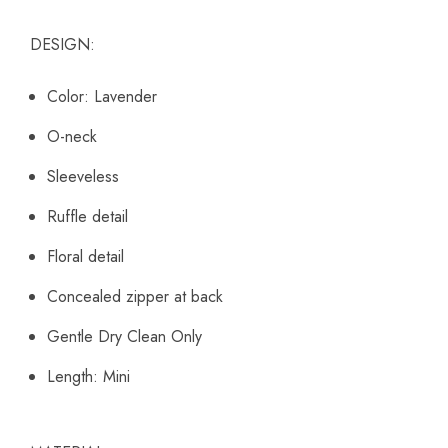
DESIGN:
Color: Lavender
O-neck
Sleeveless
Ruffle detail
Floral detail
Concealed zipper at back
Gentle Dry Clean Only
Length: Mini