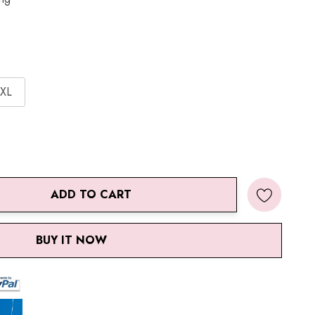
XL
ADD TO CART
ANTITY:
BUY IT NOW