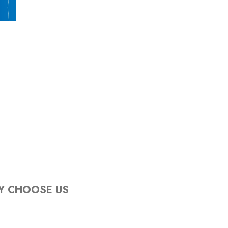
Y CHOOSE US