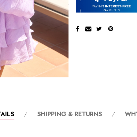
AILS
SHIPPING & RETURNS
WH