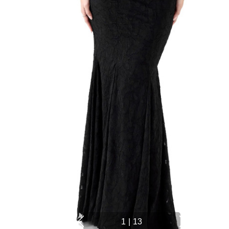
1
|
13