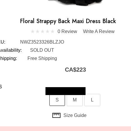
Floral Strappy Back Maxi Dress Black
0 Review
Write A Review
U:
NWZ3523326BLZJO
vailability:
SOLD OUT
hipping:
Free Shipping
CA$223
S
Skip to main content
S
M
L
Size Guide
t