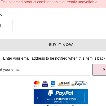
The selected product combination is currently unavailable.
y:
REASE QUANTITY:
INCREASE QUANTITY:
BUY IT NOW
Enter your email address to be notified when this item is back 
N