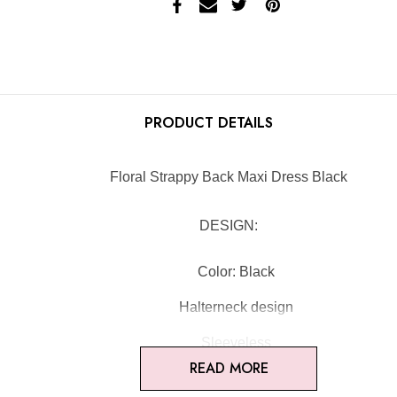
PRODUCT DETAILS
Floral Strappy Back Maxi Dress Black
DESIGN:
Color: Black
Halterneck design
Sleeveless
READ MORE
Floral fabric